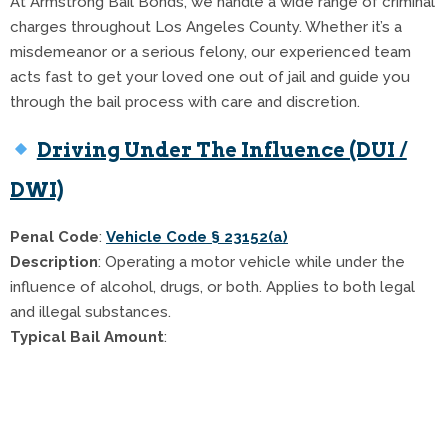
At Armstrong Bail Bonds, we handle a wide range of criminal
charges throughout Los Angeles County. Whether it’s a
misdemeanor or a serious felony, our experienced team
acts fast to get your loved one out of jail and guide you
through the bail process with care and discretion.
Driving Under The Influence (DUI /
DWI)
Penal Code
:
Vehicle Code § 23152(a)
Description
: Operating a motor vehicle while under the
influence of alcohol, drugs, or both. Applies to both legal
and illegal substances.
Typical Bail Amount
:
$5,000 for 1st offense
$15,000 for 2nd offense
$25,000+ for 3rd offense or DUI with injury