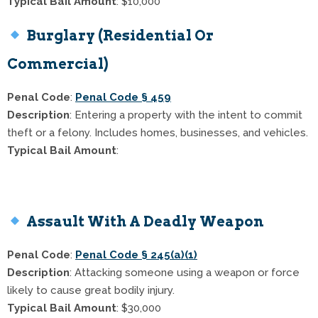
Typical Bail Amount
: $10,000
Burglary (Residential Or
Commercial)
Penal Code
:
Penal Code § 459
Description
: Entering a property with the intent to commit
theft or a felony. Includes homes, businesses, and vehicles.
Typical Bail Amount
:
$20,000 for commercial burglary
$50,000 for residential burglary
Assault With A Deadly Weapon
Penal Code
:
Penal Code § 245(a)(1)
Description
: Attacking someone using a weapon or force
likely to cause great bodily injury.
Typical Bail Amount
: $30,000