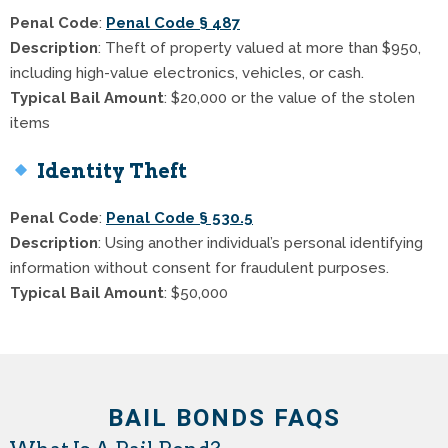
Penal Code
:
Penal Code § 487
Description
: Theft of property valued at more than $950,
including high-value electronics, vehicles, or cash.
Typical Bail Amount
: $20,000 or the value of the stolen
items
Identity Theft
Penal Code
:
Penal Code § 530.5
Description
: Using another individual’s personal identifying
information without consent for fraudulent purposes.
Typical Bail Amount
: $50,000
BAIL BONDS FAQS