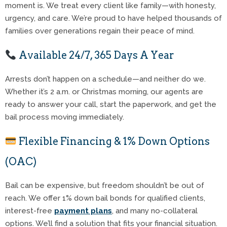
moment is. We treat every client like family—with honesty,
urgency, and care. We’re proud to have helped thousands of
families over generations regain their peace of mind.
Available 24/7, 365 Days A Year
Arrests don’t happen on a schedule—and neither do we.
Whether it’s 2 a.m. or Christmas morning, our agents are
ready to answer your call, start the paperwork, and get the
bail process moving immediately.
Flexible Financing & 1% Down Options
(OAC)
Bail can be expensive, but freedom shouldn’t be out of
reach. We offer 1% down bail bonds for qualified clients,
interest-free
payment plans
, and many no-collateral
options. We’ll find a solution that fits your financial situation.