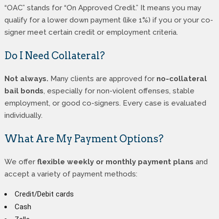
“OAC” stands for “On Approved Credit.” It means you may
qualify for a lower down payment (like 1%) if you or your co-
signer meet certain credit or employment criteria.
Do I Need Collateral?
Not always.
Many clients are approved for
no-collateral
bail bonds
, especially for non-violent offenses, stable
employment, or good co-signers. Every case is evaluated
individually.
What Are My Payment Options?
We offer
flexible weekly or monthly payment plans
and
accept a variety of payment methods:
Credit/Debit cards
Cash