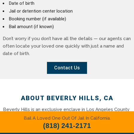
Date of birth
Jail or detention center location
Booking number (if available)
Bail amount (if known)
Don’t worry if you don’t have all the details — our agents can
often locate your loved one quickly with just a name and
date of birth.
Contact Us
ABOUT BEVERLY HILLS, CA
Beverly Hills is an exclusive enclave in Los Angeles County
known for its luxury lifestyle, world-class shopping, star-
Bail A Loved One Out Of Jail In California.
studded history, and picturesque streets lined with palms
(818) 241-2171
and elegant estates. Whether you’re visiting or living here,