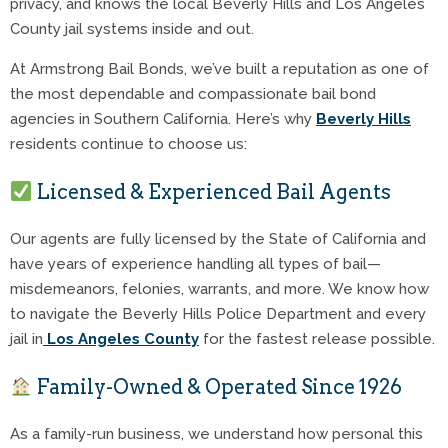
privacy, and knows the local Beverly Hills and Los Angeles
County jail systems inside and out.
At Armstrong Bail Bonds, we’ve built a reputation as one of
the most dependable and compassionate bail bond
agencies in Southern California. Here’s why
Beverly Hills
residents continue to choose us:
Licensed & Experienced Bail Agents
Our agents are fully licensed by the State of California and
have years of experience handling all types of bail—
misdemeanors, felonies, warrants, and more. We know how
to navigate the Beverly Hills Police Department and every
jail in
Los Angeles County
for the fastest release possible.
Family-Owned & Operated Since 1926
As a family-run business, we understand how personal this