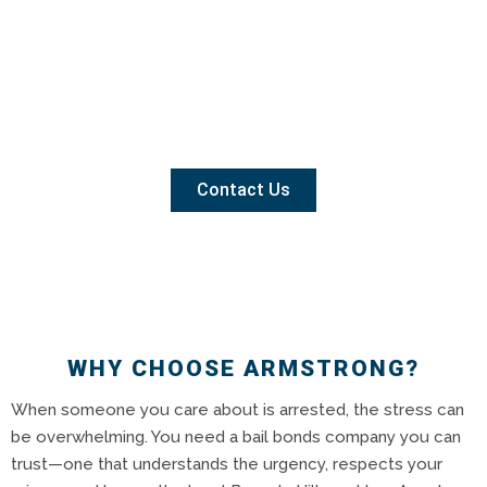
Contact Us
WHY CHOOSE ARMSTRONG?
When someone you care about is arrested, the stress can
be overwhelming. You need a bail bonds company you can
trust—one that understands the urgency, respects your