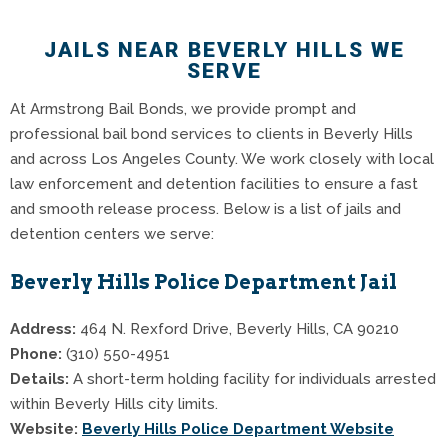
JAILS NEAR BEVERLY HILLS WE
SERVE
At Armstrong Bail Bonds, we provide prompt and
professional bail bond services to clients in Beverly Hills
and across Los Angeles County. We work closely with local
law enforcement and detention facilities to ensure a fast
and smooth release process. Below is a list of jails and
detention centers we serve:
Beverly Hills Police Department Jail
Address:
464 N. Rexford Drive, Beverly Hills, CA 90210
Phone:
(310) 550-4951
Details:
A short-term holding facility for individuals arrested
within Beverly Hills city limits.
Website:
Beverly Hills Police Department Website