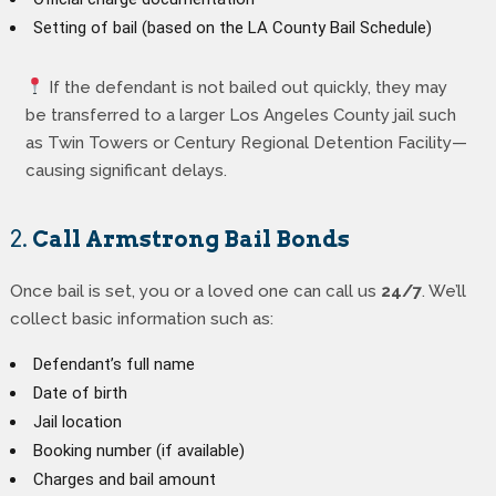
Setting of bail (based on the LA County Bail Schedule)
If the defendant is not bailed out quickly, they may
be transferred to a larger Los Angeles County jail such
as Twin Towers or Century Regional Detention Facility—
causing significant delays.
2.
Call Armstrong Bail Bonds
Once bail is set, you or a loved one can call us
24/7
. We’ll
collect basic information such as:
Defendant’s full name
Date of birth
Jail location
Booking number (if available)
Charges and bail amount