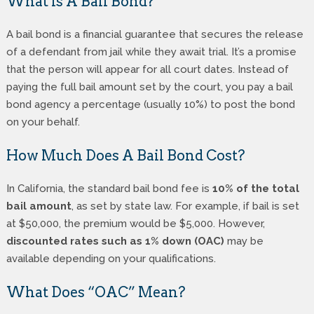
What Is A Bail Bond?
A bail bond is a financial guarantee that secures the release
of a defendant from jail while they await trial. It’s a promise
that the person will appear for all court dates. Instead of
paying the full bail amount set by the court, you pay a bail
bond agency a percentage (usually 10%) to post the bond
on your behalf.
How Much Does A Bail Bond Cost?
In California, the standard bail bond fee is
10% of the total
bail amount
, as set by state law. For example, if bail is set
at $50,000, the premium would be $5,000. However,
discounted rates such as 1% down (OAC)
may be
available depending on your qualifications.
What Does “OAC” Mean?