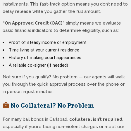
installments. This fast-track option means you don’t need to
delay release while you gather the full amount.
“On Approved Credit (OAC)”
simply means we evaluate
basic financial indicators to determine eligibility, such as:
Proof of steady income or employment
Time living at your current residence
History of making court appearances
A reliable co-signer (if needed)
Not sure if you qualify? No problem — our agents will walk
you through the quick approval process over the phone or
in person in just minutes.
No Collateral? No Problem
For many bail bonds in Carlsbad,
collateral isn’t required
,
especially if you’re facing non-violent charges or meet our