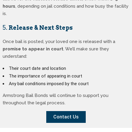
hours
, depending on jail conditions and how busy the facility
is.
5.
Release & Next Steps
Once bail is posted, your loved one is released with a
promise to appear in court
. We’ll make sure they
understand:
Their court date and location
The importance of appearing in court
Any bail conditions imposed by the court
Armstrong Bail Bonds will continue to support you
throughout the legal process.
Contact Us