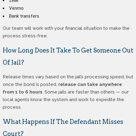
Zelle
Venmo
Bank transfers
Our team will work with your financial situation to make the
process stress-free.
How Long Does It Take To Get Someone Out
Of Jail?
Release times vary based on the jail’s processing speed, but
once the bond is posted,
release can take anywhere
from 1 to 6 hours
. Some jails are faster than others — our
local agents know the system and work to expedite the
process.
What Happens If The Defendant Misses
Court?