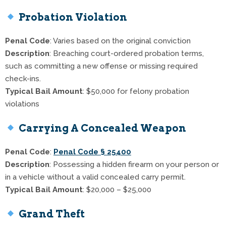
Probation Violation
Penal Code
: Varies based on the original conviction
Description
: Breaching court-ordered probation terms,
such as committing a new offense or missing required
check-ins.
Typical Bail Amount
: $50,000 for felony probation
violations
Carrying A Concealed Weapon
Penal Code
:
Penal Code § 25400
Description
: Possessing a hidden firearm on your person or
in a vehicle without a valid concealed carry permit.
Typical Bail Amount
: $20,000 – $25,000
Grand Theft