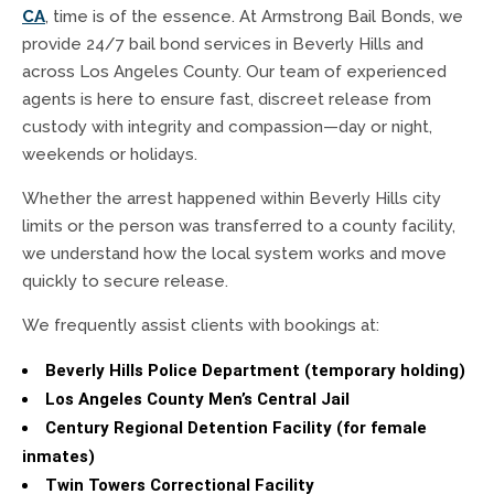
CA
, time is of the essence. At Armstrong Bail Bonds, we
provide 24/7 bail bond services in Beverly Hills and
across Los Angeles County. Our team of experienced
agents is here to ensure fast, discreet release from
custody with integrity and compassion—day or night,
weekends or holidays.
Whether the arrest happened within Beverly Hills city
limits or the person was transferred to a county facility,
we understand how the local system works and move
quickly to secure release.
We frequently assist clients with bookings at:
Beverly Hills Police Department (temporary holding)
Los Angeles County Men’s Central Jail
Century Regional Detention Facility (for female
inmates)
Twin Towers Correctional Facility