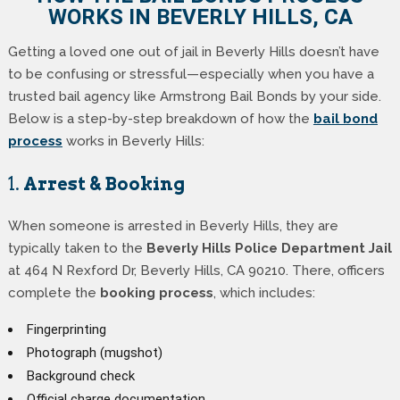
WORKS IN BEVERLY HILLS, CA
Getting a loved one out of jail in Beverly Hills doesn’t have
to be confusing or stressful—especially when you have a
trusted bail agency like Armstrong Bail Bonds by your side.
Below is a step-by-step breakdown of how the
bail bond
process
works in Beverly Hills:
1.
Arrest & Booking
When someone is arrested in Beverly Hills, they are
typically taken to the
Beverly Hills Police Department Jail
at 464 N Rexford Dr, Beverly Hills, CA 90210. There, officers
complete the
booking process
, which includes:
Fingerprinting
Photograph (mugshot)
Background check
Official charge documentation