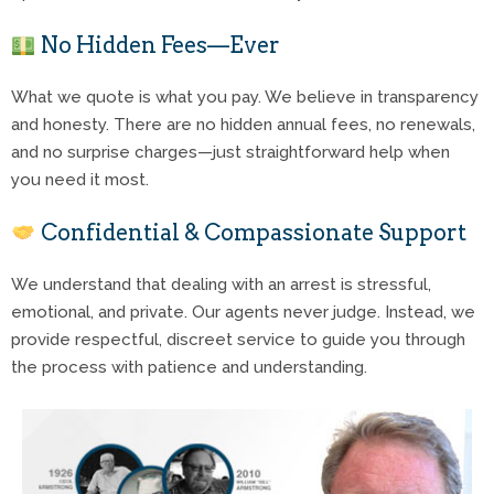
No Hidden Fees—Ever
What we quote is what you pay. We believe in transparency
and honesty. There are no hidden annual fees, no renewals,
and no surprise charges—just straightforward help when
you need it most.
Confidential & Compassionate Support
We understand that dealing with an arrest is stressful,
emotional, and private. Our agents never judge. Instead, we
provide respectful, discreet service to guide you through
the process with patience and understanding.