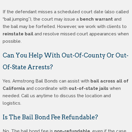
If the defendant misses a scheduled court date (also called
“bail jumping”), the court may issue a
bench warrant
and
the bail may be forfeited. However, we work with clients to
reinstate bail
and resolve missed court appearances when
possible.
Can You Help With Out-Of-County Or Out-
Of-State Arrests?
Yes. Armstrong Bail Bonds can assist with
bail across all of
California
and coordinate with
out-of-state jails
when
needed. Call us anytime to discuss the location and
logistics.
Is The Bail Bond Fee Refundable?
No. The bail bond fee is
non-refundable
, even if the case