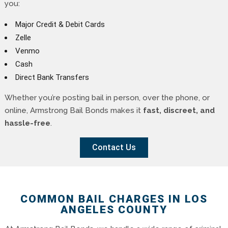
you:
Major Credit & Debit Cards
Zelle
Venmo
Cash
Direct Bank Transfers
Whether you’re posting bail in person, over the phone, or
online, Armstrong Bail Bonds makes it
fast, discreet, and
hassle-free
.
Contact Us
COMMON BAIL CHARGES IN LOS
ANGELES COUNTY