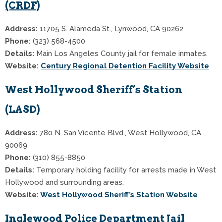
(CRDF)
Address:
11705 S. Alameda St., Lynwood, CA 90262
Phone:
(323) 568-4500
Details:
Main Los Angeles County jail for female inmates.
Website:
Century Regional Detention Facility Website
West Hollywood Sheriff’s Station
(LASD)
Address:
780 N. San Vicente Blvd., West Hollywood, CA
90069
Phone:
(310) 855-8850
Details:
Temporary holding facility for arrests made in West
Hollywood and surrounding areas.
Website:
West Hollywood Sheriff’s Station Website
Inglewood Police Department Jail