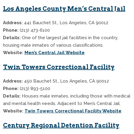
Los Angeles County Men’s Central Jail
Address:
441 Bauchet St., Los Angeles, CA 90012
Phone:
(213) 473-6100
Details:
One of the largest jail facilities in the country,
housing male inmates of various classifications.
Website:
Men’s Central Jail Website
Twin Towers Correctional Facility
Address:
450 Bauchet St., Los Angeles, CA 90012
Phone:
(213) 893-5100
Details:
Houses male inmates, including those with medical
and mental health needs. Adjacent to Men’s Central Jail.
Website:
Twin Towers Correctional Facility Website
Century Regional Detention Facility