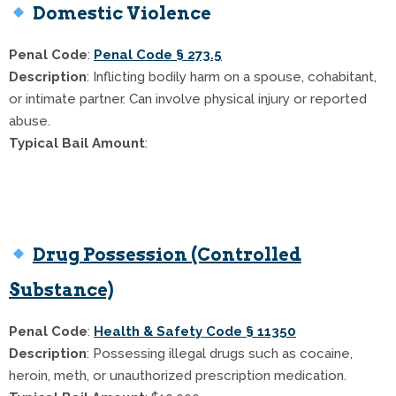
Domestic Violence
Penal Code
:
Penal Code § 273.5
Description
: Inflicting bodily harm on a spouse, cohabitant,
or intimate partner. Can involve physical injury or reported
abuse.
Typical Bail Amount
:
$50,000 (standard first offense)
Up to $100,000 with prior convictions or aggravated
circumstances
Drug Possession (Controlled
Substance)
Penal Code
:
Health & Safety Code § 11350
Description
: Possessing illegal drugs such as cocaine,
heroin, meth, or unauthorized prescription medication.