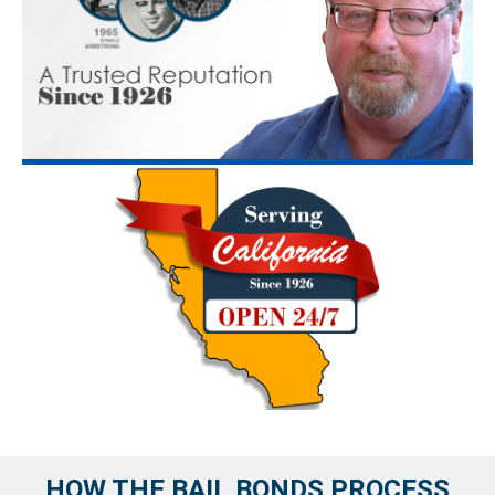
HOW THE BAIL BONDS PROCESS