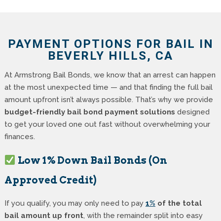
PAYMENT OPTIONS FOR BAIL IN
BEVERLY HILLS, CA
At Armstrong Bail Bonds, we know that an arrest can happen
at the most unexpected time — and that finding the full bail
amount upfront isn’t always possible. That’s why we provide
budget-friendly bail bond payment solutions
designed
to get your loved one out fast without overwhelming your
finances.
Low 1% Down Bail Bonds (On
Approved Credit)
If you qualify, you may only need to pay
1%
of the total
bail amount up front
, with the remainder split into easy