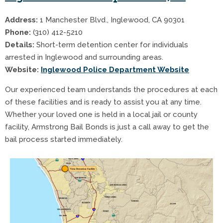
Address:
1 Manchester Blvd., Inglewood, CA 90301
Phone:
(310) 412-5210
Details:
Short-term detention center for individuals
arrested in Inglewood and surrounding areas.
Website:
Inglewood Police Department Website
Our experienced team understands the procedures at each
of these facilities and is ready to assist you at any time.
Whether your loved one is held in a local jail or county
facility, Armstrong Bail Bonds is just a call away to get the
bail process started immediately.