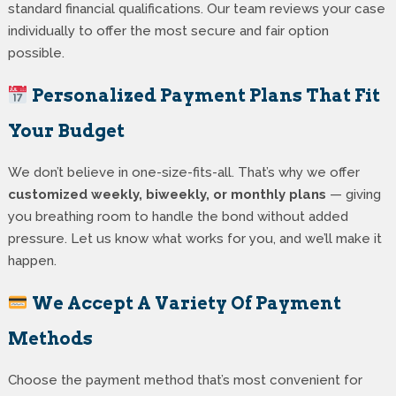
standard financial qualifications. Our team reviews your case
individually to offer the most secure and fair option
possible.
Personalized Payment Plans That Fit
Your Budget
We don’t believe in one-size-fits-all. That’s why we offer
customized weekly, biweekly, or monthly plans
— giving
you breathing room to handle the bond without added
pressure. Let us know what works for you, and we’ll make it
happen.
We Accept A Variety Of Payment
Methods
Choose the payment method that’s most convenient for