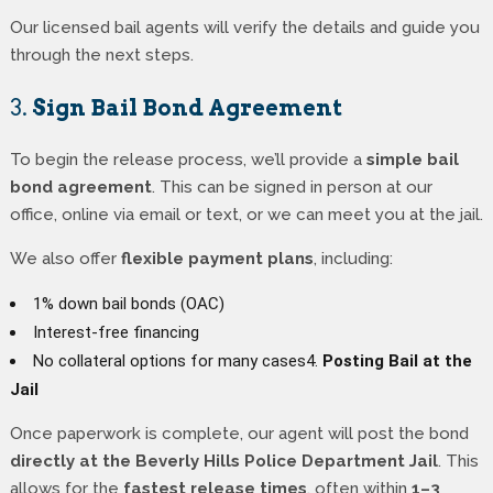
Our licensed bail agents will verify the details and guide you
through the next steps.
3.
Sign Bail Bond Agreement
To begin the release process, we’ll provide a
simple bail
bond agreement
. This can be signed in person at our
office, online via email or text, or we can meet you at the jail.
We also offer
flexible payment plans
, including:
1% down bail bonds (OAC)
Interest-free financing
No collateral options for many cases4.
Posting Bail at the
Jail
Once paperwork is complete, our agent will post the bond
directly at the Beverly Hills Police Department Jail
. This
allows for the
fastest release times
, often within
1–3