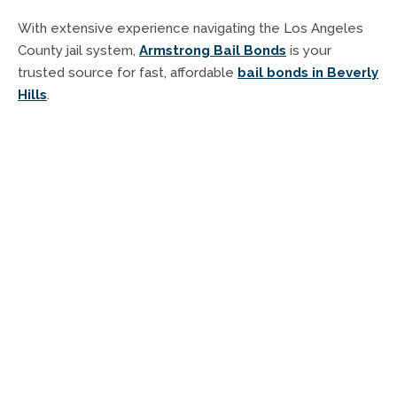
With extensive experience navigating the Los Angeles
County jail system,
Armstrong Bail Bonds
is your
trusted source for fast, affordable
bail bonds in Beverly
Hills
.