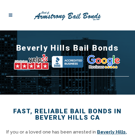
Beverly Hills Bail Bonds
FAST, RELIABLE BAIL BONDS IN
BEVERLY HILLS CA
If you or a loved one has been arrested in
Beverly Hills,