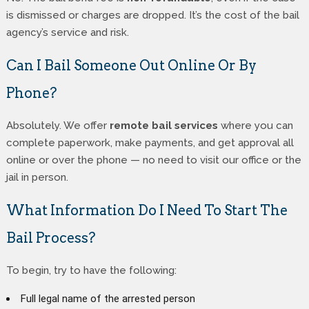
is dismissed or charges are dropped. It’s the cost of the bail
agency’s service and risk.
Can I Bail Someone Out Online Or By
Phone?
Absolutely. We offer
remote bail services
where you can
complete paperwork, make payments, and get approval all
online or over the phone — no need to visit our office or the
jail in person.
What Information Do I Need To Start The
Bail Process?
To begin, try to have the following:
Full legal name of the arrested person