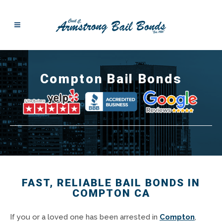
Compton Bail Bonds
FAST, RELIABLE BAIL BONDS IN
COMPTON CA
If you or a loved one has been arrested in
Compton
,