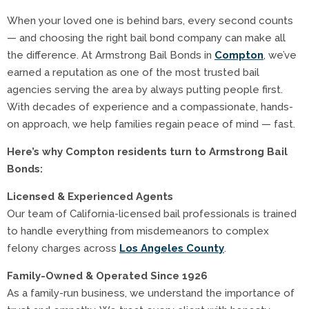
When your loved one is behind bars, every second counts
— and choosing the right bail bond company can make all
the difference. At Armstrong Bail Bonds in
Compton
, we’ve
earned a reputation as one of the most trusted bail
agencies serving the area by always putting people first.
With decades of experience and a compassionate, hands-
on approach, we help families regain peace of mind — fast.
Here’s why Compton residents turn to Armstrong Bail
Bonds:
Licensed & Experienced Agents
Our team of California-licensed bail professionals is trained
to handle everything from misdemeanors to complex
felony charges across
Los Angeles County
.
Family-Owned & Operated Since 1926
As a family-run business, we understand the importance of