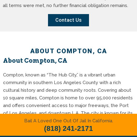
all terms were met, no further financial obligation remains.
Contact Us
ABOUT COMPTON, CA
About Compton, CA
Compton, known as “The Hub City,” is a vibrant urban
community in southern Los Angeles County with a rich
cultural history and deep community roots. Covering about
10 square miles, Compton is home to over 95,000 residents
and offers convenient access to major freeways, the Port
of Los Angeles, and downtown L.A. The city is known for its
Bail A Loved One Out Of Jail In California.
strong sense of pride, local artistry, and ongoing
(818) 241-2171
revitalization efforts that continue to shape its future.