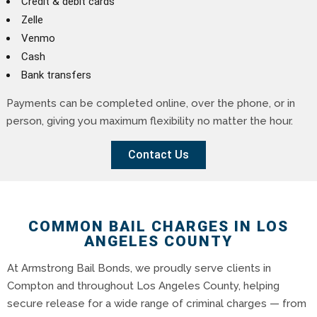
Credit & debit cards
Zelle
Venmo
Cash
Bank transfers
Payments can be completed online, over the phone, or in
person, giving you maximum flexibility no matter the hour.
Contact Us
COMMON BAIL CHARGES IN LOS
ANGELES COUNTY
At Armstrong Bail Bonds, we proudly serve clients in
Compton and throughout Los Angeles County, helping
secure release for a wide range of criminal charges — from