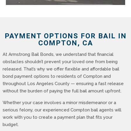
PAYMENT OPTIONS FOR BAIL IN
COMPTON, CA
At Armstrong Bail Bonds, we understand that financial
obstacles shouldn’t prevent your loved one from being
released. That’s why we offer flexible and affordable bail
bond payment options to residents of Compton and
throughout Los Angeles County — ensuring a fast release
without the burden of paying the full bail amount upfront.
Whether your case involves a minor misdemeanor or a
serious felony, our experienced Compton bail agents will
work with you to create a payment plan that fits your
budget.