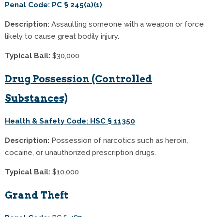
Penal Code: PC § 245(a)(1)
Description:
Assaulting someone with a weapon or force
likely to cause great bodily injury.
Typical Bail:
$30,000
Drug Possession (Controlled
Substances)
Health & Safety Code: HSC § 11350
Description:
Possession of narcotics such as heroin,
cocaine, or unauthorized prescription drugs.
Typical Bail:
$10,000
Grand Theft