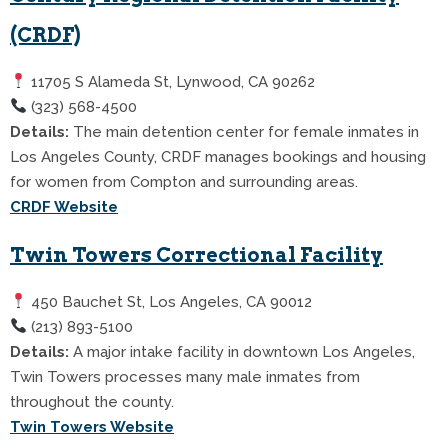
(CRDF)
11705 S Alameda St, Lynwood, CA 90262
(323) 568-4500
Details:
The main detention center for female inmates in
Los Angeles County, CRDF manages bookings and housing
for women from Compton and surrounding areas.
CRDF Website
Twin Towers Correctional Facility
450 Bauchet St, Los Angeles, CA 90012
(213) 893-5100
Details:
A major intake facility in downtown Los Angeles,
Twin Towers processes many male inmates from
throughout the county.
Twin Towers Website