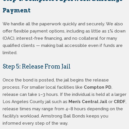
Payment
We handle all the paperwork quickly and securely. We also
offer flexible payment options, including as little as 1% down
(OAC), interest-free financing, and no collateral for many
qualified clients — making bail accessible even if funds are
limited.
Step 5: Release From Jail
Once the bond is posted, the jail begins the release
process. For smaller local facilities like
Compton PD
,
release can take 1–3 hours. If the individual is held at a larger
Los Angeles County jail such as
Men’s Central Jail
or
CRDF
,
release times may range from 4–8 hours depending on the
facility’s workload. Armstrong Bail Bonds keeps you
informed every step of the way.