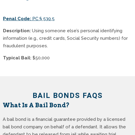
Penal Code:
PC § 530.5
Description:
Using someone else’s personal identifying
information (e.g., credit cards, Social Security numbers) for
fraudulent purposes.
Typical Bail:
$50,000
BAIL BONDS FAQS
What Is A Bail Bond?
A bail bond is a financial guarantee provided by a licensed
bail bond company on behalf of a defendant. It allows the
defendant to be released from jail while awaiting trial,