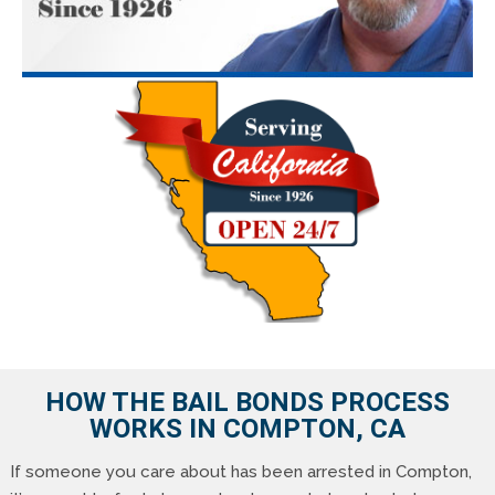
HOW THE BAIL BONDS PROCESS
WORKS IN COMPTON, CA
If someone you care about has been arrested in Compton,