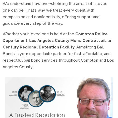
We understand how overwhelming the arrest of a loved
one can be. That’s why we treat every client with
compassion and confidentiality, offering support and
guidance every step of the way.
Whether your loved one is held at the
Compton Police
Department
,
Los Angeles County Men’s Central Jail
, or
Century Regional Detention Facility
, Armstrong Bail
Bonds is your dependable partner for fast, affordable, and
respectful bail bond services throughout Compton and Los
Angeles County.