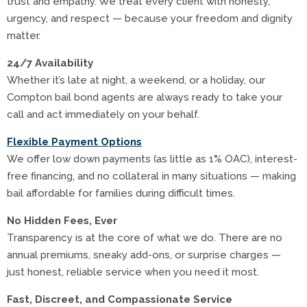
trust and empathy. We treat every client with honesty,
urgency, and respect — because your freedom and dignity
matter.
24/7 Availability
Whether it’s late at night, a weekend, or a holiday, our
Compton bail bond agents are always ready to take your
call and act immediately on your behalf.
Flexible Payment Options
We offer low down payments (as little as 1% OAC), interest-
free financing, and no collateral in many situations — making
bail affordable for families during difficult times.
No Hidden Fees, Ever
Transparency is at the core of what we do. There are no
annual premiums, sneaky add-ons, or surprise charges —
just honest, reliable service when you need it most.
Fast, Discreet, and Compassionate Service