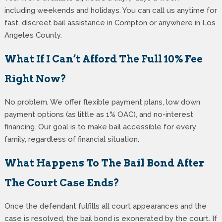
including weekends and holidays. You can call us anytime for
fast, discreet bail assistance in Compton or anywhere in Los
Angeles County.
What If I Can’t Afford The Full 10% Fee
Right Now?
No problem. We offer flexible payment plans, low down
payment options (as little as 1% OAC), and no-interest
financing. Our goal is to make bail accessible for every
family, regardless of financial situation.
What Happens To The Bail Bond After
The Court Case Ends?
Once the defendant fulfills all court appearances and the
case is resolved, the bail bond is exonerated by the court. If