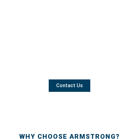
Contact Us
WHY CHOOSE ARMSTRONG?