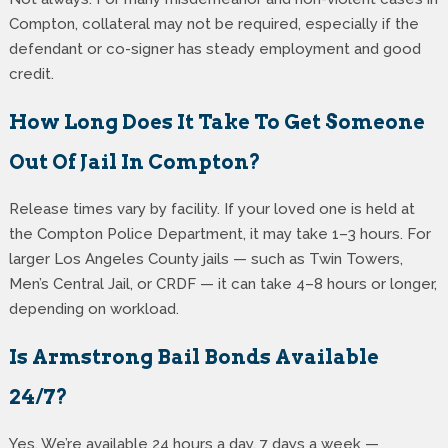
Compton, collateral may not be required, especially if the
defendant or co-signer has steady employment and good
credit.
How Long Does It Take To Get Someone
Out Of Jail In Compton?
Release times vary by facility. If your loved one is held at
the Compton Police Department, it may take 1–3 hours. For
larger Los Angeles County jails — such as Twin Towers,
Men’s Central Jail, or CRDF — it can take 4–8 hours or longer,
depending on workload.
Is Armstrong Bail Bonds Available
24/7?
Yes. We’re available 24 hours a day, 7 days a week —