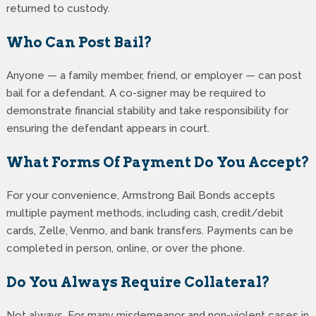
returned to custody.
Who Can Post Bail?
Anyone — a family member, friend, or employer — can post
bail for a defendant. A co-signer may be required to
demonstrate financial stability and take responsibility for
ensuring the defendant appears in court.
What Forms Of Payment Do You Accept?
For your convenience, Armstrong Bail Bonds accepts
multiple payment methods, including cash, credit/debit
cards, Zelle, Venmo, and bank transfers. Payments can be
completed in person, online, or over the phone.
Do You Always Require Collateral?
Not always. For many misdemeanor and non-violent cases in