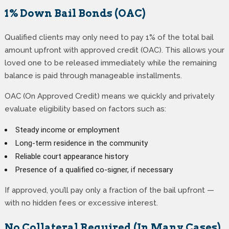
1% Down Bail Bonds (OAC)
Qualified clients may only need to pay 1% of the total bail
amount upfront with approved credit (OAC). This allows your
loved one to be released immediately while the remaining
balance is paid through manageable installments.
OAC (On Approved Credit) means we quickly and privately
evaluate eligibility based on factors such as:
Steady income or employment
Long-term residence in the community
Reliable court appearance history
Presence of a qualified co-signer, if necessary
If approved, you’ll pay only a fraction of the bail upfront —
with no hidden fees or excessive interest.
No Collateral Required (In Many Cases)