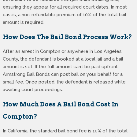
ensuring they appear for all required court dates. In most
cases, a non-refundable premium of 10% of the total bail
amount is required.
How Does The Bail Bond Process Work?
After an arrest in Compton or anywhere in Los Angeles
County, the defendant is booked at a local jail and a bail
amount is set. If the full amount can’t be paid upfront,
Armstrong Bail Bonds can post bail on your behalf for a
small fee. Once posted, the defendant is released while
awaiting court proceedings.
How Much Does A Bail Bond Cost In
Compton?
In California, the standard bail bond fee is 10% of the total