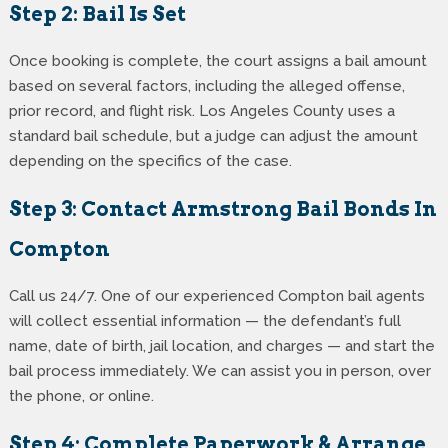
Step 2: Bail Is Set
Once booking is complete, the court assigns a bail amount
based on several factors, including the alleged offense,
prior record, and flight risk. Los Angeles County uses a
standard bail schedule, but a judge can adjust the amount
depending on the specifics of the case.
Step 3: Contact Armstrong Bail Bonds In
Compton
Call us 24/7. One of our experienced Compton bail agents
will collect essential information — the defendant’s full
name, date of birth, jail location, and charges — and start the
bail process immediately. We can assist you in person, over
the phone, or online.
Step 4: Complete Paperwork & Arrange