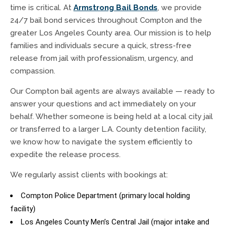
time is critical. At
Armstrong Bail Bonds
, we provide
24/7 bail bond services throughout Compton and the
greater Los Angeles County area. Our mission is to help
families and individuals secure a quick, stress-free
release from jail with professionalism, urgency, and
compassion.
Our Compton bail agents are always available — ready to
answer your questions and act immediately on your
behalf. Whether someone is being held at a local city jail
or transferred to a larger L.A. County detention facility,
we know how to navigate the system efficiently to
expedite the release process.
We regularly assist clients with bookings at:
Compton Police Department (primary local holding
facility)
Los Angeles County Men’s Central Jail (major intake and