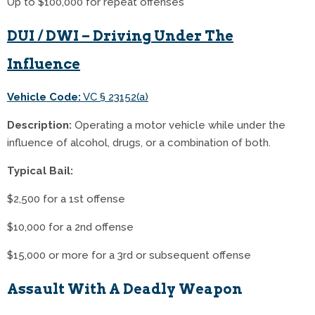
Up to $100,000 for repeat offenses
DUI / DWI – Driving Under The
Influence
Vehicle Code:
VC § 23152(a)
Description:
Operating a motor vehicle while under the
influence of alcohol, drugs, or a combination of both.
Typical Bail:
$2,500 for a 1st offense
$10,000 for a 2nd offense
$15,000 or more for a 3rd or subsequent offense
Assault With A Deadly Weapon