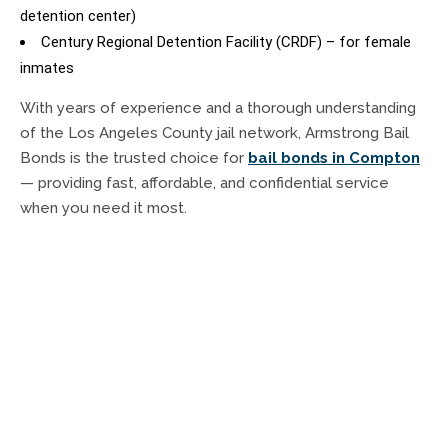
detention center)
Century Regional Detention Facility (CRDF) – for female
inmates
With years of experience and a thorough understanding
of the Los Angeles County jail network, Armstrong Bail
Bonds is the trusted choice for
bail bonds in Compton
— providing fast, affordable, and confidential service
when you need it most.