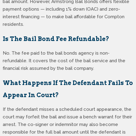
bail amount. However, Armstrong Bail Bonds offers flexible
payment options — including 1% down (OAC) and zero-
interest financing — to make bail affordable for Compton
residents.
Is The Bail Bond Fee Refundable?
No. The fee paid to the bail bonds agency is non-
refundable. It covers the cost of the bail service and the
financial risk assumed by the bail company.
What Happens If The Defendant Fails To
Appear In Court?
If the defendant misses a scheduled court appearance, the
court may forfeit the bail and issue a bench warrant for their
arrest. The co-signer or indemnitor may also become
responsible for the full bail amount until the defendant is