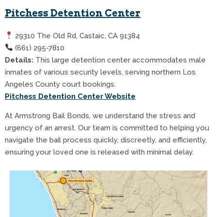
Pitchess Detention Center
29310 The Old Rd, Castaic, CA 91384
(661) 295-7810
Details:
This large detention center accommodates male
inmates of various security levels, serving northern Los
Angeles County court bookings.
Pitchess Detention Center Website
At Armstrong Bail Bonds, we understand the stress and
urgency of an arrest. Our team is committed to helping you
navigate the bail process quickly, discreetly, and efficiently,
ensuring your loved one is released with minimal delay.