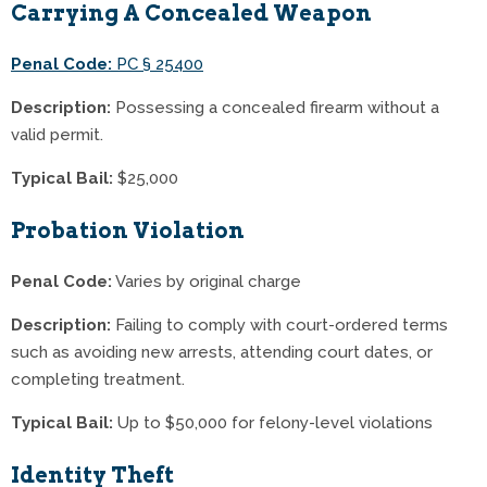
Carrying A Concealed Weapon
Penal Code:
PC § 25400
Description:
Possessing a concealed firearm without a
valid permit.
Typical Bail:
$25,000
Probation Violation
Penal Code:
Varies by original charge
Description:
Failing to comply with court-ordered terms
such as avoiding new arrests, attending court dates, or
completing treatment.
Typical Bail:
Up to $50,000 for felony-level violations
Identity Theft