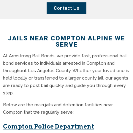
Contact Us
JAILS NEAR COMPTON ALPINE WE
SERVE
At Armstrong Bail Bonds, we provide fast, professional bail
bond services to individuals arrested in Compton and
throughout Los Angeles County. Whether your loved one is
held locally or transferred to a larger county jail, our agents
are ready to post bail quickly and guide you through every
step.
Below are the main jails and detention facilities near
Compton that we regularly serve:
Compton Police Department