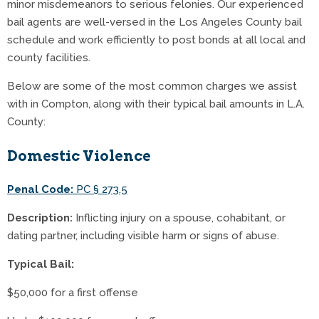
minor misdemeanors to serious felonies. Our experienced
bail agents are well-versed in the Los Angeles County bail
schedule and work efficiently to post bonds at all local and
county facilities.
Below are some of the most common charges we assist
with in Compton, along with their typical bail amounts in L.A.
County:
Domestic Violence
Penal Code:
PC § 273.5
Description:
Inflicting injury on a spouse, cohabitant, or
dating partner, including visible harm or signs of abuse.
Typical Bail:
$50,000 for a first offense