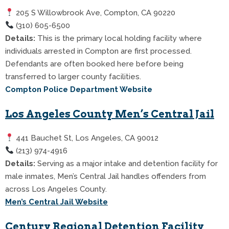
205 S Willowbrook Ave, Compton, CA 90220
(310) 605-6500
Details:
This is the primary local holding facility where
individuals arrested in Compton are first processed.
Defendants are often booked here before being
transferred to larger county facilities.
Compton Police Department Website
Los Angeles County Men’s Central Jail
441 Bauchet St, Los Angeles, CA 90012
(213) 974-4916
Details:
Serving as a major intake and detention facility for
male inmates, Men’s Central Jail handles offenders from
across Los Angeles County.
Men’s Central Jail Website
Century Regional Detention Facility