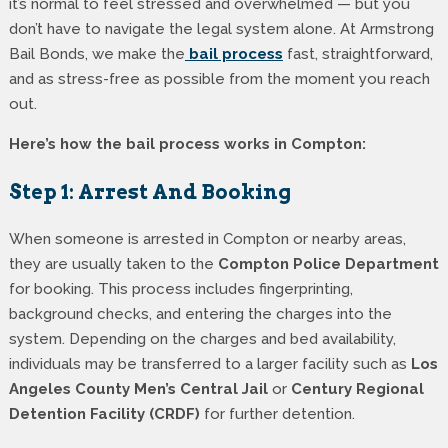
it’s normal to feel stressed and overwhelmed — but you
don’t have to navigate the legal system alone. At Armstrong
Bail Bonds, we make the
bail process
fast, straightforward,
and as stress-free as possible from the moment you reach
out.
Here’s how the bail process works in Compton:
Step 1: Arrest And Booking
When someone is arrested in Compton or nearby areas,
they are usually taken to the
Compton Police Department
for booking. This process includes fingerprinting,
background checks, and entering the charges into the
system. Depending on the charges and bed availability,
individuals may be transferred to a larger facility such as
Los
Angeles County Men’s Central Jail
or
Century Regional
Detention Facility (CRDF)
for further detention.