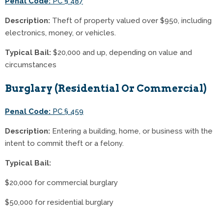
Penal Code:
PC § 487
Description:
Theft of property valued over $950, including
electronics, money, or vehicles.
Typical Bail:
$20,000 and up, depending on value and
circumstances
Burglary (Residential Or Commercial)
Penal Code:
PC § 459
Description:
Entering a building, home, or business with the
intent to commit theft or a felony.
Typical Bail:
$20,000 for commercial burglary
$50,000 for residential burglary