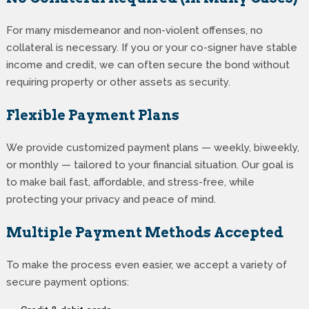
For many misdemeanor and non-violent offenses, no
collateral is necessary. If you or your co-signer have stable
income and credit, we can often secure the bond without
requiring property or other assets as security.
Flexible Payment Plans
We provide customized payment plans — weekly, biweekly,
or monthly — tailored to your financial situation. Our goal is
to make bail fast, affordable, and stress-free, while
protecting your privacy and peace of mind.
Multiple Payment Methods Accepted
To make the process even easier, we accept a variety of
secure payment options: