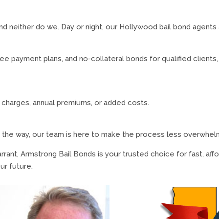
and neither do we. Day or night, our Hollywood bail bond agents
e payment plans, and no-collateral bonds for qualified clients,
e charges, annual premiums, or added costs.
 the way, our team is here to make the process less overwhel
rrant, Armstrong Bail Bonds is your trusted choice for fast, af
ur future.