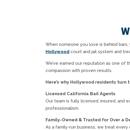
W
When someone you love is behind bars, 
Hollywood
court and jail system and tre
We’ve earned our reputation as one of th
compassion with proven results.
Here’s why Hollywood residents turn t
Licensed California Bail Agents
Our team is fully licensed, insured, and 
professionalism.
Family-Owned & Trusted for Over a 
As a family-run business, we treat every 