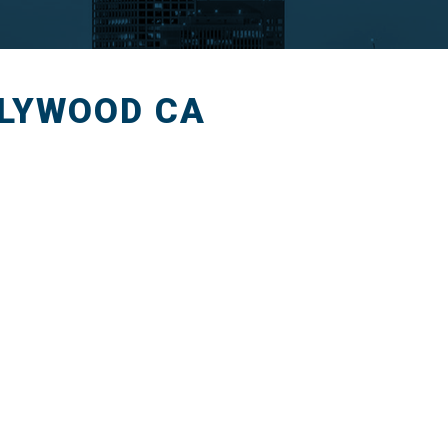
LLYWOOD CA