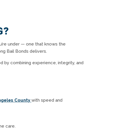
G?
u’re under — one that knows the
ng Bail Bonds delivers.
d by combining experience, integrity, and
ngeles County
with speed and
ne care.