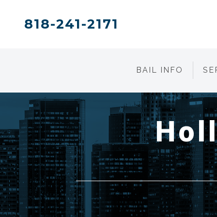
818-241-2171
BAIL INFO
SE
Hol