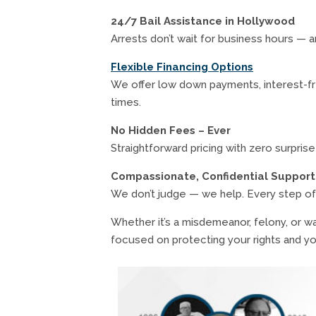
24/7 Bail Assistance in Hollywood
Arrests don’t wait for business hours — 
Flexible Financing Options
We offer low down payments, interest-fre
times.
No Hidden Fees – Ever
Straightforward pricing with zero surpris
Compassionate, Confidential Support
We don’t judge — we help. Every step of
Whether it’s a misdemeanor, felony, or wa
focused on protecting your rights and yo