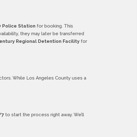
Police Station
for booking. This
lability, they may later be transferred
entury Regional Detention Facility
for
factors. While Los Angeles County uses a
/7
to start the process right away. We’ll