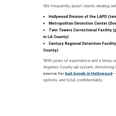
We frequently assist clients dealing wit
Hollywood Division of the LAPD (te
Metropolitan Detention Center (D
Twin Towers Correctional Facility (
in LA County)
Century Regional Detention Facility
County)
With years of experience and a deep u
Angeles County jail system, Armstrong 
source for
bail bonds in Hollywood
— 
options, and total confidentiality.