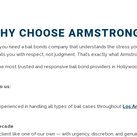
HY CHOOSE ARMSTRON
you need a bail bonds company that understands the stress yo
ats you with respect, not judgment. That’s exactly what Armstro
e most trusted and responsive bail bond providers in Hollywoo
o us:
experienced in handling all types of bail cases throughout
Los A
Decade
client like one of our own — with urgency, discretion, and genui