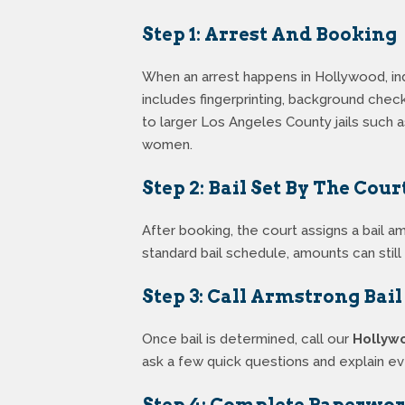
Step 1: Arrest And Booking
When an arrest happens in Hollywood, ind
includes fingerprinting, background chec
to larger Los Angeles County jails such 
women.
Step 2: Bail Set By The Cour
After booking, the court assigns a bail a
standard bail schedule, amounts can stil
Step 3: Call Armstrong Bai
Once bail is determined, call our
Hollyw
ask a few quick questions and explain e
Step 4: Complete Paperwo