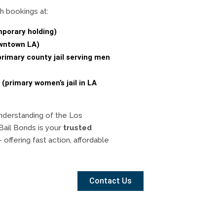
h bookings at:
mporary holding)
owntown LA)
primary county jail serving men
 (primary women’s jail in LA
nderstanding of the Los
Bail Bonds is your
trusted
offering fast action, affordable
Contact Us