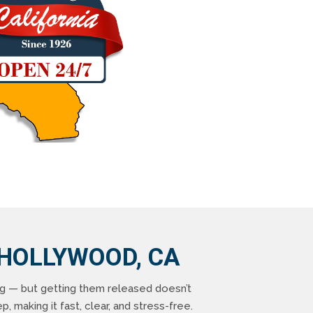
 HOLLYWOOD, CA
ng — but getting them released doesn’t
, making it fast, clear, and stress-free.