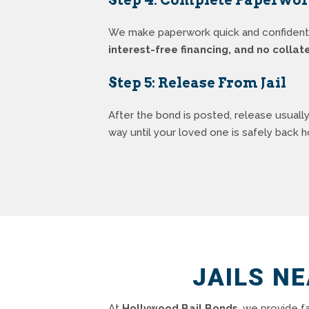
We make paperwork quick and confidential
interest-free financing, and no collat
Step 5: Release From Jail
After the bond is posted, release usuall
way until your loved one is safely back 
JAILS N
At
Hollywood Bail Bonds
, we provide f