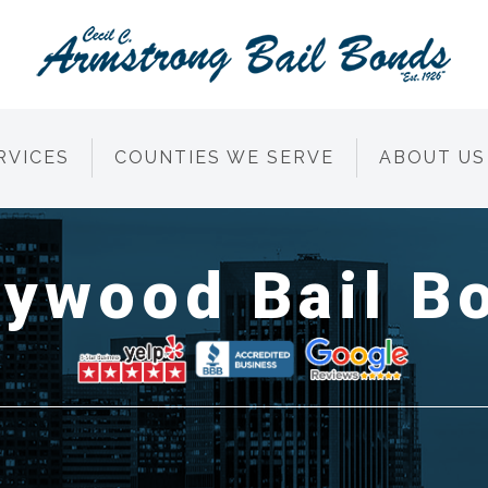
RVICES
COUNTIES WE SERVE
ABOUT US
lywood Bail B