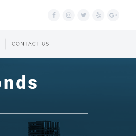
CONTACT US
onds