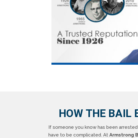
HOW THE BAIL 
If someone you know has been arrested i
have to be complicated. At
Armstrong B