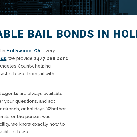
IABLE BAIL BONDS IN HO
 in
Hollywood, CA
, every
nds
, we provide
24/7 bail bond
Angeles County, helping
fast release from jail with
d agents
are always available
r your questions, and act
weekends, or holidays. Whether
imits or the person was
cility, we know exactly how to
sible release.