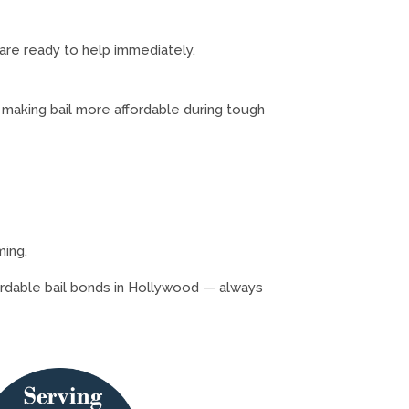
 are ready to help immediately.
 making bail more affordable during tough
ming.
fordable bail bonds in Hollywood — always