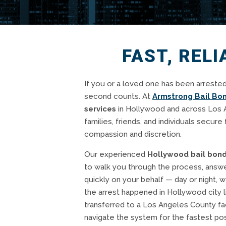
FAST, REL
If you or a loved one has been arrested
second counts. At
Armstrong Bail Bo
services
in Hollywood and across Los 
families, friends, and individuals secure 
compassion and discretion.
Our experienced
Hollywood bail bon
to walk you through the process, answe
quickly on your behalf — day or night, 
the arrest happened in Hollywood city l
transferred to a Los Angeles County fa
navigate the system for the fastest pos