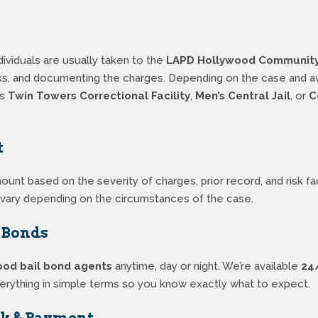
ividuals are usually taken to the
LAPD Hollywood Community 
ks, and documenting the charges. Depending on the case and avai
as
Twin Towers Correctional Facility
,
Men’s Central Jail
, or
C
t
mount based on the severity of charges, prior record, and risk 
l vary depending on the circumstances of the case.
l Bonds
ood bail bond agents
anytime, day or night. We’re available
24
verything in simple terms so you know exactly what to expect.
rk & Payment