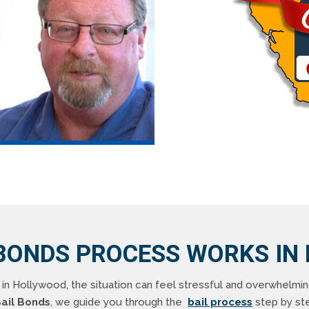
BONDS PROCESS WORKS IN
n Hollywood, the situation can feel stressful and overwhelmi
ail Bonds
, we guide you through the
bail process
step by step