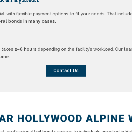
, with flexible payment options to fit your needs. That inclu
eral bonds in many cases.
y takes
2–6 hours
depending on the facility’s workload. Our te
home.
Contact Us
EAR HOLLYWOOD ALPINE 
ast, professional bail bond services to individuals arrested in