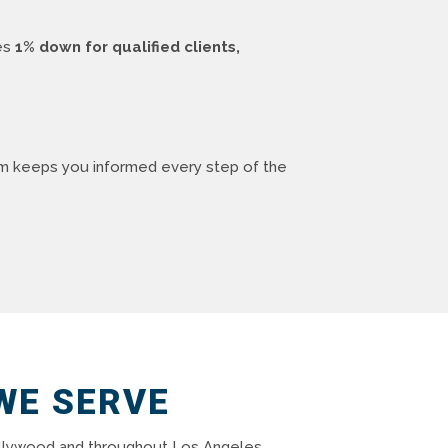
des
1% down for qualified clients,
am keeps you informed every step of the
WE SERVE
 Hollywood and throughout Los Angeles