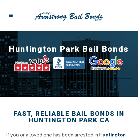
Huntington Park Bail Bonds
FAST, RELIABLE BAIL BONDS IN
HUNTINGTON PARK CA
If you or a loved one has been arrested in
Huntington