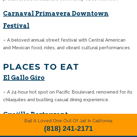
Carnaval Primavera Downtown
Festival
– A beloved annual street festival with Central American
and Mexican food, rides, and vibrant cultural performances
PLACES TO EAT
El Gallo Giro
– A 24-hour hot spot on Pacific Boulevard, renowned for its
chilaquiles and bustling casual dining experience .
Guajillo Restaurant
Bail A Loved One Out Of Jail In California.
(818) 241-2171
– A family-run favorite known for its hearty chilaquiles and
chili pork burritos that locals swear by