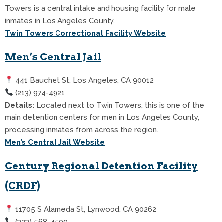
Towers is a central intake and housing facility for male
inmates in Los Angeles County.
Twin Towers Correctional Facility Website
Men’s Central Jail
441 Bauchet St, Los Angeles, CA 90012
(213) 974-4921
Details:
Located next to Twin Towers, this is one of the
main detention centers for men in Los Angeles County,
processing inmates from across the region.
Men’s Central Jail Website
Century Regional Detention Facility
(CRDF)
11705 S Alameda St, Lynwood, CA 90262
(323) 568-4500