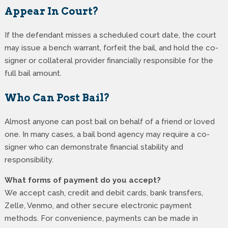
Appear In Court?
If the defendant misses a scheduled court date, the court
may issue a bench warrant, forfeit the bail, and hold the co-
signer or collateral provider financially responsible for the
full bail amount.
Who Can Post Bail?
Almost anyone can post bail on behalf of a friend or loved
one. In many cases, a bail bond agency may require a co-
signer who can demonstrate financial stability and
responsibility.
What forms of payment do you accept?
We accept cash, credit and debit cards, bank transfers,
Zelle, Venmo, and other secure electronic payment
methods. For convenience, payments can be made in