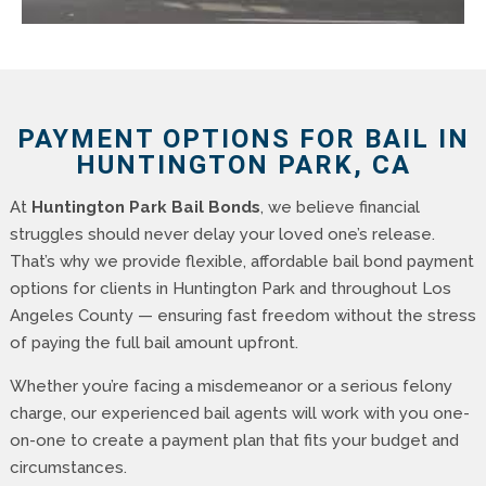
PAYMENT OPTIONS FOR BAIL IN
HUNTINGTON PARK, CA
At
Huntington Park Bail Bonds
, we believe financial
struggles should never delay your loved one’s release.
That’s why we provide flexible, affordable bail bond payment
options for clients in Huntington Park and throughout Los
Angeles County — ensuring fast freedom without the stress
of paying the full bail amount upfront.
Whether you’re facing a misdemeanor or a serious felony
charge, our experienced bail agents will work with you one-
on-one to create a payment plan that fits your budget and
circumstances.