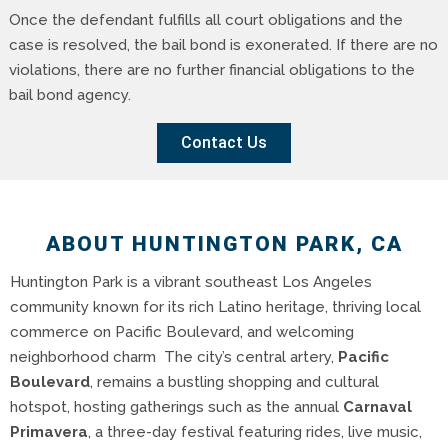
Once the defendant fulfills all court obligations and the
case is resolved, the bail bond is exonerated. If there are no
violations, there are no further financial obligations to the
bail bond agency.
Contact Us
ABOUT HUNTINGTON PARK, CA
Huntington Park is a vibrant southeast Los Angeles
community known for its rich Latino heritage, thriving local
commerce on Pacific Boulevard, and welcoming
neighborhood charm The city’s central artery,
Pacific
Boulevard
, remains a bustling shopping and cultural
hotspot, hosting gatherings such as the annual
Carnaval
Primavera
, a three-day festival featuring rides, live music,