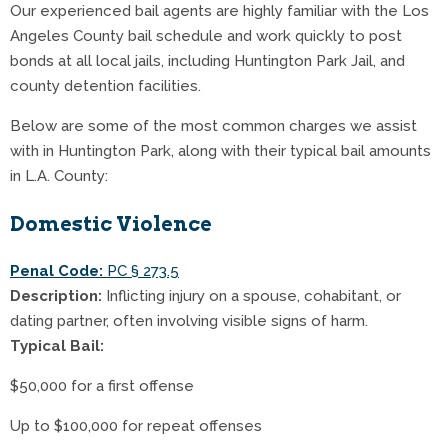
Our experienced bail agents are highly familiar with the Los
Angeles County bail schedule and work quickly to post
bonds at all local jails, including Huntington Park Jail, and
county detention facilities.
Below are some of the most common charges we assist
with in Huntington Park, along with their typical bail amounts
in L.A. County:
Domestic Violence
Penal Code:
PC § 273.5
Description:
Inflicting injury on a spouse, cohabitant, or
dating partner, often involving visible signs of harm.
Typical Bail:
$50,000 for a first offense
Up to $100,000 for repeat offenses