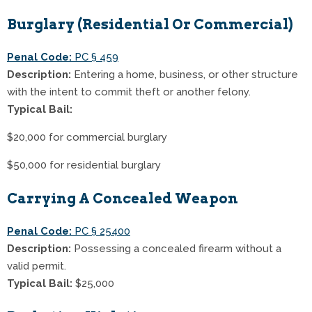
Burglary (Residential Or Commercial)
Penal Code:
PC § 459
Description:
Entering a home, business, or other structure
with the intent to commit theft or another felony.
Typical Bail:
$20,000 for commercial burglary
$50,000 for residential burglary
Carrying A Concealed Weapon
Penal Code:
PC § 25400
Description:
Possessing a concealed firearm without a
valid permit.
Typical Bail:
$25,000