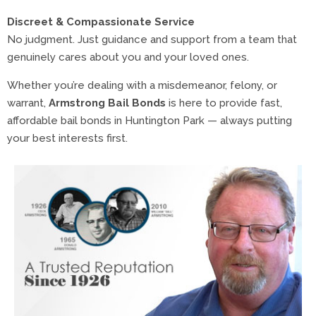
Discreet & Compassionate Service
No judgment. Just guidance and support from a team that
genuinely cares about you and your loved ones.
Whether you’re dealing with a misdemeanor, felony, or
warrant,
Armstrong Bail Bonds
is here to provide fast,
affordable bail bonds in Huntington Park — always putting
your best interests first.