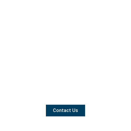
Contact Us