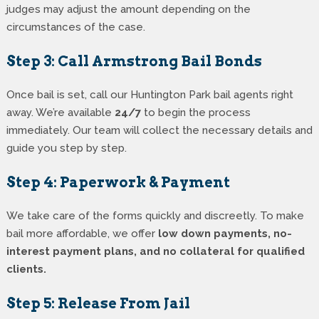
judges may adjust the amount depending on the
circumstances of the case.
Step 3: Call Armstrong Bail Bonds
Once bail is set, call our Huntington Park bail agents right
away. We’re available
24/7
to begin the process
immediately. Our team will collect the necessary details and
guide you step by step.
Step 4: Paperwork & Payment
We take care of the forms quickly and discreetly. To make
bail more affordable, we offer
low down payments, no-
interest payment plans, and no collateral for qualified
clients.
Step 5: Release From Jail