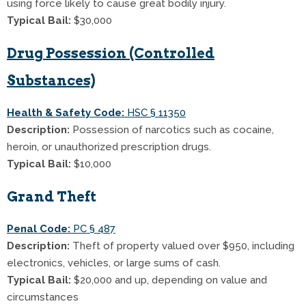
using force likely to cause great bodily injury.
Typical Bail:
$30,000
Drug Possession (Controlled
Substances)
Health & Safety Code:
HSC § 11350
Description:
Possession of narcotics such as cocaine,
heroin, or unauthorized prescription drugs.
Typical Bail:
$10,000
Grand Theft
Penal Code:
PC § 487
Description:
Theft of property valued over $950, including
electronics, vehicles, or large sums of cash.
Typical Bail:
$20,000 and up, depending on value and
circumstances