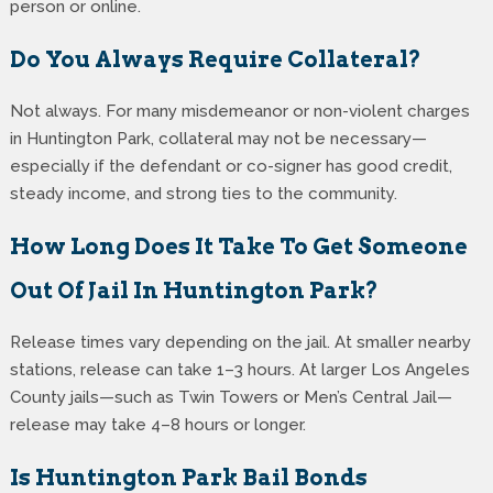
person or online.
Do You Always Require Collateral?
Not always. For many misdemeanor or non-violent charges
in Huntington Park, collateral may not be necessary—
especially if the defendant or co-signer has good credit,
steady income, and strong ties to the community.
How Long Does It Take To Get Someone
Out Of Jail In Huntington Park?
Release times vary depending on the jail. At smaller nearby
stations, release can take 1–3 hours. At larger Los Angeles
County jails—such as Twin Towers or Men’s Central Jail—
release may take 4–8 hours or longer.
Is Huntington Park Bail Bonds