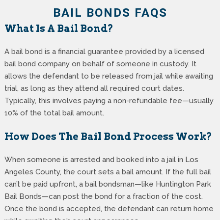
BAIL BONDS FAQS
What Is A Bail Bond?
A bail bond is a financial guarantee provided by a licensed
bail bond company on behalf of someone in custody. It
allows the defendant to be released from jail while awaiting
trial, as long as they attend all required court dates.
Typically, this involves paying a non-refundable fee—usually
10% of the total bail amount.
How Does The Bail Bond Process Work?
When someone is arrested and booked into a jail in Los
Angeles County, the court sets a bail amount. If the full bail
can’t be paid upfront, a bail bondsman—like Huntington Park
Bail Bonds—can post the bond for a fraction of the cost.
Once the bond is accepted, the defendant can return home