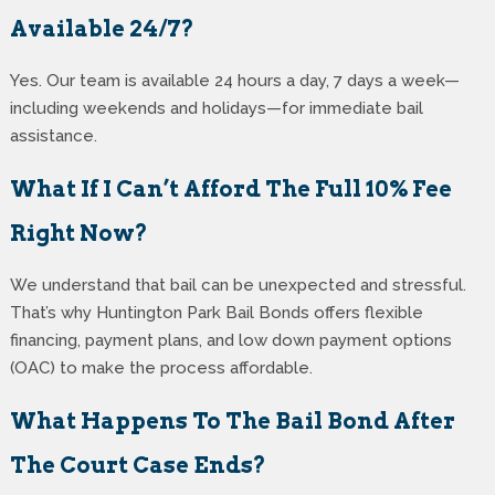
Available 24/7?
Yes. Our team is available 24 hours a day, 7 days a week—
including weekends and holidays—for immediate bail
assistance.
What If I Can’t Afford The Full 10% Fee
Right Now?
We understand that bail can be unexpected and stressful.
That’s why Huntington Park Bail Bonds offers flexible
financing, payment plans, and low down payment options
(OAC) to make the process affordable.
What Happens To The Bail Bond After
The Court Case Ends?