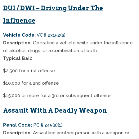
DUI / DWI – Driving Under The
Influence
Vehicle Code:
VC § 23152(a)
Description:
Operating a vehicle while under the influence
of alcohol, drugs, or a combination of both.
Typical Bail:
$2,500 for a 1st offense
$10,000 for a 2nd offense
$15,000 or more for a 3rd or subsequent offense
Assault With A Deadly Weapon
Penal Code:
PC § 245(a)(1)
Description:
Assaulting another person with a weapon or