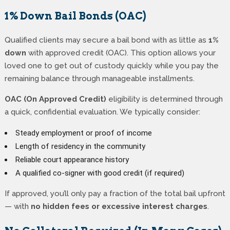
1% Down Bail Bonds (OAC)
Qualified clients may secure a bail bond with as little as
1%
down
with approved credit (OAC). This option allows your
loved one to get out of custody quickly while you pay the
remaining balance through manageable installments.
OAC (On Approved Credit)
eligibility is determined through
a quick, confidential evaluation. We typically consider:
Steady employment or proof of income
Length of residency in the community
Reliable court appearance history
A qualified co-signer with good credit (if required)
If approved, you’ll only pay a fraction of the total bail upfront
— with
no hidden fees or excessive interest charges
.