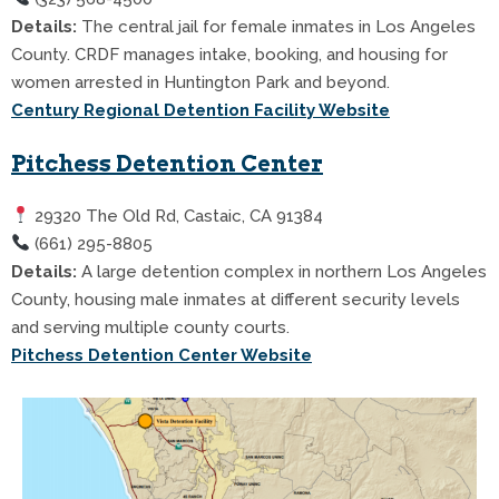
Details:
The central jail for female inmates in Los Angeles
County. CRDF manages intake, booking, and housing for
women arrested in Huntington Park and beyond.
Century Regional Detention Facility Website
Pitchess Detention Center
29320 The Old Rd, Castaic, CA 91384
(661) 295-8805
Details:
A large detention complex in northern Los Angeles
County, housing male inmates at different security levels
and serving multiple county courts.
Pitchess Detention Center Website