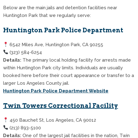
Below are the main jails and detention facilities near
Huntington Park that we regularly serve:
Huntington Park Police Department
6542 Miles Ave, Huntington Park, CA 90255
(323) 584-6254
Details:
The primary local holding facility for arrests made
within Huntington Park city limits. Individuals are usually
booked here before their court appearance or transfer to a
larger Los Angeles County jail.
Huntington Park Police Department Website
Twin Towers Correctional Facility
450 Bauchet St, Los Angeles, CA 90012
(213) 893-5100
Details:
One of the largest jail facilities in the nation, Twin