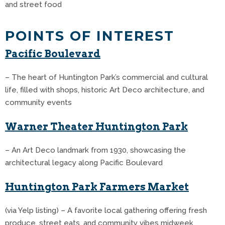
and street food
POINTS OF INTEREST
Pacific Boulevard
– The heart of Huntington Park’s commercial and cultural
life, filled with shops, historic Art Deco architecture, and
community events
Warner Theater Huntington Park
– An Art Deco landmark from 1930, showcasing the
architectural legacy along Pacific Boulevard
Huntington Park Farmers Market
(via Yelp listing) – A favorite local gathering offering fresh
produce, street eats, and community vibes midweek