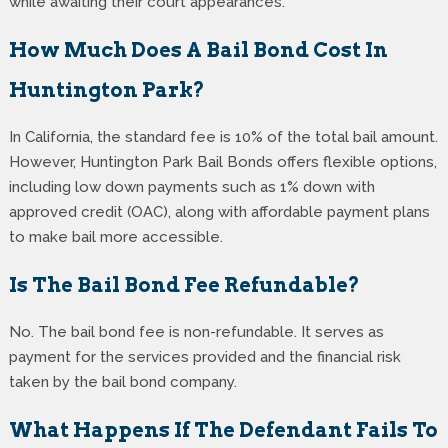
while awaiting their court appearances.
How Much Does A Bail Bond Cost In
Huntington Park?
In California, the standard fee is 10% of the total bail amount.
However, Huntington Park Bail Bonds offers flexible options,
including low down payments such as 1% down with
approved credit (OAC), along with affordable payment plans
to make bail more accessible.
Is The Bail Bond Fee Refundable?
No. The bail bond fee is non-refundable. It serves as
payment for the services provided and the financial risk
taken by the bail bond company.
What Happens If The Defendant Fails To