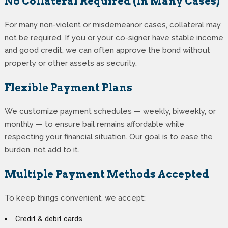
No Collateral Required (In Many Cases)
For many non-violent or misdemeanor cases, collateral may
not be required. If you or your co-signer have stable income
and good credit, we can often approve the bond without
property or other assets as security.
Flexible Payment Plans
We customize payment schedules — weekly, biweekly, or
monthly — to ensure bail remains affordable while
respecting your financial situation. Our goal is to ease the
burden, not add to it.
Multiple Payment Methods Accepted
To keep things convenient, we accept:
Credit & debit cards