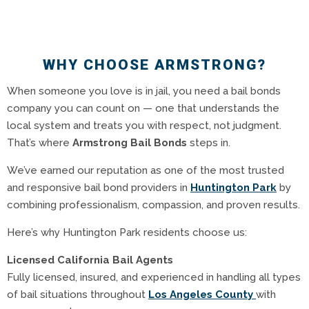
WHY CHOOSE ARMSTRONG?
When someone you love is in jail, you need a bail bonds
company you can count on — one that understands the
local system and treats you with respect, not judgment.
That’s where
Armstrong Bail Bonds
steps in.
We’ve earned our reputation as one of the most trusted
and responsive bail bond providers in
Huntington Park
by
combining professionalism, compassion, and proven results.
Here’s why Huntington Park residents choose us:
Licensed California Bail Agents
Fully licensed, insured, and experienced in handling all types
of bail situations throughout
Los Angeles County
with