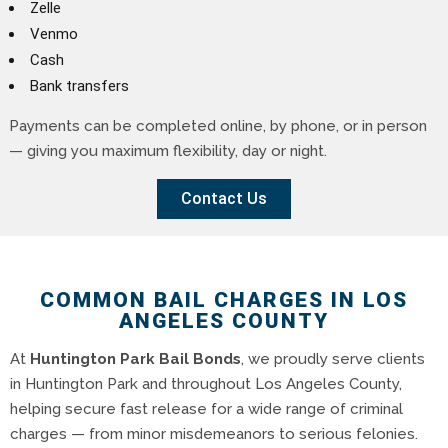
Zelle
Venmo
Cash
Bank transfers
Payments can be completed online, by phone, or in person
— giving you maximum flexibility, day or night.
Contact Us
COMMON BAIL CHARGES IN LOS
ANGELES COUNTY
At
Huntington Park Bail Bonds
, we proudly serve clients
in Huntington Park and throughout Los Angeles County,
helping secure fast release for a wide range of criminal
charges — from minor misdemeanors to serious felonies.