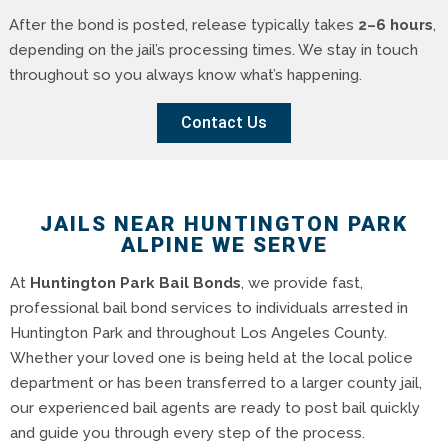
After the bond is posted, release typically takes
2–6 hours
,
depending on the jail’s processing times. We stay in touch
throughout so you always know what’s happening.
Contact Us
JAILS NEAR HUNTINGTON PARK
ALPINE WE SERVE
At
Huntington Park Bail Bonds
, we provide fast,
professional bail bond services to individuals arrested in
Huntington Park and throughout Los Angeles County.
Whether your loved one is being held at the local police
department or has been transferred to a larger county jail,
our experienced bail agents are ready to post bail quickly
and guide you through every step of the process.