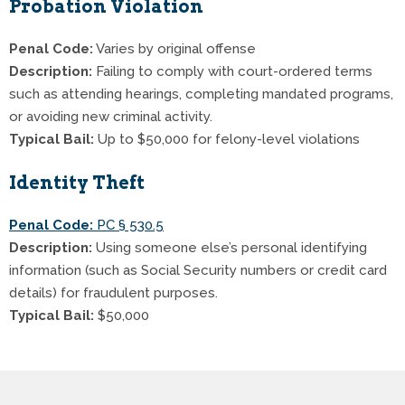
Probation Violation
Penal Code:
Varies by original offense
Description:
Failing to comply with court-ordered terms
such as attending hearings, completing mandated programs,
or avoiding new criminal activity.
Typical Bail:
Up to $50,000 for felony-level violations
Identity Theft
Penal Code:
PC § 530.5
Description:
Using someone else’s personal identifying
information (such as Social Security numbers or credit card
details) for fraudulent purposes.
Typical Bail:
$50,000