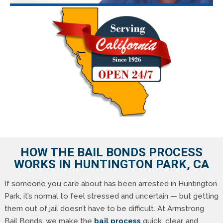
HOW THE BAIL BONDS PROCESS
WORKS IN HUNTINGTON PARK, CA
If someone you care about has been arrested in Huntington
Park, it’s normal to feel stressed and uncertain — but getting
them out of jail doesn’t have to be difficult. At Armstrong
Bail Bonds, we make the
bail process
quick, clear, and