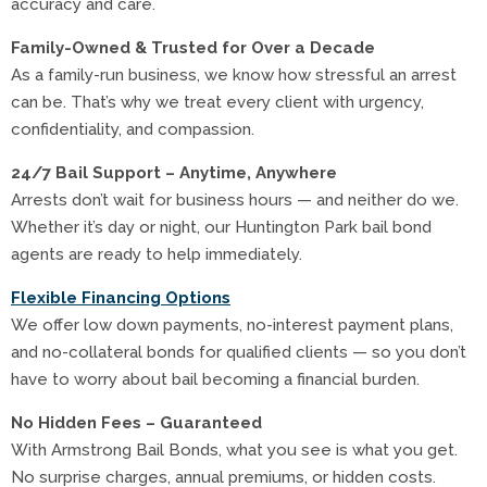
accuracy and care.
Family-Owned & Trusted for Over a Decade
As a family-run business, we know how stressful an arrest
can be. That’s why we treat every client with urgency,
confidentiality, and compassion.
24/7 Bail Support – Anytime, Anywhere
Arrests don’t wait for business hours — and neither do we.
Whether it’s day or night, our Huntington Park bail bond
agents are ready to help immediately.
Flexible Financing Options
We offer low down payments, no-interest payment plans,
and no-collateral bonds for qualified clients — so you don’t
have to worry about bail becoming a financial burden.
No Hidden Fees – Guaranteed
With Armstrong Bail Bonds, what you see is what you get.
No surprise charges, annual premiums, or hidden costs.