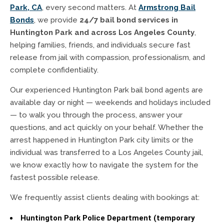
Park, CA
, every second matters. At
Armstrong Bail
Bonds
, we provide
24/7 bail bond services in
Huntington Park and across Los Angeles County
,
helping families, friends, and individuals secure fast
release from jail with compassion, professionalism, and
complete confidentiality.
Our experienced Huntington Park bail bond agents are
available day or night — weekends and holidays included
— to walk you through the process, answer your
questions, and act quickly on your behalf. Whether the
arrest happened in Huntington Park city limits or the
individual was transferred to a Los Angeles County jail,
we know exactly how to navigate the system for the
fastest possible release.
We frequently assist clients dealing with bookings at:
Huntington Park Police Department (temporary