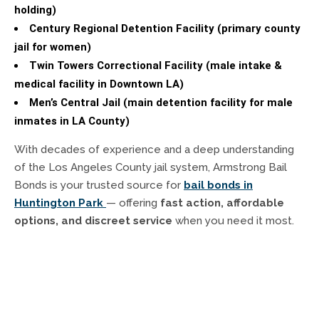
holding)
Century Regional Detention Facility (primary county
jail for women)
Twin Towers Correctional Facility (male intake &
medical facility in Downtown LA)
Men’s Central Jail (main detention facility for male
inmates in LA County)
With decades of experience and a deep understanding
of the Los Angeles County jail system, Armstrong Bail
Bonds is your trusted source for
bail bonds in
Huntington Park
— offering
fast action, affordable
options, and discreet service
when you need it most.