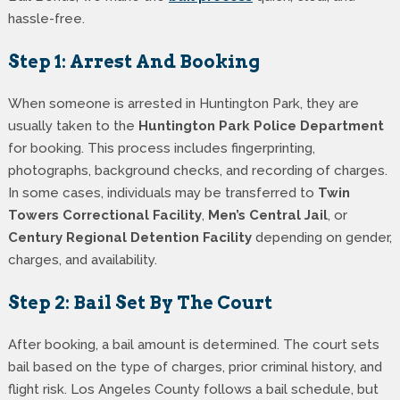
hassle-free.
Step 1: Arrest And Booking
When someone is arrested in Huntington Park, they are
usually taken to the
Huntington Park Police Department
for booking. This process includes fingerprinting,
photographs, background checks, and recording of charges.
In some cases, individuals may be transferred to
Twin
Towers Correctional Facility
,
Men’s Central Jail
, or
Century Regional Detention Facility
depending on gender,
charges, and availability.
Step 2: Bail Set By The Court
After booking, a bail amount is determined. The court sets
bail based on the type of charges, prior criminal history, and
flight risk. Los Angeles County follows a bail schedule, but