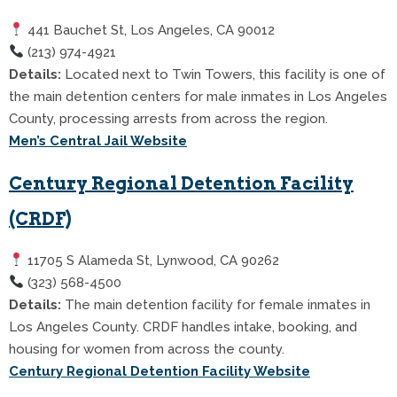
441 Bauchet St, Los Angeles, CA 90012
(213) 974-4921
Details:
Located next to Twin Towers, this facility is one of
the main detention centers for male inmates in Los Angeles
County, processing arrests from across the region.
Men’s Central Jail Website
Century Regional Detention Facility
(CRDF)
11705 S Alameda St, Lynwood, CA 90262
(323) 568-4500
Details:
The main detention facility for female inmates in
Los Angeles County. CRDF handles intake, booking, and
housing for women from across the county.
Century Regional Detention Facility Website