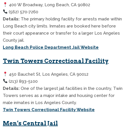
400 W Broadway, Long Beach, CA 90802
(562) 570-7260
Details:
The primary holding facility for arrests made within
Long Beach city limits. Inmates are booked here before
their court appearance or transfer to a larger Los Angeles
County jail.
Long Beach Police Department Jail Website
Twin Towers Correctional Facility
450 Bauchet St, Los Angeles, CA 90012
(213) 893-5100
Details:
One of the largest jail facilities in the country, Twin
Towers serves as a major intake and housing center for
male inmates in Los Angeles County.
Twin Towers Correctional Facility Website
Men’s Central Jail