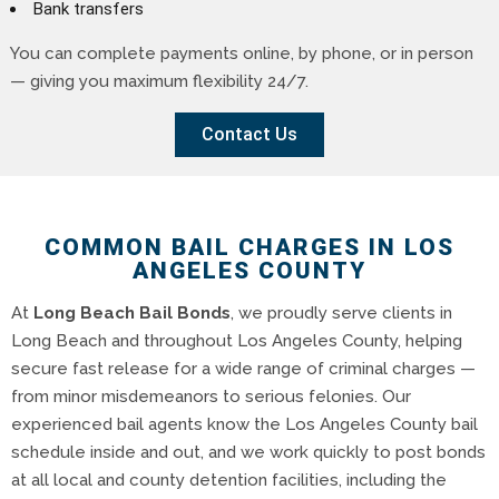
Bank transfers
You can complete payments online, by phone, or in person
— giving you maximum flexibility 24/7.
Contact Us
COMMON BAIL CHARGES IN LOS
ANGELES COUNTY
At
Long Beach Bail Bonds
, we proudly serve clients in
Long Beach and throughout Los Angeles County, helping
secure fast release for a wide range of criminal charges —
from minor misdemeanors to serious felonies. Our
experienced bail agents know the Los Angeles County bail
schedule inside and out, and we work quickly to post bonds
at all local and county detention facilities, including the