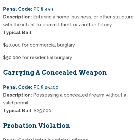
Penal Code:
PC § 459
Description:
Entering a home, business, or other structure
with the intent to commit theft or another felony.
Typical Bail:
$20,000 for commercial burglary
$50,000 for residential burglary
Carrying A Concealed Weapon
Penal Code:
PC § 25400
Description:
Possessing a concealed firearm without a
valid permit.
Typical Bail:
$25,000
Probation Violation