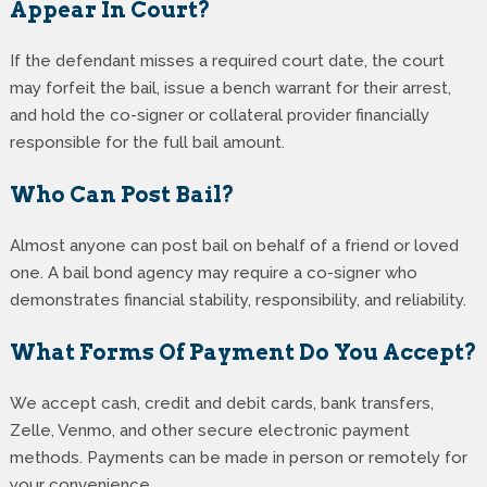
Appear In Court?
If the defendant misses a required court date, the court
may forfeit the bail, issue a bench warrant for their arrest,
and hold the co-signer or collateral provider financially
responsible for the full bail amount.
Who Can Post Bail?
Almost anyone can post bail on behalf of a friend or loved
one. A bail bond agency may require a co-signer who
demonstrates financial stability, responsibility, and reliability.
What Forms Of Payment Do You Accept?
We accept cash, credit and debit cards, bank transfers,
Zelle, Venmo, and other secure electronic payment
methods. Payments can be made in person or remotely for
your convenience.