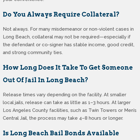
Do You Always Require Collateral?
Not always. For many misdemeanor or non-violent cases in
Long Beach, collateral may not be required—especially if
the defendant or co-signer has stable income, good credit,
and strong community ties.
How Long Does It Take To Get Someone
Out Of Jail In Long Beach?
Release times vary depending on the facility. At smaller
local jails, release can take as little as 1–3 hours. At larger
Los Angeles County facilities, such as Twin Towers or Men’s
Central Jail, the process may take 4–8 hours or longer.
Is Long Beach Bail Bonds Available