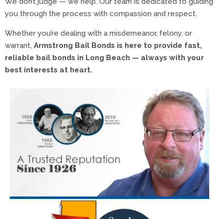
We don’t judge — we help. Our team is dedicated to guiding
you through the process with compassion and respect.
Whether you’re dealing with a misdemeanor, felony, or
warrant,
Armstrong Bail Bonds is here to provide fast,
reliable bail bonds in Long Beach — always with your
best interests at heart.