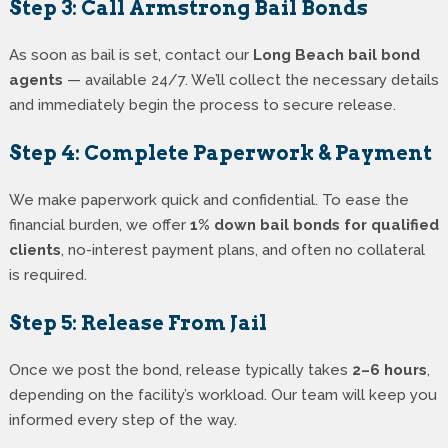
Step 3: Call Armstrong Bail Bonds
As soon as bail is set, contact our
Long Beach bail bond
agents
— available 24/7. We’ll collect the necessary details
and immediately begin the process to secure release.
Step 4: Complete Paperwork & Payment
We make paperwork quick and confidential. To ease the
financial burden, we offer
1% down bail bonds for qualified
clients
, no-interest payment plans, and often no collateral
is required.
Step 5: Release From Jail
Once we post the bond, release typically takes
2–6 hours
,
depending on the facility’s workload. Our team will keep you
informed every step of the way.