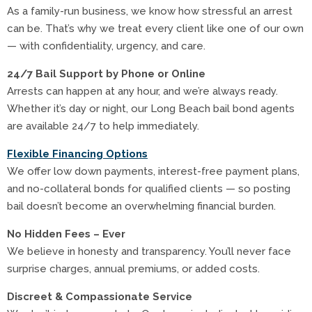
As a family-run business, we know how stressful an arrest
can be. That’s why we treat every client like one of our own
— with confidentiality, urgency, and care.
24/7 Bail Support by Phone or Online
Arrests can happen at any hour, and we’re always ready.
Whether it’s day or night, our Long Beach bail bond agents
are available 24/7 to help immediately.
Flexible Financing Options
We offer low down payments, interest-free payment plans,
and no-collateral bonds for qualified clients — so posting
bail doesn’t become an overwhelming financial burden.
No Hidden Fees – Ever
We believe in honesty and transparency. You’ll never face
surprise charges, annual premiums, or added costs.
Discreet & Compassionate Service