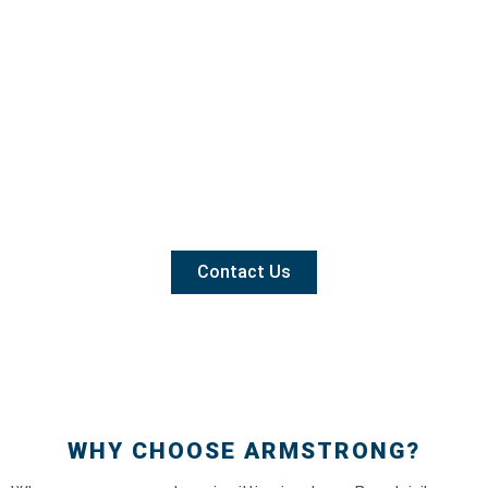
Contact Us
WHY CHOOSE ARMSTRONG?