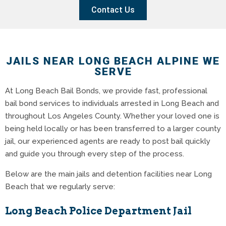
Contact Us
JAILS NEAR LONG BEACH ALPINE WE
SERVE
At Long Beach Bail Bonds, we provide fast, professional
bail bond services to individuals arrested in Long Beach and
throughout Los Angeles County. Whether your loved one is
being held locally or has been transferred to a larger county
jail, our experienced agents are ready to post bail quickly
and guide you through every step of the process.
Below are the main jails and detention facilities near Long
Beach that we regularly serve:
Long Beach Police Department Jail