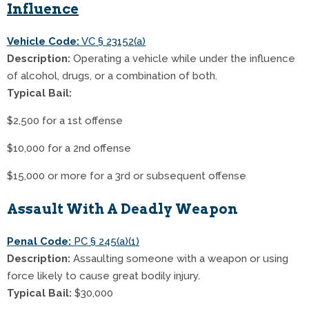
Influence
Vehicle Code:
VC § 23152(a)
Description:
Operating a vehicle while under the influence
of alcohol, drugs, or a combination of both.
Typical Bail:
$2,500 for a 1st offense
$10,000 for a 2nd offense
$15,000 or more for a 3rd or subsequent offense
Assault With A Deadly Weapon
Penal Code:
PC § 245(a)(1)
Description:
Assaulting someone with a weapon or using
force likely to cause great bodily injury.
Typical Bail:
$30,000