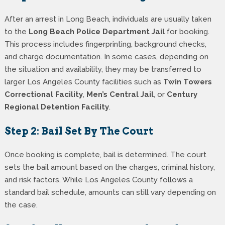
After an arrest in Long Beach, individuals are usually taken
to the
Long Beach Police Department Jail
for booking.
This process includes fingerprinting, background checks,
and charge documentation. In some cases, depending on
the situation and availability, they may be transferred to
larger Los Angeles County facilities such as
Twin Towers
Correctional Facility
,
Men’s Central Jail
, or
Century
Regional Detention Facility
.
Step 2: Bail Set By The Court
Once booking is complete, bail is determined. The court
sets the bail amount based on the charges, criminal history,
and risk factors. While Los Angeles County follows a
standard bail schedule, amounts can still vary depending on
the case.