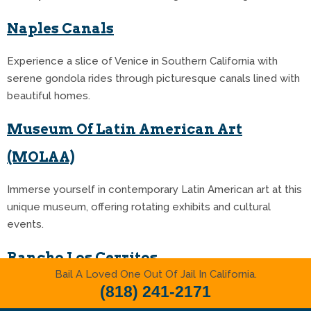
Naples Canals
Experience a slice of Venice in Southern California with
serene gondola rides through picturesque canals lined with
beautiful homes.
Museum Of Latin American Art
(MOLAA)
Immerse yourself in contemporary Latin American art at this
unique museum, offering rotating exhibits and cultural
events.
Rancho Los Cerritos
Bail A Loved One Out Of Jail In California.
(818) 241-2171
Discover California’s history at this preserved adobe ranch
house, featuring beautiful gardens and historical exhibits.