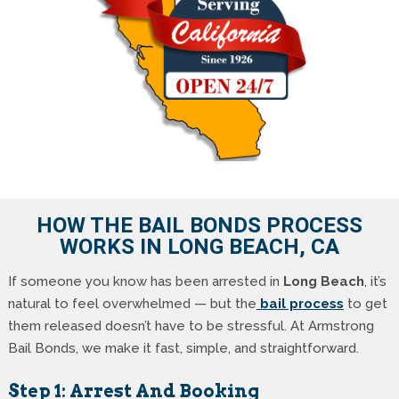
HOW THE BAIL BONDS PROCESS
WORKS IN LONG BEACH, CA
If someone you know has been arrested in
Long Beach
, it’s
natural to feel overwhelmed — but the
bail process
to get
them released doesn’t have to be stressful. At Armstrong
Bail Bonds, we make it fast, simple, and straightforward.
Step 1: Arrest And Booking