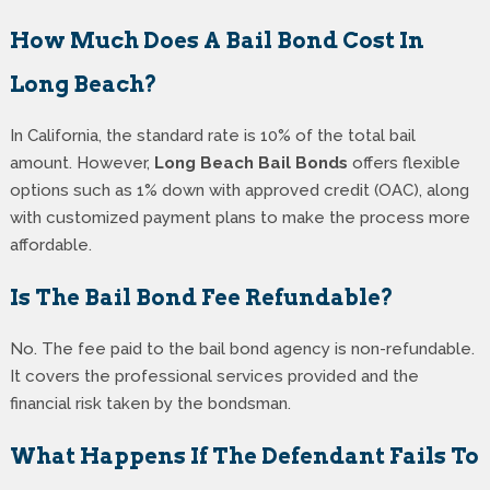
How Much Does A Bail Bond Cost In
Long Beach?
In California, the standard rate is 10% of the total bail
amount. However,
Long Beach Bail Bonds
offers flexible
options such as 1% down with approved credit (OAC), along
with customized payment plans to make the process more
affordable.
Is The Bail Bond Fee Refundable?
No. The fee paid to the bail bond agency is non-refundable.
It covers the professional services provided and the
financial risk taken by the bondsman.
What Happens If The Defendant Fails To