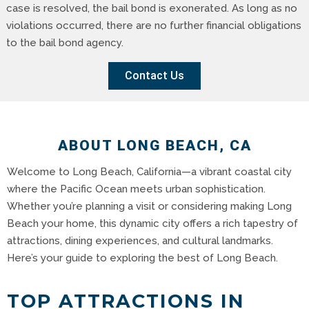
case is resolved, the bail bond is exonerated. As long as no
violations occurred, there are no further financial obligations
to the bail bond agency.
Contact Us
ABOUT LONG BEACH, CA
Welcome to Long Beach, California—a vibrant coastal city
where the Pacific Ocean meets urban sophistication.
Whether you’re planning a visit or considering making Long
Beach your home, this dynamic city offers a rich tapestry of
attractions, dining experiences, and cultural landmarks.
Here’s your guide to exploring the best of Long Beach.
TOP ATTRACTIONS IN