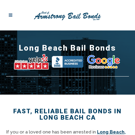
Long Beach Bail Bonds
FAST, RELIABLE BAIL BONDS IN
LONG BEACH CA
If you or a loved one has been arrested in
Long Beach,