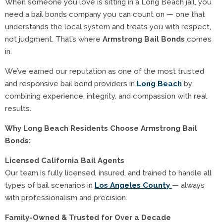
When someone you love is sitting in a Long Beach jail, you
need a bail bonds company you can count on — one that
understands the local system and treats you with respect,
not judgment. That’s where
Armstrong Bail Bonds
comes
in.
We’ve earned our reputation as one of the most trusted
and responsive bail bond providers in
Long Beach
by
combining experience, integrity, and compassion with real
results.
Why Long Beach Residents Choose Armstrong Bail
Bonds:
Licensed California Bail Agents
Our team is fully licensed, insured, and trained to handle all
types of bail scenarios in
Los Angeles County
— always
with professionalism and precision.
Family-Owned & Trusted for Over a Decade