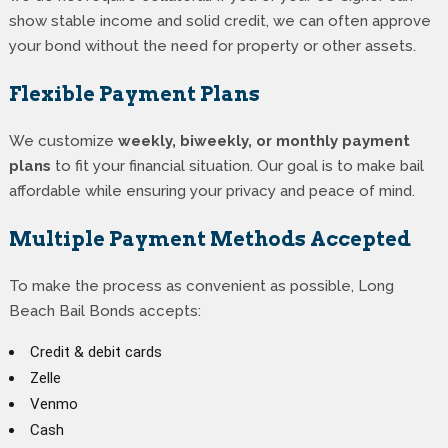
show stable income and solid credit, we can often approve
your bond without the need for property or other assets.
Flexible Payment Plans
We customize
weekly, biweekly, or monthly payment
plans
to fit your financial situation. Our goal is to make bail
affordable while ensuring your privacy and peace of mind.
Multiple Payment Methods Accepted
To make the process as convenient as possible, Long
Beach Bail Bonds accepts:
Credit & debit cards
Zelle
Venmo
Cash