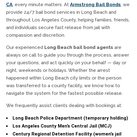
CA
, every minute matters. At
Armstrong Bail Bonds
, we
provide 24/7 bail bond services in Long Beach and
throughout Los Angeles County, helping families, friends,
and individuals secure fast release from jail with
compassion and discretion.
Our experienced
Long Beach bail bond agents
are
always on call to guide you through the process, answer
your questions, and act quickly on your behalf — day or
night, weekends or holidays. Whether the arrest
happened within Long Beach city limits or the person
was transferred to a county facility, we know how to
navigate the system for the fastest possible release.
We frequently assist clients dealing with bookings at:
Long Beach Police Department (temporary holding)
Los Angeles County Men’s Central Jail (MCJ)
Century Regional Detention Facility (women’s jail