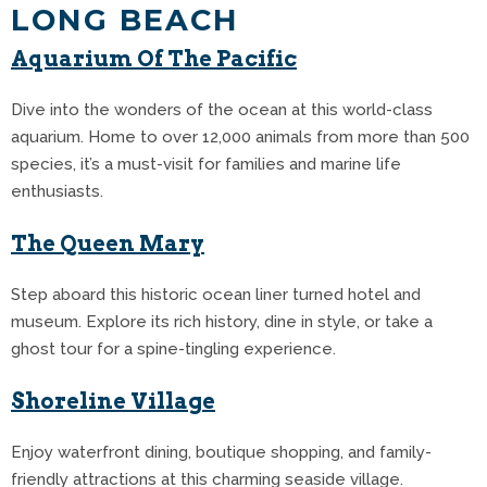
LONG BEACH
Aquarium Of The Pacific
Dive into the wonders of the ocean at this world-class
aquarium. Home to over 12,000 animals from more than 500
species, it’s a must-visit for families and marine life
enthusiasts.
The Queen Mary
Step aboard this historic ocean liner turned hotel and
museum. Explore its rich history, dine in style, or take a
ghost tour for a spine-tingling experience.
Shoreline Village
Enjoy waterfront dining, boutique shopping, and family-
friendly attractions at this charming seaside village.