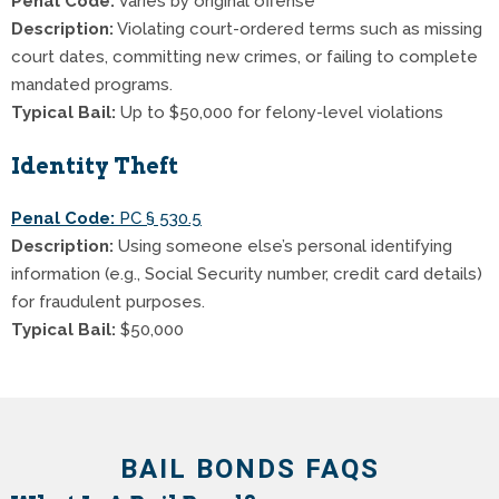
Penal Code:
Varies by original offense
Description:
Violating court-ordered terms such as missing
court dates, committing new crimes, or failing to complete
mandated programs.
Typical Bail:
Up to $50,000 for felony-level violations
Identity Theft
Penal Code:
PC § 530.5
Description:
Using someone else’s personal identifying
information (e.g., Social Security number, credit card details)
for fraudulent purposes.
Typical Bail:
$50,000
BAIL BONDS FAQS