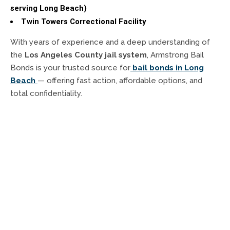
serving Long Beach)
Twin Towers Correctional Facility
With years of experience and a deep understanding of
the
Los Angeles County jail system
, Armstrong Bail
Bonds is your trusted source for
bail bonds in Long
Beach
— offering fast action, affordable options, and
total confidentiality.