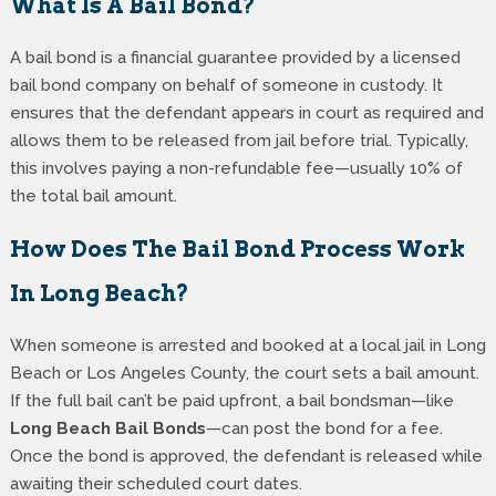
What Is A Bail Bond?
A bail bond is a financial guarantee provided by a licensed
bail bond company on behalf of someone in custody. It
ensures that the defendant appears in court as required and
allows them to be released from jail before trial. Typically,
this involves paying a non-refundable fee—usually 10% of
the total bail amount.
How Does The Bail Bond Process Work
In Long Beach?
When someone is arrested and booked at a local jail in Long
Beach or Los Angeles County, the court sets a bail amount.
If the full bail can’t be paid upfront, a bail bondsman—like
Long Beach Bail Bonds
—can post the bond for a fee.
Once the bond is approved, the defendant is released while
awaiting their scheduled court dates.