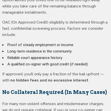
option allows your loved one to be released right away
while you take care of the remaining balance through
manageable installments.
OAC (On Approved Credit) eligibility is determined through a
fast, confidential screening process. Factors we consider
include:
Proof of steady employment or income
Long-term residence in the community
Reliable court appearance history
A qualified co-signer with good credit (if needed)
If approved, you’ll only pay a fraction of the bail upfront —
with
no hidden fees and no excessive interest
.
No Collateral Required (In Many Cases)
For many non-violent offenses and misdemeanor charges,
we do not require collateral. If you or your co-signer can