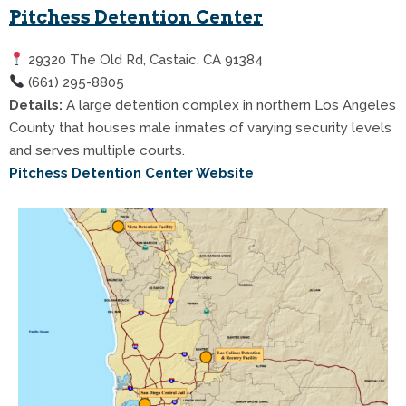
Pitchess Detention Center
29320 The Old Rd, Castaic, CA 91384
(661) 295-8805
Details:
A large detention complex in northern Los Angeles
County that houses male inmates of varying security levels
and serves multiple courts.
Pitchess Detention Center Website