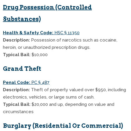
Drug Possession (Controlled
Substances)
Health & Safety Code:
HSC § 11350
Description:
Possession of narcotics such as cocaine,
heroin, or unauthorized prescription drugs.
Typical Bail:
$10,000
Grand Theft
Penal Code:
PC § 487
Description:
Theft of property valued over $950, including
electronics, vehicles, or large sums of cash.
Typical Bail:
$20,000 and up, depending on value and
circumstances
Burglary (Residential Or Commercial)