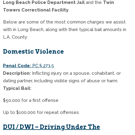
Long Beach Police Department Jail
and the
Twin
Towers Correctional Facility
.
Below are some of the most common charges we assist
with in Long Beach, along with their typical bail amounts in
L.A. County:
Domestic Violence
Penal Code:
PC § 273.5
Description:
Inflicting injury on a spouse, cohabitant, or
dating partner, including visible signs of abuse or harm.
Typical Bail:
$50,000 for a first offense
Up to $100,000 for repeat offenses
DUI / DWI – Driving Under The