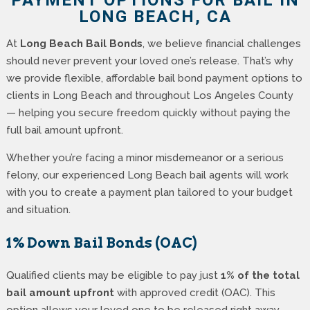
PAYMENT OPTIONS FOR BAIL IN
LONG BEACH, CA
At
Long Beach Bail Bonds
, we believe financial challenges
should never prevent your loved one’s release. That’s why
we provide flexible, affordable bail bond payment options to
clients in Long Beach and throughout Los Angeles County
— helping you secure freedom quickly without paying the
full bail amount upfront.
Whether you’re facing a minor misdemeanor or a serious
felony, our experienced Long Beach bail agents will work
with you to create a payment plan tailored to your budget
and situation.
1% Down Bail Bonds (OAC)
Qualified clients may be eligible to pay just
1% of the total
bail amount upfront
with approved credit (OAC). This