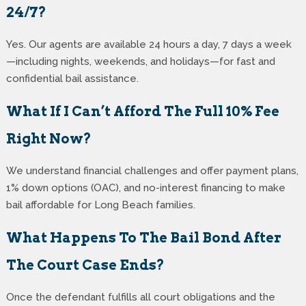
24/7?
Yes. Our agents are available 24 hours a day, 7 days a week
—including nights, weekends, and holidays—for fast and
confidential bail assistance.
What If I Can’t Afford The Full 10% Fee
Right Now?
We understand financial challenges and offer payment plans,
1% down options (OAC), and no-interest financing to make
bail affordable for Long Beach families.
What Happens To The Bail Bond After
The Court Case Ends?
Once the defendant fulfills all court obligations and the