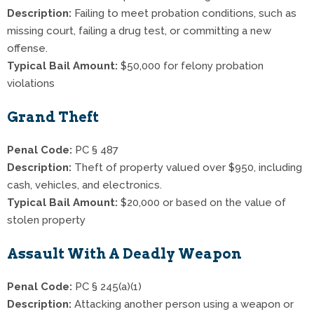
Description:
Failing to meet probation conditions, such as
missing court, failing a drug test, or committing a new
offense.
Typical Bail Amount:
$50,000 for felony probation
violations
Grand Theft
Penal Code:
PC § 487
Description:
Theft of property valued over $950, including
cash, vehicles, and electronics.
Typical Bail Amount:
$20,000 or based on the value of
stolen property
Assault With A Deadly Weapon
Penal Code:
PC § 245(a)(1)
Description:
Attacking another person using a weapon or