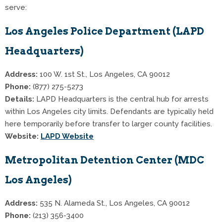
serve:
Los Angeles Police Department (LAPD
Headquarters)
Address:
100 W. 1st St., Los Angeles, CA 90012
Phone:
(877) 275-5273
Details:
LAPD Headquarters is the central hub for arrests
within Los Angeles city limits. Defendants are typically held
here temporarily before transfer to larger county facilities.
Website:
LAPD Website
Metropolitan Detention Center (MDC
Los Angeles)
Address:
535 N. Alameda St., Los Angeles, CA 90012
Phone:
(213) 356-3400