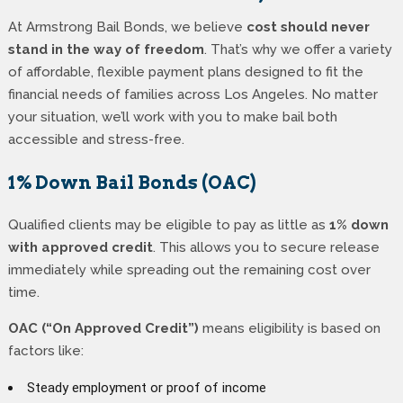
At Armstrong Bail Bonds, we believe
cost should never
stand in the way of freedom
. That’s why we offer a variety
of affordable, flexible payment plans designed to fit the
financial needs of families across Los Angeles. No matter
your situation, we’ll work with you to make bail both
accessible and stress-free.
1% Down Bail Bonds (OAC)
Qualified clients may be eligible to pay as little as
1% down
with approved credit
. This allows you to secure release
immediately while spreading out the remaining cost over
time.
OAC (“On Approved Credit”)
means eligibility is based on
factors like:
Steady employment or proof of income