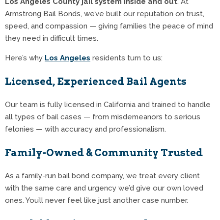
Los Angeles County jail system inside and out
. At
Armstrong Bail Bonds, we’ve built our reputation on trust,
speed, and compassion — giving families the peace of mind
they need in difficult times.
Here’s why
Los Angeles
residents turn to us:
Licensed, Experienced Bail Agents
Our team is fully licensed in California and trained to handle
all types of bail cases — from misdemeanors to serious
felonies — with accuracy and professionalism.
Family-Owned & Community Trusted
As a family-run bail bond company, we treat every client
with the same care and urgency we’d give our own loved
ones. You’ll never feel like just another case number.