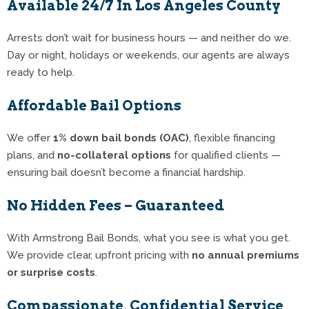
Available 24/7 In Los Angeles County
Arrests don’t wait for business hours — and neither do we.
Day or night, holidays or weekends, our agents are always
ready to help.
Affordable Bail Options
We offer
1% down bail bonds (OAC)
, flexible financing
plans, and
no-collateral options
for qualified clients —
ensuring bail doesn’t become a financial hardship.
No Hidden Fees – Guaranteed
With Armstrong Bail Bonds, what you see is what you get.
We provide clear, upfront pricing with
no annual premiums
or surprise costs
.
Compassionate, Confidential Service