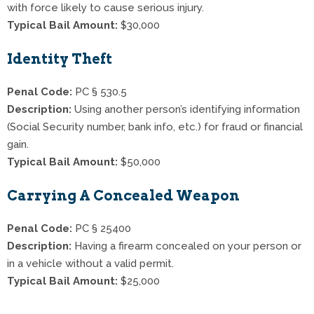
with force likely to cause serious injury.
Typical Bail Amount:
$30,000
Identity Theft
Penal Code:
PC § 530.5
Description:
Using another person’s identifying information
(Social Security number, bank info, etc.) for fraud or financial
gain.
Typical Bail Amount:
$50,000
Carrying A Concealed Weapon
Penal Code:
PC § 25400
Description:
Having a firearm concealed on your person or
in a vehicle without a valid permit.
Typical Bail Amount:
$25,000