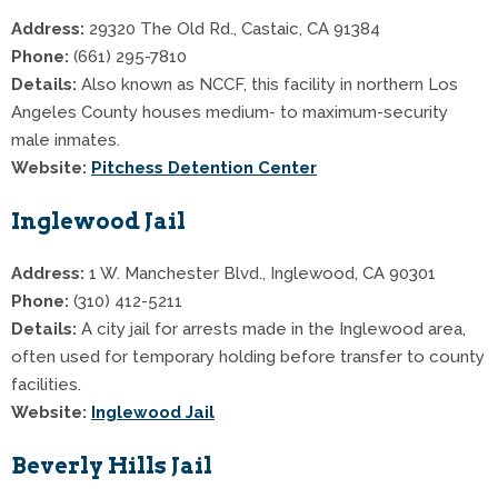
Address:
29320 The Old Rd., Castaic, CA 91384
Phone:
(661) 295-7810
Details:
Also known as NCCF, this facility in northern Los
Angeles County houses medium- to maximum-security
male inmates.
Website:
Pitchess Detention Center
Inglewood Jail
Address:
1 W. Manchester Blvd., Inglewood, CA 90301
Phone:
(310) 412-5211
Details:
A city jail for arrests made in the Inglewood area,
often used for temporary holding before transfer to county
facilities.
Website:
Inglewood Jail
Beverly Hills Jail