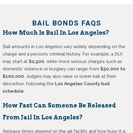
BAIL BONDS FAQS
How Much Is Bail In Los Angeles?
Bail amounts in Los Angeles vary widely depending on the
charge and a person’s criminal history. For example, a DUI
may start at
$2,500
, while more serious charges such as
domestic violence or burglary can range from
$50,000 to
$100,000
. Judges may also raise or lower bail at their
discretion, following the
Los Angeles County bail
schedule
.
How Fast Can Someone Be Released
From Jail In Los Angeles?
Release times depend on the jail facility and how busy it is.