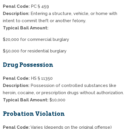
Penal Code:
PC § 459
Description:
Entering a structure, vehicle, or home with
intent to commit theft or another felony.
Typical Bail Amount:
$20,000 for commercial burglary
$50,000 for residential burglary
Drug Possession
Penal Code:
HS § 11350
Description:
Possession of controlled substances like
heroin, cocaine, or prescription drugs without authorization.
Typical Bail Amount:
$10,000
Probation Violation
Penal Code:
Varies (depends on the original offense)