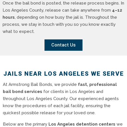
Once the bail bond is posted, the release process begins. In
Los Angeles County, release can take anywhere from
4–12
hours
, depending on how busy the jail is. Throughout the
process, we stay in touch with you so you know exactly
what to expect.
Contact Us
JAILS NEAR LOS ANGELES WE SERVE
At Armstrong Bail Bonds, we provide
fast, professional
bail bond services
for clients in Los Angeles and
throughout Los Angeles County. Our experienced agents
know the procedures of each jail facility, ensuring the
quickest possible release for your loved one.
Below are the primary
Los Angeles detention centers
we