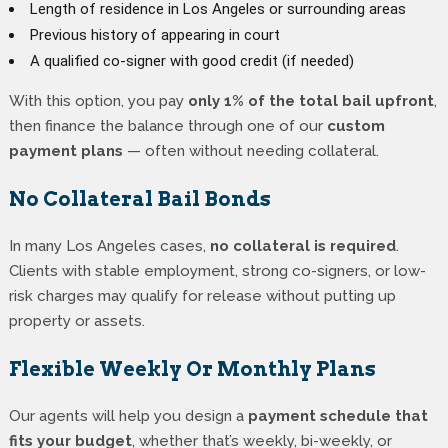
Length of residence in Los Angeles or surrounding areas
Previous history of appearing in court
A qualified co-signer with good credit (if needed)
With this option, you pay
only 1% of the total bail upfront
,
then finance the balance through one of our
custom
payment plans
— often without needing collateral.
No Collateral Bail Bonds
In many Los Angeles cases,
no collateral is required
.
Clients with stable employment, strong co-signers, or low-
risk charges may qualify for release without putting up
property or assets.
Flexible Weekly Or Monthly Plans
Our agents will help you design a
payment schedule that
fits your budget
, whether that’s weekly, bi-weekly, or