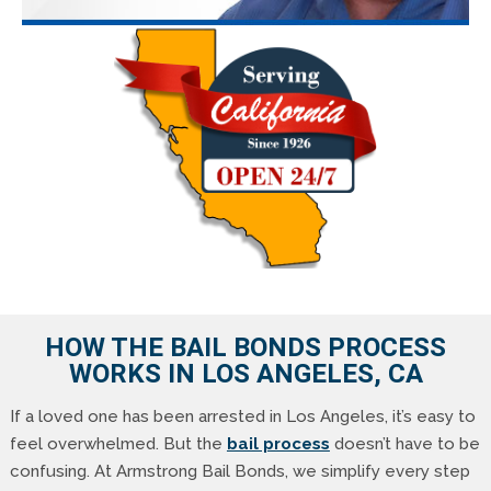
HOW THE BAIL BONDS PROCESS
WORKS IN LOS ANGELES, CA
If a loved one has been arrested in Los Angeles, it’s easy to
feel overwhelmed. But the
bail process
doesn’t have to be
confusing. At Armstrong Bail Bonds, we simplify every step