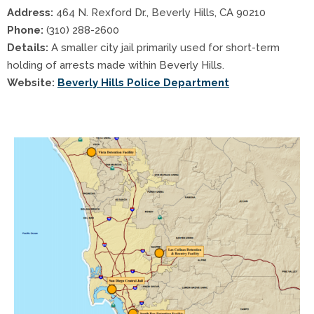
Address:
464 N. Rexford Dr., Beverly Hills, CA 90210
Phone:
(310) 288-2600
Details:
A smaller city jail primarily used for short-term
holding of arrests made within Beverly Hills.
Website:
Beverly Hills Police Department