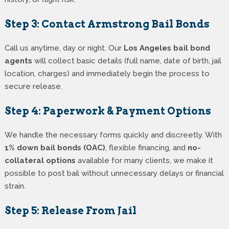
Step 3: Contact Armstrong Bail Bonds
Call us anytime, day or night. Our
Los Angeles bail bond
agents
will collect basic details (full name, date of birth, jail
location, charges) and immediately begin the process to
secure release.
Step 4: Paperwork & Payment Options
We handle the necessary forms quickly and discreetly. With
1% down bail bonds (OAC)
, flexible financing, and
no-
collateral options
available for many clients, we make it
possible to post bail without unnecessary delays or financial
strain.
Step 5: Release From Jail