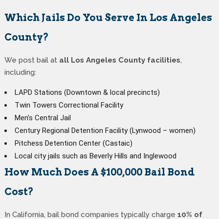
Which Jails Do You Serve In Los Angeles
County?
We post bail at
all Los Angeles County facilities
,
including:
LAPD Stations (Downtown & local precincts)
Twin Towers Correctional Facility
Men’s Central Jail
Century Regional Detention Facility (Lynwood – women)
Pitchess Detention Center (Castaic)
Local city jails such as Beverly Hills and Inglewood
How Much Does A $100,000 Bail Bond
Cost?
In California, bail bond companies typically charge
10% of