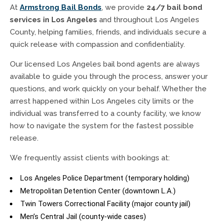
At
Armstrong Bail Bonds
, we provide
24/7 bail bond
services in Los Angeles
and throughout Los Angeles
County, helping families, friends, and individuals secure a
quick release with compassion and confidentiality.
Our licensed Los Angeles bail bond agents are always
available to guide you through the process, answer your
questions, and work quickly on your behalf. Whether the
arrest happened within Los Angeles city limits or the
individual was transferred to a county facility, we know
how to navigate the system for the fastest possible
release.
We frequently assist clients with bookings at:
Los Angeles Police Department (temporary holding)
Metropolitan Detention Center (downtown L.A.)
Twin Towers Correctional Facility (major county jail)
Men’s Central Jail (county-wide cases)