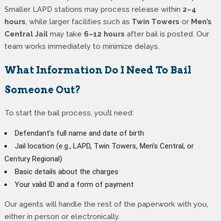
Smaller LAPD stations may process release within
2–4
hours
, while larger facilities such as
Twin Towers
or
Men’s
Central Jail
may take
6–12 hours
after bail is posted. Our
team works immediately to minimize delays.
What Information Do I Need To Bail
Someone Out?
To start the bail process, you’ll need:
Defendant’s full name and date of birth
Jail location (e.g., LAPD, Twin Towers, Men’s Central, or
Century Regional)
Basic details about the charges
Your valid ID and a form of payment
Our agents will handle the rest of the paperwork with you,
either in person or electronically.