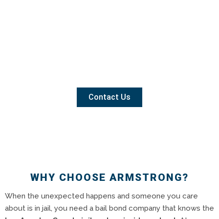
Contact Us
WHY CHOOSE ARMSTRONG?
When the unexpected happens and someone you care
about is in jail, you need a bail bond company that knows the