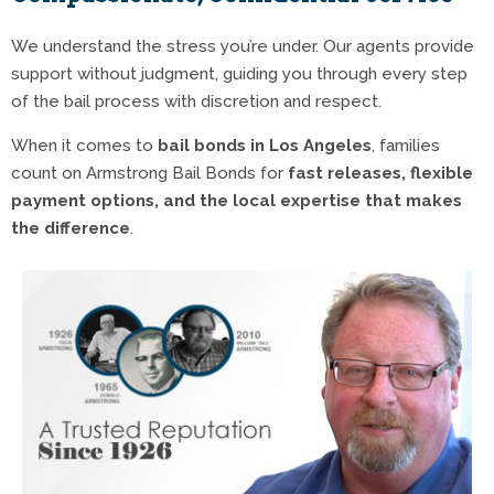
We understand the stress you’re under. Our agents provide
support without judgment, guiding you through every step
of the bail process with discretion and respect.
When it comes to
bail bonds in Los Angeles
, families
count on Armstrong Bail Bonds for
fast releases, flexible
payment options, and the local expertise that makes
the difference
.