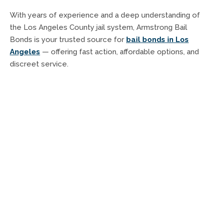
With years of experience and a deep understanding of
the Los Angeles County jail system, Armstrong Bail
Bonds is your trusted source for
bail bonds in Los
Angeles
— offering fast action, affordable options, and
discreet service.