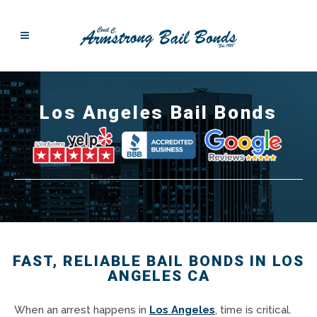
Los Angeles Bail Bonds
FAST, RELIABLE BAIL BONDS IN LOS
ANGELES CA
When an arrest happens in
Los Angeles
, time is critical.