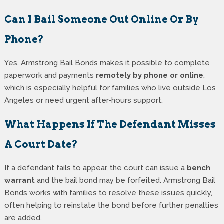
Can I Bail Someone Out Online Or By
Phone?
Yes. Armstrong Bail Bonds makes it possible to complete
paperwork and payments
remotely by phone or online
,
which is especially helpful for families who live outside Los
Angeles or need urgent after-hours support.
What Happens If The Defendant Misses
A Court Date?
If a defendant fails to appear, the court can issue a
bench
warrant
and the bail bond may be forfeited. Armstrong Bail
Bonds works with families to resolve these issues quickly,
often helping to reinstate the bond before further penalties
are added.