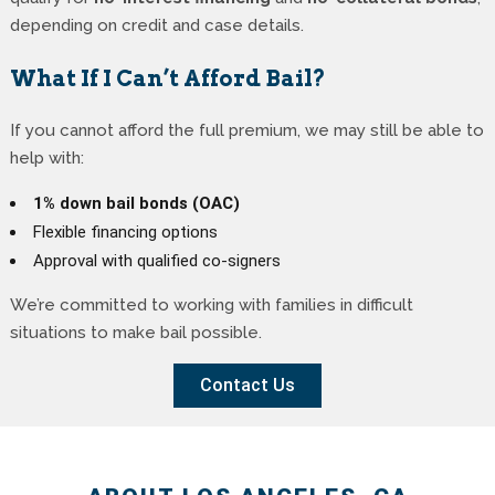
depending on credit and case details.
What If I Can’t Afford Bail?
If you cannot afford the full premium, we may still be able to
help with:
1% down bail bonds (OAC)
Flexible financing options
Approval with qualified co-signers
We’re committed to working with families in difficult
situations to make bail possible.
Contact Us