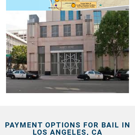
PAYMENT OPTIONS FOR BAIL IN
LOS ANGELES, CA