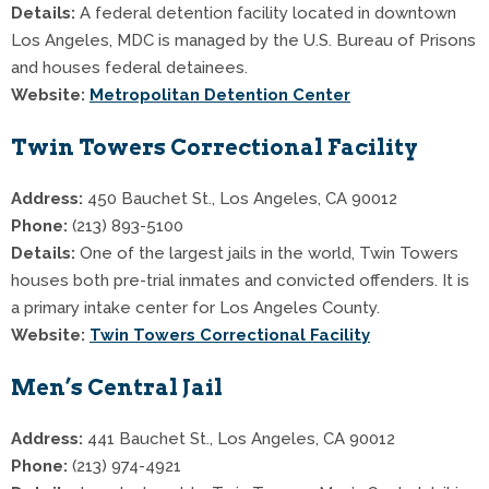
Details:
A federal detention facility located in downtown
Los Angeles, MDC is managed by the U.S. Bureau of Prisons
and houses federal detainees.
Website:
Metropolitan Detention Center
Twin Towers Correctional Facility
Address:
450 Bauchet St., Los Angeles, CA 90012
Phone:
(213) 893-5100
Details:
One of the largest jails in the world, Twin Towers
houses both pre-trial inmates and convicted offenders. It is
a primary intake center for Los Angeles County.
Website:
Twin Towers Correctional Facility
Men’s Central Jail
Address:
441 Bauchet St., Los Angeles, CA 90012
Phone:
(213) 974-4921