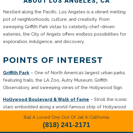
ABOUT LOS ANGELES, CA
Nestled along the Pacific, Los Angeles is a vibrant melting
pot of neighborhoods, culture, and creativity. From
sweeping Griffith Park vistas to celebrity-chef–driven
eateries, the City of Angels offers endless possibilities for
exploration, indulgence, and discovery.
POINTS OF INTEREST
Griffith Park
– One of North America’s largest urban parks,
featuring trails, the LA Zoo, Autry Museum, Griffith
Observatory, and sweeping views of the Hollywood Sign
.
Hollywood Boulevard & Walk of Fame
– Stroll the iconic
stars embedded along a world-famous strip of Hollywood
magic
.
Bail A Loved One Out Of Jail In California.
(818) 241-2171
Universal Studios Hollywood
– Thrilling rides, studio tours,