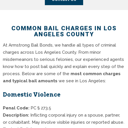
COMMON BAIL CHARGES IN LOS
ANGELES COUNTY
At Armstrong Bail Bonds, we handle all types of criminal
charges across Los Angeles County. From minor
misdemeanors to serious felonies, our experienced agents
know how to post bail quickly and explain every step of the
process. Below are some of the
most common charges
and typical bail amounts
we see in Los Angeles:
Domestic Violence
Penal Code:
PC § 273.5
Description:
Inflicting corporal injury on a spouse, partner,
or cohabitant. May involve visible injuries or reported abuse.