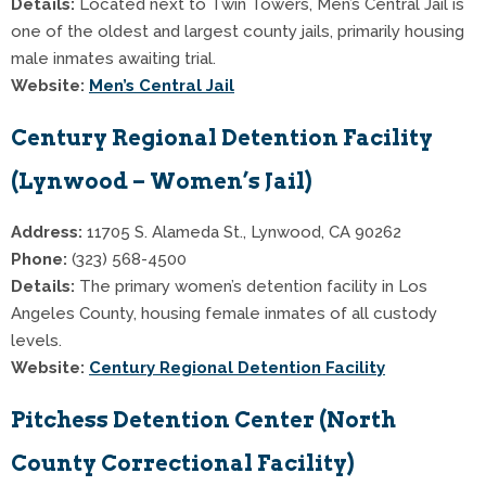
Details:
Located next to Twin Towers, Men’s Central Jail is
one of the oldest and largest county jails, primarily housing
male inmates awaiting trial.
Website:
Men’s Central Jail
Century Regional Detention Facility
(Lynwood – Women’s Jail)
Address:
11705 S. Alameda St., Lynwood, CA 90262
Phone:
(323) 568-4500
Details:
The primary women’s detention facility in Los
Angeles County, housing female inmates of all custody
levels.
Website:
Century Regional Detention Facility
Pitchess Detention Center (North
County Correctional Facility)