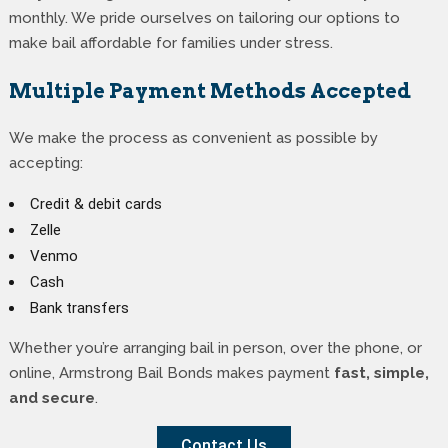
monthly. We pride ourselves on tailoring our options to
make bail affordable for families under stress.
Multiple Payment Methods Accepted
We make the process as convenient as possible by
accepting:
Credit & debit cards
Zelle
Venmo
Cash
Bank transfers
Whether you’re arranging bail in person, over the phone, or
online, Armstrong Bail Bonds makes payment
fast, simple,
and secure
.
Contact Us