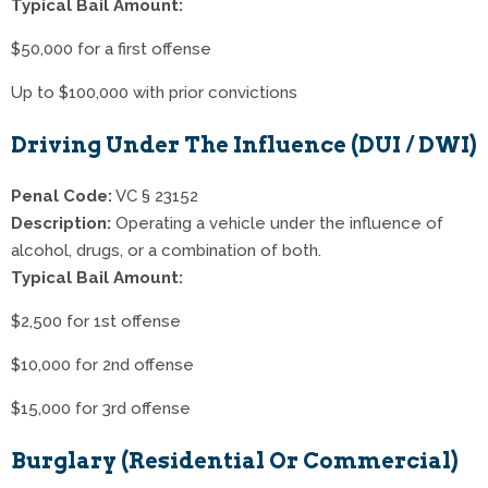
Typical Bail Amount:
$50,000 for a first offense
Up to $100,000 with prior convictions
Driving Under The Influence (DUI / DWI)
Penal Code:
VC § 23152
Description:
Operating a vehicle under the influence of
alcohol, drugs, or a combination of both.
Typical Bail Amount:
$2,500 for 1st offense
$10,000 for 2nd offense
$15,000 for 3rd offense
Burglary (Residential Or Commercial)