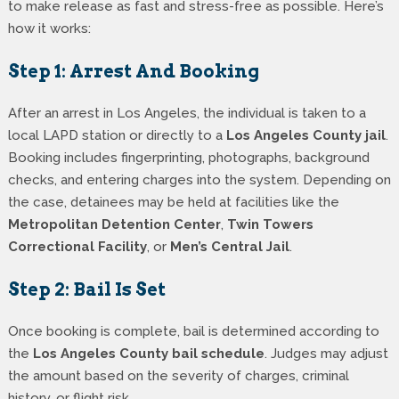
to make release as fast and stress-free as possible. Here’s
how it works:
Step 1: Arrest And Booking
After an arrest in Los Angeles, the individual is taken to a
local LAPD station or directly to a
Los Angeles County jail
.
Booking includes fingerprinting, photographs, background
checks, and entering charges into the system. Depending on
the case, detainees may be held at facilities like the
Metropolitan Detention Center
,
Twin Towers
Correctional Facility
, or
Men’s Central Jail
.
Step 2: Bail Is Set
Once booking is complete, bail is determined according to
the
Los Angeles County bail schedule
. Judges may adjust
the amount based on the severity of charges, criminal
history, or flight risk.