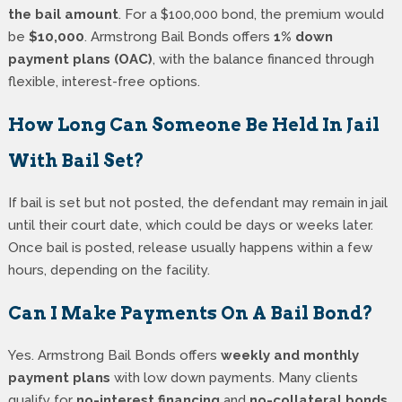
the bail amount
. For a $100,000 bond, the premium would
be
$10,000
. Armstrong Bail Bonds offers
1% down
payment plans (OAC)
, with the balance financed through
flexible, interest-free options.
How Long Can Someone Be Held In Jail
With Bail Set?
If bail is set but not posted, the defendant may remain in jail
until their court date, which could be days or weeks later.
Once bail is posted, release usually happens within a few
hours, depending on the facility.
Can I Make Payments On A Bail Bond?
Yes. Armstrong Bail Bonds offers
weekly and monthly
payment plans
with low down payments. Many clients
qualify for
no-interest financing
and
no-collateral bonds
,