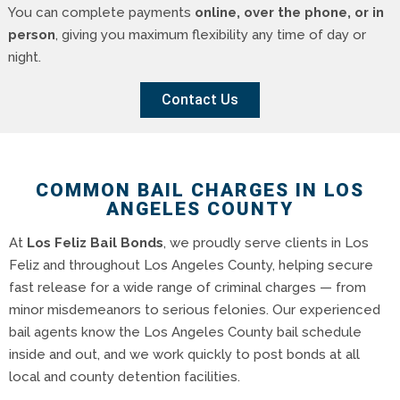
You can complete payments
online, over the phone, or in
person
, giving you maximum flexibility any time of day or
night.
Contact Us
COMMON BAIL CHARGES IN LOS
ANGELES COUNTY
At
Los Feliz Bail Bonds
, we proudly serve clients in Los
Feliz and throughout Los Angeles County, helping secure
fast release for a wide range of criminal charges — from
minor misdemeanors to serious felonies. Our experienced
bail agents know the Los Angeles County bail schedule
inside and out, and we work quickly to post bonds at all
local and county detention facilities.