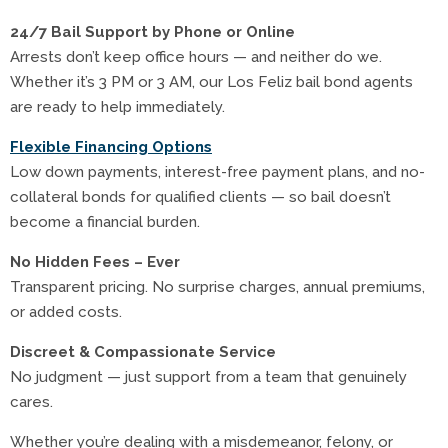
24/7 Bail Support by Phone or Online
Arrests don’t keep office hours — and neither do we.
Whether it’s 3 PM or 3 AM, our Los Feliz bail bond agents
are ready to help immediately.
Flexible Financing Options
Low down payments, interest-free payment plans, and no-
collateral bonds for qualified clients — so bail doesn’t
become a financial burden.
No Hidden Fees – Ever
Transparent pricing. No surprise charges, annual premiums,
or added costs.
Discreet & Compassionate Service
No judgment — just support from a team that genuinely
cares.
Whether you’re dealing with a misdemeanor, felony, or