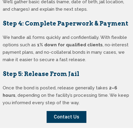
We’ll gather basic details (name, date of birth, jail location,
and charges) and explain the next steps.
Step 4: Complete Paperwork & Payment
We handle all forms quickly and confidentially. With flexible
options such as
1% down for qualified clients
, no-interest
payment plans, and no-collateral bonds in many cases, we
make it easier to secure a fast release.
Step 5: Release From Jail
Once the bond is posted, release generally takes
2–6
hours
, depending on the facility’s processing time. We keep
you informed every step of the way.
Contact Us