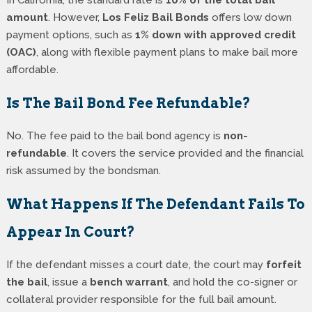
amount
. However,
Los Feliz Bail Bonds
offers low down
payment options, such as
1% down with approved credit
(OAC)
, along with flexible payment plans to make bail more
affordable.
Is The Bail Bond Fee Refundable?
No. The fee paid to the bail bond agency is
non-
refundable
. It covers the service provided and the financial
risk assumed by the bondsman.
What Happens If The Defendant Fails To
Appear In Court?
If the defendant misses a court date, the court may
forfeit
the bail
, issue a
bench warrant
, and hold the co-signer or
collateral provider responsible for the full bail amount.