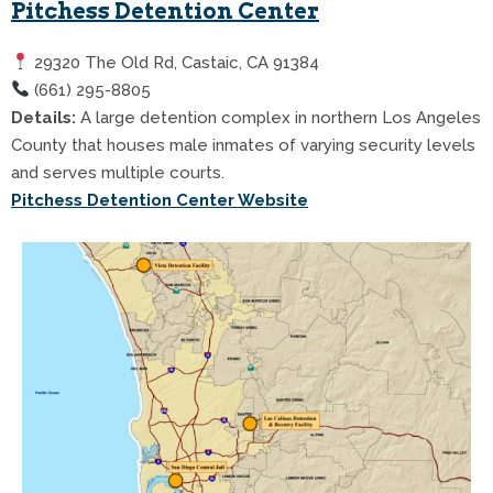
Pitchess Detention Center
29320 The Old Rd, Castaic, CA 91384
(661) 295-8805
Details:
A large detention complex in northern Los Angeles
County that houses male inmates of varying security levels
and serves multiple courts.
Pitchess Detention Center Website