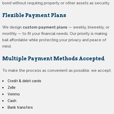
bond without requiring property or other assets as security.
Flexible Payment Plans
We design
custom payment plans
— weekly, biweekly, or
monthly — to fit your financial needs. Our priority is making
bail affordable while protecting your privacy and peace of
mind.
Multiple Payment Methods Accepted
To make the process as convenient as possible, we accept:
Credit & debit cards
Zelle
Venmo
Cash
Bank transfers