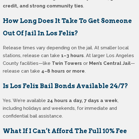
credit, and strong community ties
.
How Long Does It Take To Get Someone
Out Of Jail In Los Feliz?
Release times vary depending on the jail. At smaller local
stations, release can take
1–3 hours
. At larger Los Angeles
County facilities—like
Twin Towers
or
Men’s Central Jail
—
release can take
4–8 hours or more
.
Is Los Feliz Bail Bonds Available 24/7?
Yes. We’re available
24 hours a day, 7 days a week
,
including holidays and weekends, for immediate and
confidential bail assistance.
What If I Can’t Afford The Full 10% Fee