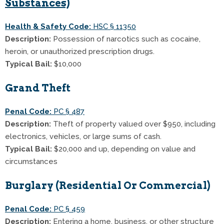
Substances)
Health & Safety Code:
HSC § 11350
Description:
Possession of narcotics such as cocaine,
heroin, or unauthorized prescription drugs.
Typical Bail:
$10,000
Grand Theft
Penal Code:
PC § 487
Description:
Theft of property valued over $950, including
electronics, vehicles, or large sums of cash.
Typical Bail:
$20,000 and up, depending on value and
circumstances
Burglary (Residential Or Commercial)
Penal Code:
PC § 459
Description:
Entering a home, business, or other structure