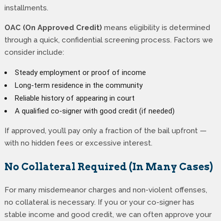
installments.
OAC (On Approved Credit)
means eligibility is determined
through a quick, confidential screening process. Factors we
consider include:
Steady employment or proof of income
Long-term residence in the community
Reliable history of appearing in court
A qualified co-signer with good credit (if needed)
If approved, you’ll pay only a fraction of the bail upfront —
with no hidden fees or excessive interest.
No Collateral Required (In Many Cases)
For many misdemeanor charges and non-violent offenses,
no collateral is necessary. If you or your co-signer has
stable income and good credit, we can often approve your