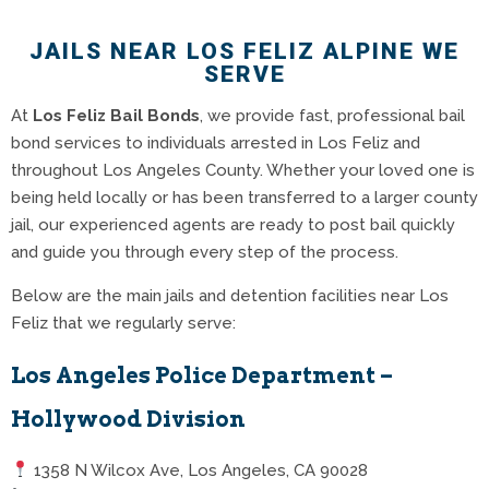
JAILS NEAR LOS FELIZ ALPINE WE
SERVE
At
Los Feliz Bail Bonds
, we provide fast, professional bail
bond services to individuals arrested in Los Feliz and
throughout Los Angeles County. Whether your loved one is
being held locally or has been transferred to a larger county
jail, our experienced agents are ready to post bail quickly
and guide you through every step of the process.
Below are the main jails and detention facilities near Los
Feliz that we regularly serve:
Los Angeles Police Department –
Hollywood Division
1358 N Wilcox Ave, Los Angeles, CA 90028