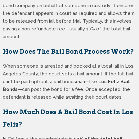
bond company on behalf of someone in custody. It ensures
the defendant appears in court as required and allows them
to be released from jail before trial. Typically, this involves
paying a non-refundable fee—usually 10% of the total bail
amount.
How Does The Bail Bond Process Work?
When someone is arrested and booked at a local jail in Los
Angeles County, the court sets a bail amount. If the full bail
can’t be paid upfront, a bail bondsman—like
Los Feliz Bail
Bonds
—can post the bond for a fee. Once accepted, the
defendant is released while awaiting their court dates.
How Much Does A Bail Bond Cost In Los
Feliz?
In California, the standard rate is
10% of the total bail