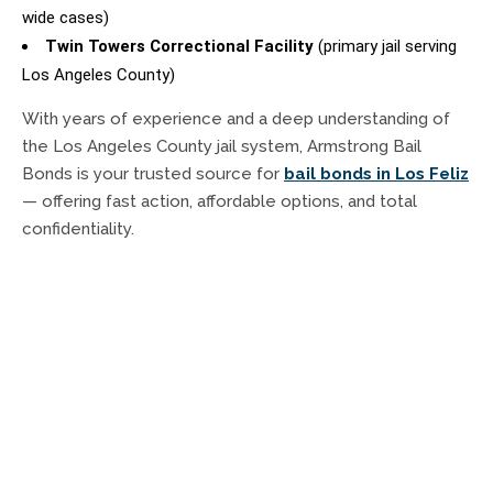
wide cases)
Twin Towers Correctional Facility
(primary jail serving
Los Angeles County)
With years of experience and a deep understanding of
the Los Angeles County jail system, Armstrong Bail
Bonds is your trusted source for
bail bonds in Los Feliz
— offering fast action, affordable options, and total
confidentiality.