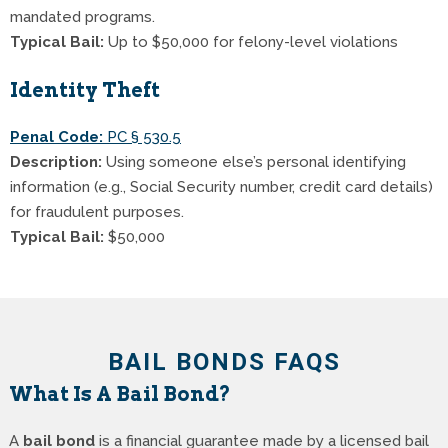
mandated programs.
Typical Bail:
Up to $50,000 for felony-level violations
Identity Theft
Penal Code:
PC § 530.5
Description:
Using someone else’s personal identifying
information (e.g., Social Security number, credit card details)
for fraudulent purposes.
Typical Bail:
$50,000
BAIL BONDS FAQS
What Is A Bail Bond?
A
bail bond
is a financial guarantee made by a licensed bail