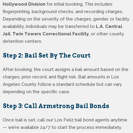
Hollywood Division
for initial booking. This includes
fingerprinting, background checks, and recording charges.
Depending on the severity of the charges, gender, or facility
availability, individuals may be transferred to
L.A. Central
Jail
,
Twin Towers Correctional Facility
, or other county
detention centers.
Step 2: Bail Set By The Court
After booking, the court assigns a bail amount based on the
charges, prior record, and flight risk. Bail amounts in Los
Angeles County follow a standard schedule but can vary
depending on the specific case.
Step 3: Call Armstrong Bail Bonds
Once bail is set, call our Los Feliz bail bond agents anytime
— we’re available 24/7 to start the process immediately.