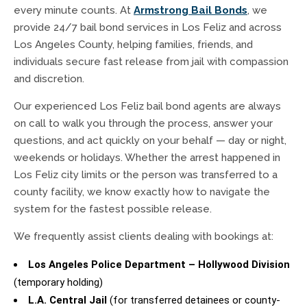
every minute counts. At
Armstrong Bail Bonds
, we
provide 24/7 bail bond services in Los Feliz and across
Los Angeles County, helping families, friends, and
individuals secure fast release from jail with compassion
and discretion.
Our experienced Los Feliz bail bond agents are always
on call to walk you through the process, answer your
questions, and act quickly on your behalf — day or night,
weekends or holidays. Whether the arrest happened in
Los Feliz city limits or the person was transferred to a
county facility, we know exactly how to navigate the
system for the fastest possible release.
We frequently assist clients dealing with bookings at:
Los Angeles Police Department – Hollywood Division
(temporary holding)
L.A. Central Jail
(for transferred detainees or county-