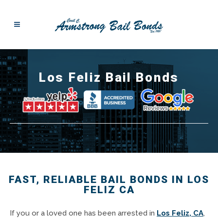
Los Feliz Bail Bonds
FAST, RELIABLE BAIL BONDS IN LOS
FELIZ CA
If you or a loved one has been arrested in
Los Feliz, CA
,