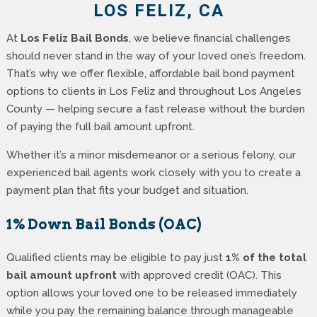
LOS FELIZ, CA
At
Los Feliz Bail Bonds
, we believe financial challenges
should never stand in the way of your loved one’s freedom.
That’s why we offer flexible, affordable bail bond payment
options to clients in Los Feliz and throughout Los Angeles
County — helping secure a fast release without the burden
of paying the full bail amount upfront.
Whether it’s a minor misdemeanor or a serious felony, our
experienced bail agents work closely with you to create a
payment plan that fits your budget and situation.
1% Down Bail Bonds (OAC)
Qualified clients may be eligible to pay just
1% of the total
bail amount upfront
with approved credit (OAC). This
option allows your loved one to be released immediately
while you pay the remaining balance through manageable