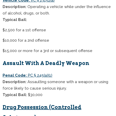
Vehicle Code:
VC § 23152(a)
Description:
Operating a vehicle while under the influence
of alcohol, drugs, or both.
Typical Bail:
$2,500 for a 1st offense
$10,000 for a 2nd offense
$15,000 or more for a 3rd or subsequent offense
Assault With A Deadly Weapon
Penal Code:
PC § 245(a)(1)
Description:
Assaulting someone with a weapon or using
force likely to cause serious injury.
Typical Bail:
$30,000
Drug Possession (Controlled