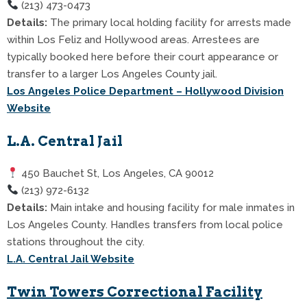
(213) 473-0473
Details:
The primary local holding facility for arrests made
within Los Feliz and Hollywood areas. Arrestees are
typically booked here before their court appearance or
transfer to a larger Los Angeles County jail.
Los Angeles Police Department – Hollywood Division
Website
L.A. Central Jail
450 Bauchet St, Los Angeles, CA 90012
(213) 972-6132
Details:
Main intake and housing facility for male inmates in
Los Angeles County. Handles transfers from local police
stations throughout the city.
L.A. Central Jail Website
Twin Towers Correctional Facility