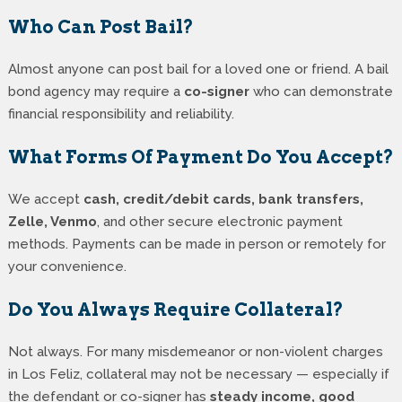
Who Can Post Bail?
Almost anyone can post bail for a loved one or friend. A bail
bond agency may require a
co-signer
who can demonstrate
financial responsibility and reliability.
What Forms Of Payment Do You Accept?
We accept
cash, credit/debit cards, bank transfers,
Zelle, Venmo
, and other secure electronic payment
methods. Payments can be made in person or remotely for
your convenience.
Do You Always Require Collateral?
Not always. For many misdemeanor or non-violent charges
in Los Feliz, collateral may not be necessary — especially if
the defendant or co-signer has
steady income, good