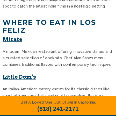
spot to catch the latest indie films in a nostalgic setting.
WHERE TO EAT IN LOS
FELIZ
Mírate
A modern Mexican restaurant offering innovative dishes and
a curated selection of cocktails.
Chef Alan Sanz’s menu
combines traditional flavors with contemporary techniques.
Little Dom’s
An Italian-American eatery known for its classic dishes like
spaghetti and meatballs and ricotta pancakes.
Its retro
ambiance adds to the dining experience.
Bail A Loved One Out Of Jail In California.
(818) 241-2171
Sogo Roll Bar