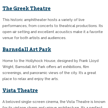
The Greek Theatre
This historic amphitheater hosts a variety of live
performances, from concerts to theatrical productions.
Its
open-air setting and excellent acoustics make it a favorite
venue for both artists and audiences.
Barnsdall Art Park
Home to the Hollyhock House, designed by Frank Lloyd
Wright, Barnsdall Art Park offers art exhibitions, film
screenings, and panoramic views of the city.
It’s a great
place to relax and enjoy the arts.
Vista Theatre
A beloved single-screen cinema, the Vista Theatre is known
for its vintage charm and unique architecture.
It’s a perfect