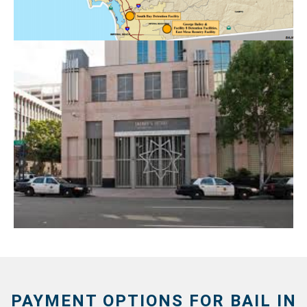
PAYMENT OPTIONS FOR BAIL IN