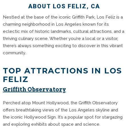
ABOUT LOS FELIZ, CA
Nestled at the base of the iconic Griffith Park, Los Feliz is a
charming neighborhood in Los Angeles known for its
eclectic mix of historic landmarks, cultural attractions, and a
thriving culinary scene. Whether you’re a local or a visitor,
there’s always something exciting to discover in this vibrant
community.
TOP ATTRACTIONS IN LOS
FELIZ
Griffith Observatory
Perched atop Mount Hollywood, the Griffith Observatory
offers breathtaking views of the Los Angeles skyline and
the iconic Hollywood Sign.
It’s a popular spot for stargazing
and exploring exhibits about space and science.