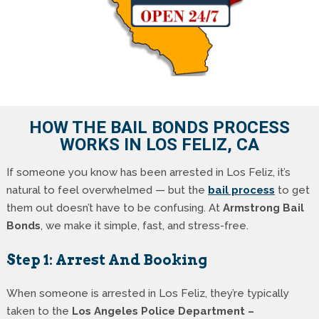
HOW THE BAIL BONDS PROCESS
WORKS IN LOS FELIZ, CA
If someone you know has been arrested in Los Feliz, it’s
natural to feel overwhelmed — but the
bail process
to get
them out doesn’t have to be confusing. At
Armstrong Bail
Bonds
, we make it simple, fast, and stress-free.
Step 1: Arrest And Booking
When someone is arrested in Los Feliz, they’re typically
taken to the
Los Angeles Police Department –