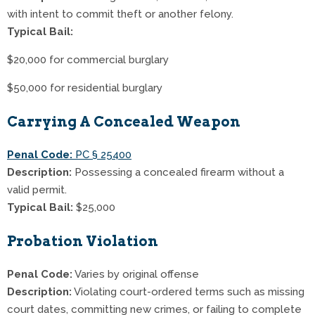
with intent to commit theft or another felony.
Typical Bail:
$20,000 for commercial burglary
$50,000 for residential burglary
Carrying A Concealed Weapon
Penal Code:
PC § 25400
Description:
Possessing a concealed firearm without a
valid permit.
Typical Bail:
$25,000
Probation Violation
Penal Code:
Varies by original offense
Description:
Violating court-ordered terms such as missing
court dates, committing new crimes, or failing to complete