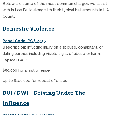
Below are some of the most common charges we assist
with in Los Feliz, along with their typical bail amounts in L.A.
County:
Domestic Violence
Penal Code:
PC § 273.5
Description:
Inflicting injury on a spouse, cohabitant, or
dating partner, including visible signs of abuse or harm.
Typical Bail:
$50,000 for a first offense
Up to $100,000 for repeat offenses
DUI / DWI – Driving Under The
Influence