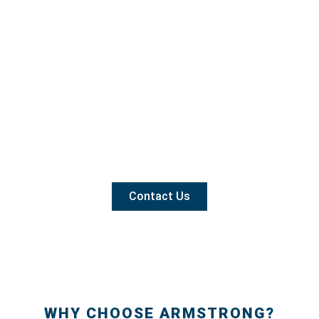
Contact Us
WHY CHOOSE ARMSTRONG?