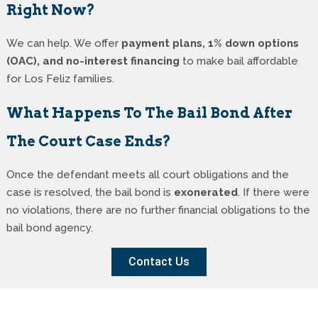
Right Now?
We can help. We offer
payment plans, 1% down options
(OAC), and no-interest financing
to make bail affordable
for Los Feliz families.
What Happens To The Bail Bond After
The Court Case Ends?
Once the defendant meets all court obligations and the
case is resolved, the bail bond is
exonerated
. If there were
no violations, there are no further financial obligations to the
bail bond agency.
Contact Us