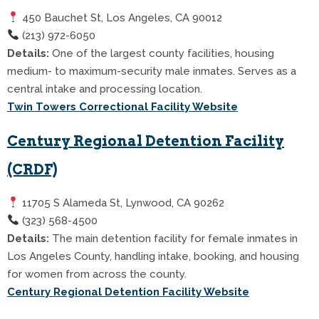
450 Bauchet St, Los Angeles, CA 90012
(213) 972-6050
Details:
One of the largest county facilities, housing
medium- to maximum-security male inmates. Serves as a
central intake and processing location.
Twin Towers Correctional Facility Website
Century Regional Detention Facility
(CRDF)
11705 S Alameda St, Lynwood, CA 90262
(323) 568-4500
Details:
The main detention facility for female inmates in
Los Angeles County, handling intake, booking, and housing
for women from across the county.
Century Regional Detention Facility Website