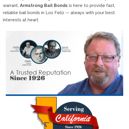
warrant,
Armstrong Bail Bonds
is here to provide fast,
reliable bail bonds in Los Feliz — always with your best
interests at heart.