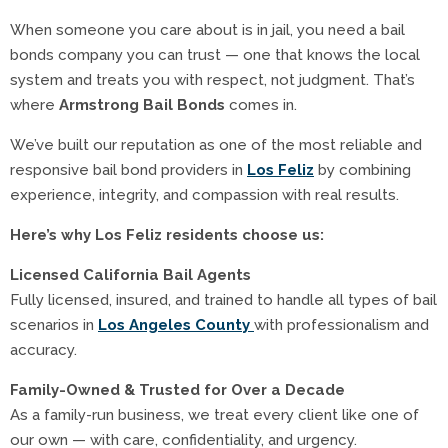
When someone you care about is in jail, you need a bail
bonds company you can trust — one that knows the local
system and treats you with respect, not judgment. That’s
where
Armstrong Bail Bonds
comes in.
We’ve built our reputation as one of the most reliable and
responsive bail bond providers in
Los Feliz
by combining
experience, integrity, and compassion with real results.
Here’s why Los Feliz residents choose us:
Licensed California Bail Agents
Fully licensed, insured, and trained to handle all types of bail
scenarios in
Los Angeles County
with professionalism and
accuracy.
Family-Owned & Trusted for Over a Decade
As a family-run business, we treat every client like one of
our own — with care, confidentiality, and urgency.