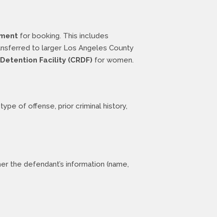
tment
for booking. This includes
ransferred to larger Los Angeles County
Detention Facility (CRDF)
for women.
ype of offense, prior criminal history,
er the defendant’s information (name,