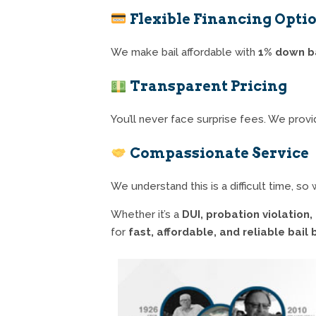
Flexible Financing Opti
We make bail affordable with
1% down b
Transparent Pricing
You’ll never face surprise fees. We provid
Compassionate Service
We understand this is a difficult time, s
Whether it’s a
DUI, probation violation
for
fast, affordable, and reliable bail