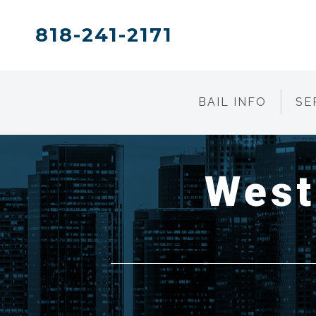
818-241-2171
BAIL INFO
SE
West