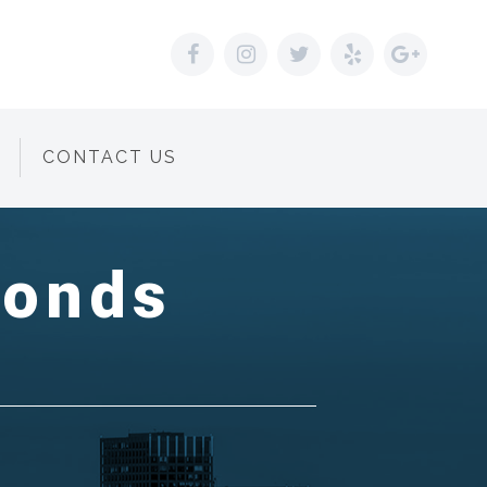
CONTACT US
Bonds