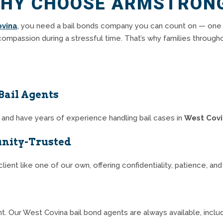
HY CHOOSE ARMSTRON
ovina
, you need a bail bonds company you can count on — one
compassion during a stressful time. That’s why families through
Bail Agents
ia and have years of experience handling bail cases in
West Cov
nity-Trusted
lient like one of our own, offering confidentiality, patience, an
t. Our West Covina bail bond agents are always available, incl