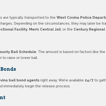
s are typically transported to the
West Covina Police Depar
f charges. Depending on the circumstances, they may later be t
tional Facility
,
Men’s Central Jail
, or the
Century Regional 
ounty Bail Schedule
. The amount is based on factors like the t
n to raise or lower bail.
l Bonds
vina bail bond agents
right away. We’re available
24/7
to gath
) and immediately begin the release process.
nt