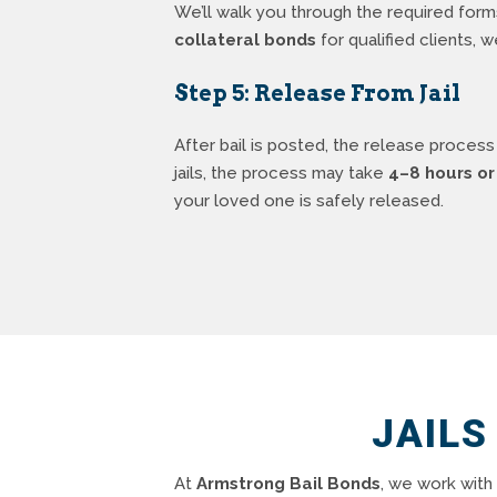
We’ll walk you through the required for
collateral bonds
for qualified clients, 
Step 5: Release From Jail
After bail is posted, the release process
jails, the process may take
4–8 hours or
your loved one is safely released.
JAILS
At
Armstrong Bail Bonds
, we work with 