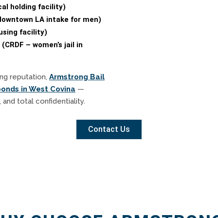
l holding facility)
(downtown LA intake for men)
sing facility)
 (CRDF – women’s jail in
ng reputation,
Armstrong Bail
bonds in West Covina
—
 and total confidentiality.
Contact Us