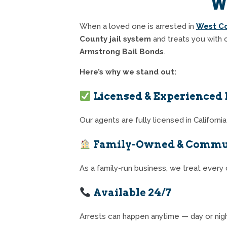
W
When a loved one is arrested in
West C
County jail system
and treats you with 
Armstrong Bail Bonds
.
Here’s why we stand out:
Licensed & Experienced 
Our agents are fully licensed in Californ
Family-Owned & Commu
As a family-run business, we treat every c
Available 24/7
Arrests can happen anytime — day or nigh