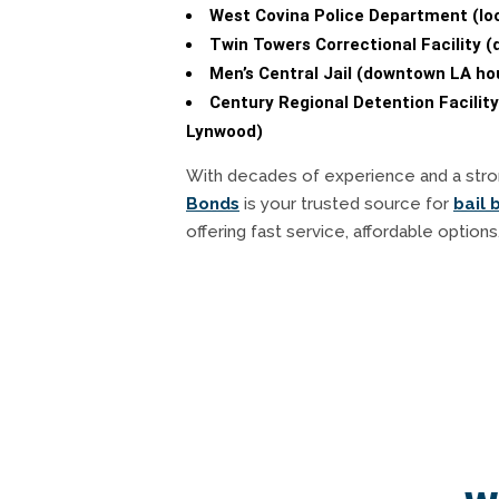
West Covina Police Department (loca
Twin Towers Correctional Facility 
Men’s Central Jail (downtown LA hou
Century Regional Detention Facility
Lynwood)
With decades of experience and a stro
Bonds
is your trusted source for
bail 
offering fast service, affordable options,