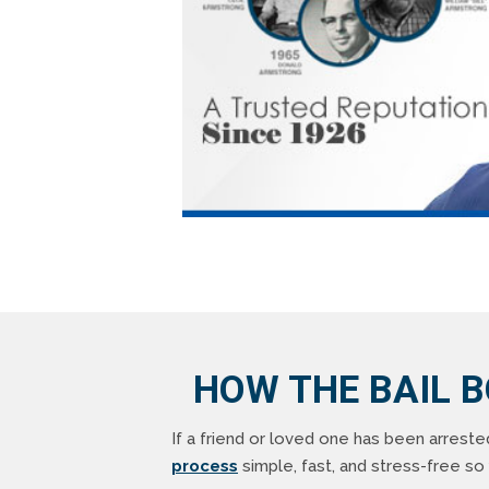
HOW THE BAIL 
If a friend or loved one has been arreste
process
simple, fast, and stress-free s