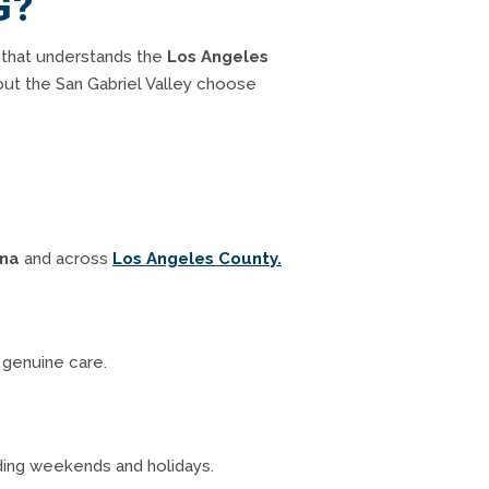
G?
 that understands the
Los Angeles
out the San Gabriel Valley choose
ina
and across
Los Angeles County.
d genuine care.
uding weekends and holidays.