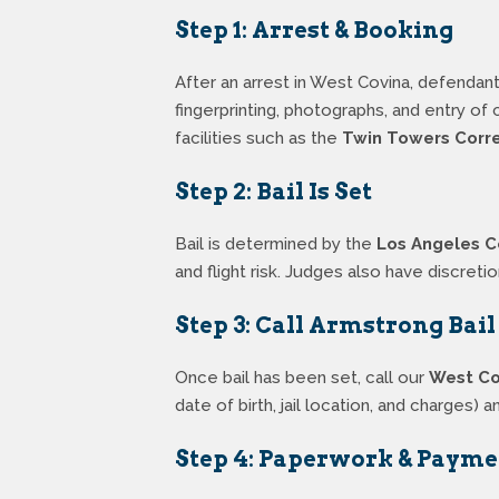
Step 1: Arrest & Booking
After an arrest in West Covina, defendant
fingerprinting, photographs, and entry o
facilities such as the
Twin Towers Correc
Step 2: Bail Is Set
Bail is determined by the
Los Angeles C
and flight risk. Judges also have discretio
Step 3: Call Armstrong Bai
Once bail has been set, call our
West Co
date of birth, jail location, and charges
Step 4: Paperwork & Payme