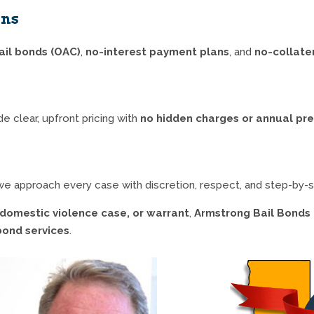
ons
ail bonds (OAC)
,
no-interest payment plans
, and
no-collate
e clear, upfront pricing with
no hidden charges or annual p
o we approach every case with discretion, respect, and step-by-
, domestic violence case, or warrant
,
Armstrong Bail Bonds 
 bond services
.