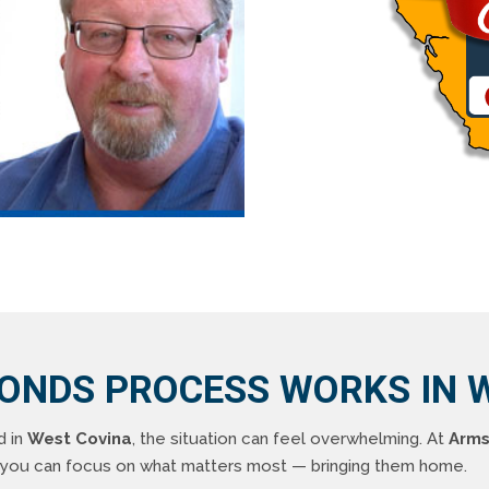
BONDS PROCESS WORKS IN W
d in
West Covina
, the situation can feel overwhelming. At
Arms
o you can focus on what matters most — bringing them home.