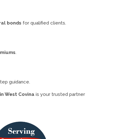
ral bonds
for qualified clients.
remiums
.
step guidance.
in West Covina
is your trusted partner