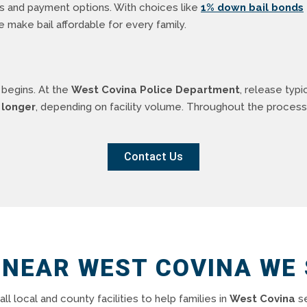
ms and payment options. With choices like
1% down bail bonds
we make bail affordable for every family.
 begins. At the
West Covina Police Department
, release typi
 longer
, depending on facility volume. Throughout the process
Contact Us
 NEAR WEST COVINA WE
all local and county facilities to help families in
West Covina
se