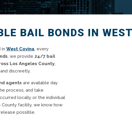
BLE BAIL BONDS IN WES
 in
West Covina
, every
onds
, we provide
24/7 bail
cross Los Angeles County
,
and discreetly.
ond agents
are available day
the process, and take
curred locally or the individual
s County facility, we know how
release possible.
: