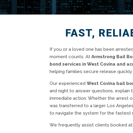
FAST, RELIA
If you or a loved one has been arrested
moment counts. At
Armstrong Bail B
bond services in West Covina and a
helping families secure release quickly 
Our experienced
West Covina bail b
and night to answer questions, explain 
immediate action. Whether the arrest oc
was transferred to a larger Los Angele
to navigate the system for the fastest 
We frequently assist clients booked at