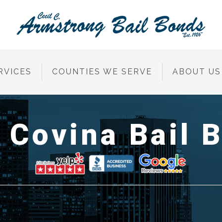
RVICES
COUNTIES WE SERVE
ABOUT US
 Covina Bail 