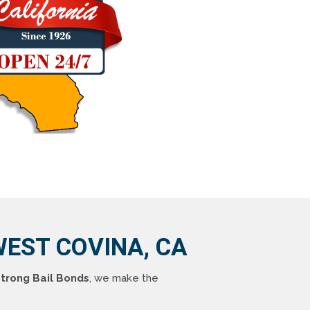
EST COVINA, CA
trong Bail Bonds
, we make the