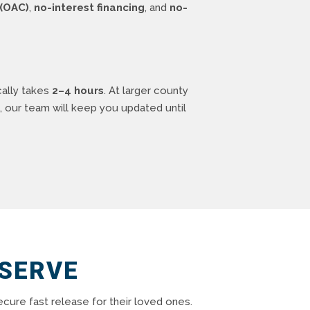
(OAC)
,
no-interest financing
, and
no-
cally takes
2–4 hours
. At larger county
, our team will keep you updated until
 SERVE
cure fast release for their loved ones.