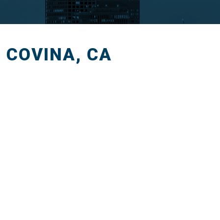
T COVINA, CA