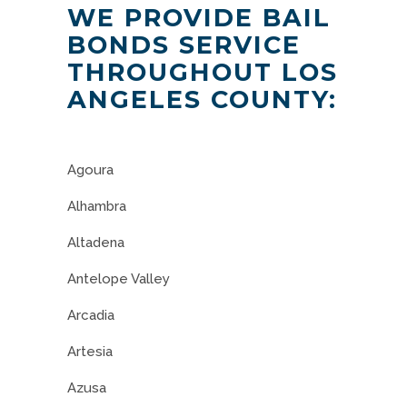
WE PROVIDE BAIL
BONDS SERVICE
THROUGHOUT LOS
ANGELES COUNTY:
Agoura
Alhambra
Altadena
Antelope Valley
Arcadia
Artesia
Azusa