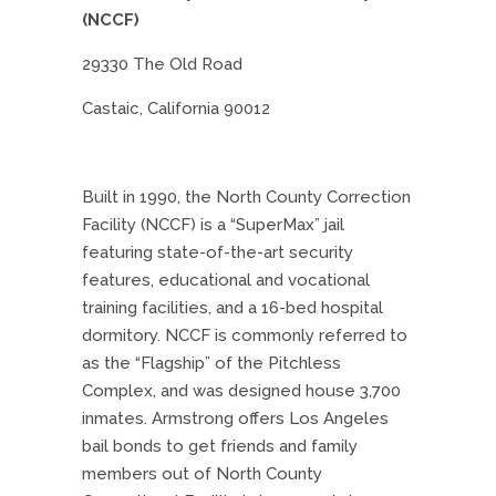
(NCCF)
29330 The Old Road
Castaic, California 90012
Built in 1990, the North County Correction
Facility (NCCF) is a “SuperMax” jail
featuring state-of-the-art security
features, educational and vocational
training facilities, and a 16-bed hospital
dormitory. NCCF is commonly referred to
as the “Flagship” of the Pitchless
Complex, and was designed house 3,700
inmates. Armstrong offers Los Angeles
bail bonds to get friends and family
members out of North County