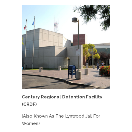
Century Regional Detention Facility
(CRDF)
(Also Known As The Lynwood Jail For
Women)