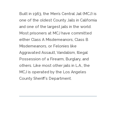
Built in 1963, the Men’s Central Jail (MCJ) is
one of the oldest County Jails in California
and one of the largest jails in the world.
Most prisoners at MCJ have committed
either Class A Misdemeanors, Class B
Misdemeanors, or Felonies like
Aggravated Assault, Vandalism, Illegal
Possession of a Firearm, Burglary, and
others. Like most other jails in L.A., the
MCJ is operated by the Los Angeles
County Sheriff’s Department.