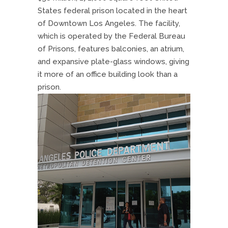
States federal prison located in the heart
of Downtown Los Angeles. The facility,
which is operated by the Federal Bureau
of Prisons, features balconies, an atrium,
and expansive plate-glass windows, giving
it more of an office building look than a
prison.