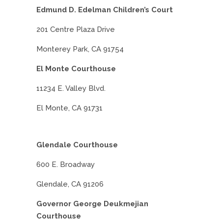
Edmund D. Edelman Children’s Court
201 Centre Plaza Drive
Monterey Park, CA 91754
El Monte Courthouse
11234 E. Valley Blvd.
El Monte, CA 91731
Glendale Courthouse
600 E. Broadway
Glendale, CA 91206
Governor George Deukmejian
Courthouse