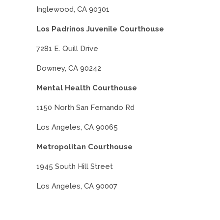
Inglewood, CA 90301
Los Padrinos Juvenile Courthouse
7281 E. Quill Drive
Downey, CA 90242
Mental Health Courthouse
1150 North San Fernando Rd
Los Angeles, CA 90065
Metropolitan Courthouse
1945 South Hill Street
Los Angeles, CA 90007