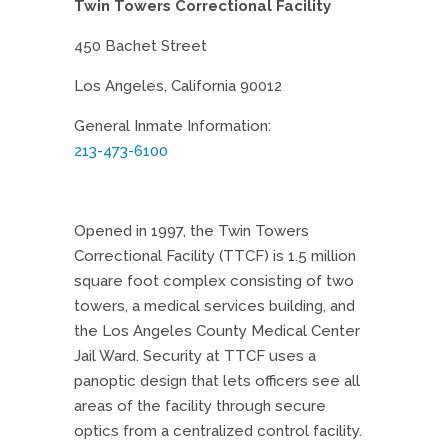
Twin Towers Correctional Facility
450 Bachet Street
Los Angeles, California 90012
General Inmate Information:
213-473-6100
Opened in 1997, the Twin Towers
Correctional Facility (TTCF) is 1.5 million
square foot complex consisting of two
towers, a medical services building, and
the Los Angeles County Medical Center
Jail Ward. Security at TTCF uses a
panoptic design that lets officers see all
areas of the facility through secure
optics from a centralized control facility.