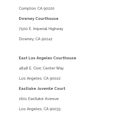
Compton, CA 90220
Downey Courthouse
7500 E. Imperial Highway
Downey, CA 90242
East Los Angeles Courthouse
4848 E. Civic Center Way
Los Angeles, CA 90022
Eastlake Juvenile Court
1601 Eastlake Avenue
Los Angeles, CA 90033