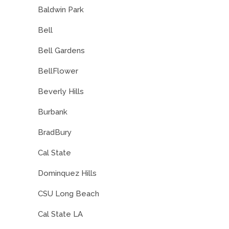
Baldwin Park
Bell
Bell Gardens
BellFlower
Beverly Hills
Burbank
BradBury
Cal State
Dominquez Hills
CSU Long Beach
Cal State LA