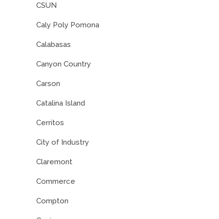
CSUN
Caly Poly Pomona
Calabasas
Canyon Country
Carson
Catalina Island
Cerritos
City of Industry
Claremont
Commerce
Compton