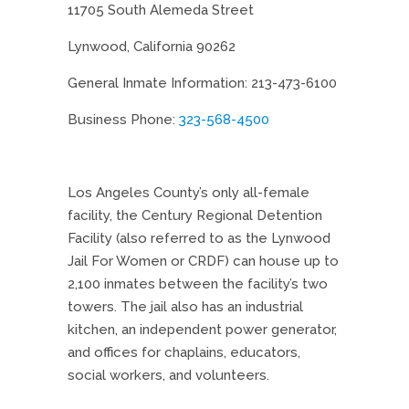
11705 South Alemeda Street
Lynwood, California 90262
General Inmate Information: 213-473-6100
Business Phone:
323-568-4500
Los Angeles County’s only all-female
facility, the Century Regional Detention
Facility (also referred to as the Lynwood
Jail For Women or CRDF) can house up to
2,100 inmates between the facility’s two
towers. The jail also has an industrial
kitchen, an independent power generator,
and offices for chaplains, educators,
social workers, and volunteers.