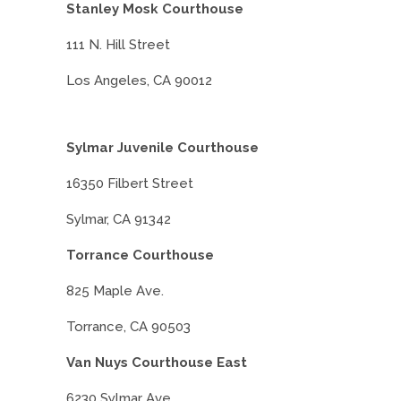
Stanley Mosk Courthouse
111 N. Hill Street
Los Angeles, CA 90012
Sylmar Juvenile Courthouse
16350 Filbert Street
Sylmar, CA 91342
Torrance Courthouse
825 Maple Ave.
Torrance, CA 90503
Van Nuys Courthouse East
6230 Sylmar Ave.