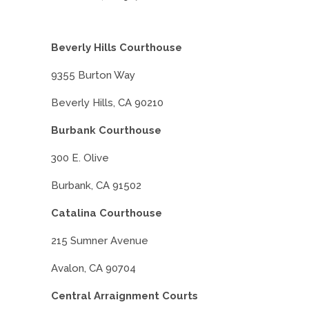
Beverly Hills Courthouse
9355 Burton Way
Beverly Hills, CA 90210
Burbank Courthouse
300 E. Olive
Burbank, CA 91502
Catalina Courthouse
215 Sumner Avenue
Avalon, CA 90704
Central Arraignment Courts