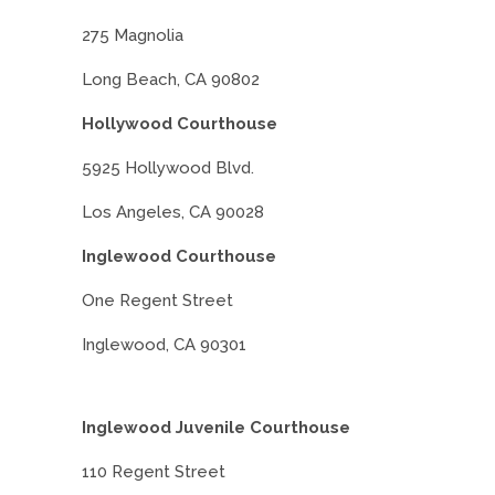
275 Magnolia
Long Beach, CA 90802
Hollywood Courthouse
5925 Hollywood Blvd.
Los Angeles, CA 90028
Inglewood Courthouse
One Regent Street
Inglewood, CA 90301
Inglewood Juvenile Courthouse
110 Regent Street