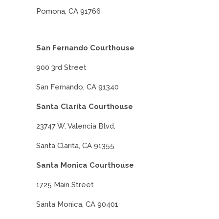
Pomona, CA 91766
San Fernando Courthouse
900 3rd Street
San Fernando, CA 91340
Santa Clarita Courthouse
23747 W. Valencia Blvd.
Santa Clarita, CA 91355
Santa Monica Courthouse
1725 Main Street
Santa Monica, CA 90401