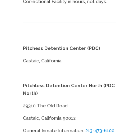
Correctional Facility in hours, not days.
Pitchess Detention Center (PDC)
Castaic, California
Pitchless Detention Center North (PDC
North)
29310 The Old Road
Castaic, California 90012
General Inmate Information:
213-473-6100