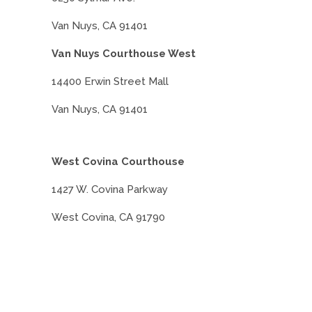
Van Nuys, CA 91401
Van Nuys Courthouse West
14400 Erwin Street Mall
Van Nuys, CA 91401
West Covina Courthouse
1427 W. Covina Parkway
West Covina, CA 91790