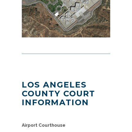
LOS ANGELES
COUNTY COURT
INFORMATION
Airport Courthouse