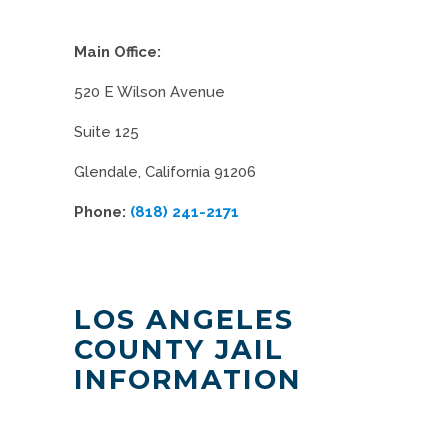
Main Office:
520 E Wilson Avenue
Suite 125
Glendale, California 91206
Phone:
(818) 241-2171
LOS ANGELES
COUNTY JAIL
INFORMATION