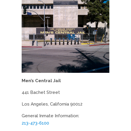
Men’s Central Jail
441 Bachet Street
Los Angeles, California 90012
General Inmate Information:
213-473-6100