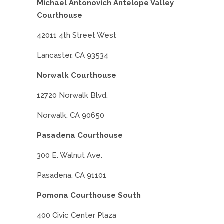
Michael Antonovich Antelope Valley
Courthouse
42011 4th Street West
Lancaster, CA 93534
Norwalk Courthouse
12720 Norwalk Blvd.
Norwalk, CA 90650
Pasadena Courthouse
300 E. Walnut Ave.
Pasadena, CA 91101
Pomona Courthouse South
400 Civic Center Plaza