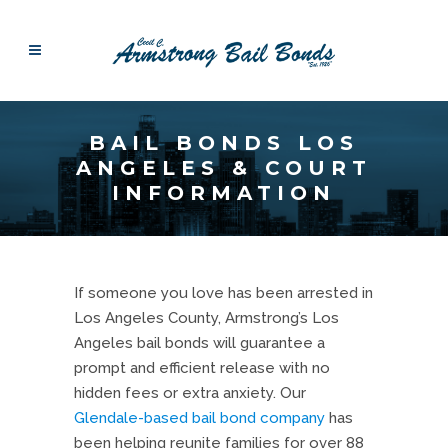
BAIL BONDS LOS
ANGELES & COURT
INFORMATION
If someone you love has been arrested in
Los Angeles County, Armstrong’s Los
Angeles bail bonds will guarantee a
prompt and efficient release with no
hidden fees or extra anxiety. Our
Glendale-based bail bond company
has
been helping reunite families for over 88