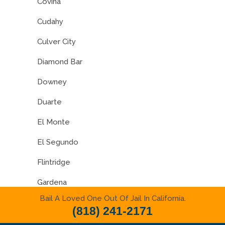
Covina
Cudahy
Culver City
Diamond Bar
Downey
Duarte
El Monte
El Segundo
Flintridge
Gardena
Bail A Loved One Out Of Jail In California.
Glendale
(818) 241-2171
Glendora