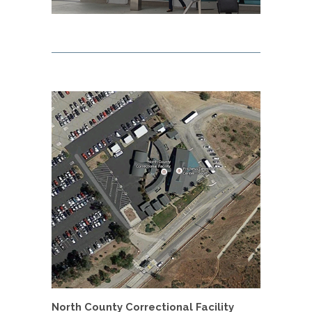
North County Correctional Facility