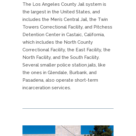
The Los Angeles County Jail system is
the largest in the United States, and
includes the Men’s Central Jail, the Twin
Towers Correctional Facility, and Pitchess
Detention Center in Castaic, California,
which includes the North County
Correctional Facility, the East Facility, the
North Facility, and the South Facility.
Several smaller police station jails, like
the ones in Glendale, Burbank, and
Pasadena, also operate short-term
incarceration services.