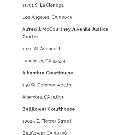
11701 S. La Cienega
Los Angeles, CA 90045
Alfred J. McCourtney Juvenile Justice
Center
1040 W. Avenue J
Lancaster, CA 93534
Alhambra Courthouse
150 W. Commonwealth
Alhambra, CA 91801
Bellflower Courthouse
10025 E. Flower Street
Bellflower, CA 90706