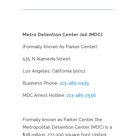
Metro Detention Center Jail (MDC)
(Formally Known As Parker Center)
535 N Alameda Street
Los Angeles, California 90012
Business Phone:
213-485-0439
MDC Arrest Hotline:
213-485-2556
Formally known as Parker Center, the
Metropolitan Detention Center (MDC) is a
$38 million, 272,000 square foot United