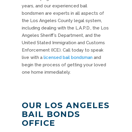
years, and our experienced bail
bondsmen are experts in all aspects of
the Los Angeles County legal system,
including dealing with the L.A.P.D., the Los
Angeles Sheriff’s Department, and the
United Stated Immigration and Customs
Enforcement (ICE).
Call today
to speak
live with a
licensed bail bondsman
and
begin the process of getting your loved
one home immediately.
OUR LOS ANGELES
BAIL BONDS
OFFICE