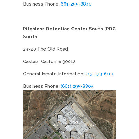
Business Phone:
661-295-8840
Pitchless Detention Center South (PDC
South)
29320 The Old Road
Castais, California 90012
General Inmate Information:
213-473-6100
Business Phone:
(661) 295-8805