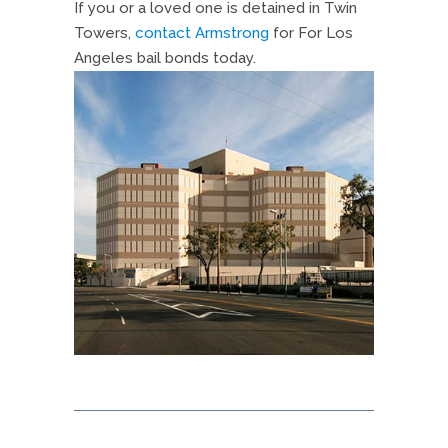
If you or a loved one is detained in Twin
Towers,
contact Armstrong
for For Los
Angeles bail bonds today.