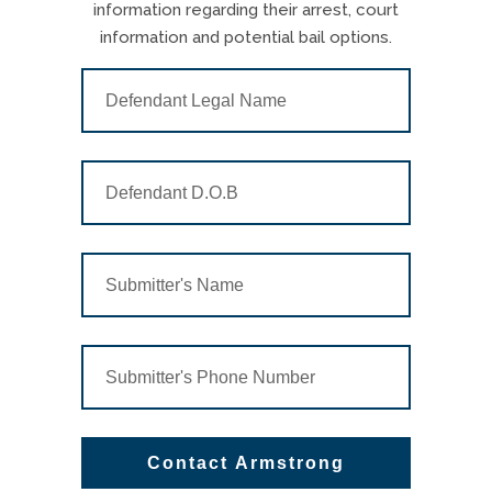
information regarding their arrest, court
information and potential bail options.
Contact Armstrong