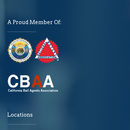
A Proud Member Of:
Locations