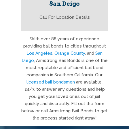
San Deigo
Call For Location Details
With over 88 years of experience
providing bail bonds to cities throughout
Los Angeles
,
Orange County
, and
San
Diego
, Armstrong Bail Bonds is one of the
most reputable and efficient bail bond
companies in Southern California. Our
licensed bail bondsmen
are available,
24/7, to answer any questions and help
you get your loved ones out of jail
quickly and discreetly. Fill out the form
below or call Armstrong Bail Bonds to get
the process started right away!