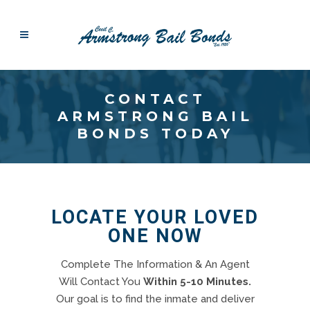
CONTACT
ARMSTRONG BAIL
BONDS TODAY
LOCATE YOUR LOVED
ONE NOW
Complete The Information & An Agent
Will Contact You
Within 5-10 Minutes.
Our goal is to find the inmate and deliver