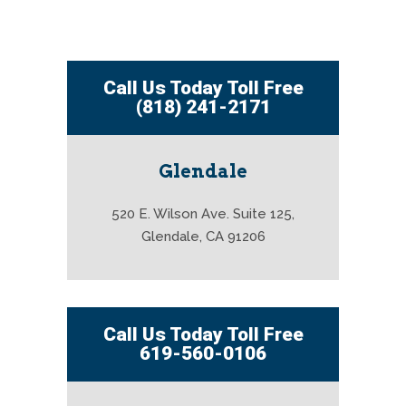
Call Us Today Toll Free
(818) 241-2171
Glendale
520 E. Wilson Ave. Suite 125,
Glendale, CA 91206
Call Us Today Toll Free
619-560-0106