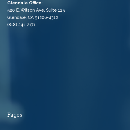
Glendale Office:
520 E. Wilson Ave. Suite 125
Glendale, CA 91206-4312
(818) 241-2171
Pages