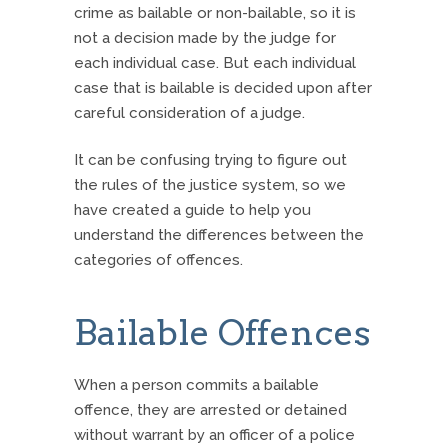
crime as bailable or non-bailable, so it is
not a decision made by the judge for
each individual case. But each individual
case that is bailable is decided upon after
careful consideration of a judge.
It can be confusing trying to figure out
the rules of the justice system, so we
have created a guide to help you
understand the differences between the
categories of offences.
Bailable Offences
When a person commits a bailable
offence, they are arrested or detained
without warrant by an officer of a police