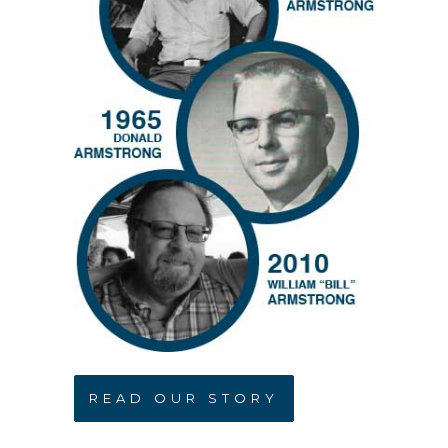
READ OUR STORY