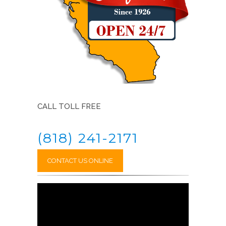
CALL TOLL FREE
(818) 241-2171
CONTACT US ONLINE