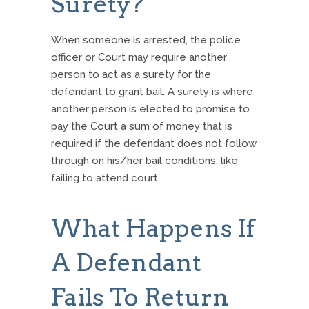
Surety?
When someone is arrested, the police
officer or Court may require another
person to act as a surety for the
defendant to grant bail. A surety is where
another person is elected to promise to
pay the Court a sum of money that is
required if the defendant does not follow
through on his/her bail conditions, like
failing to attend court.
What Happens If
A Defendant
Fails To Return