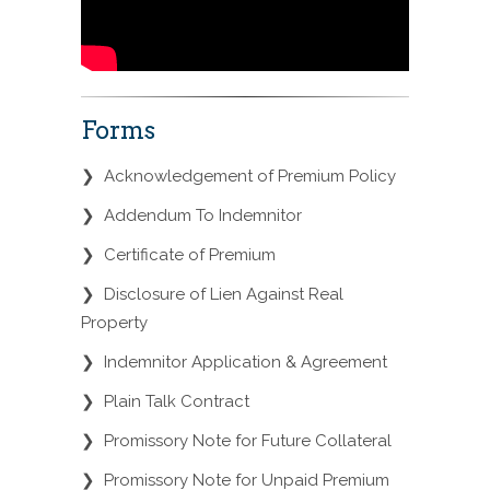
Forms
❯
Acknowledgement of Premium Policy
❯
Addendum To Indemnitor
❯
Certificate of Premium
❯
Disclosure of Lien Against Real
Property
❯
Indemnitor Application & Agreement
❯
Plain Talk Contract
❯
Promissory Note for Future Collateral
❯
Promissory Note for Unpaid Premium