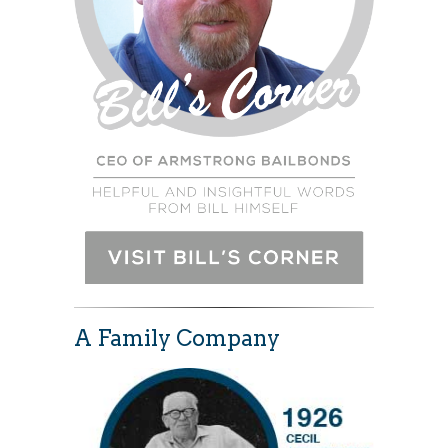
A Family Company