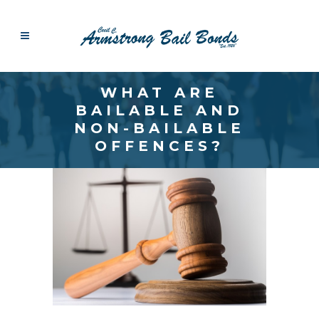
WHAT ARE
BAILABLE AND
NON-BAILABLE
OFFENCES?