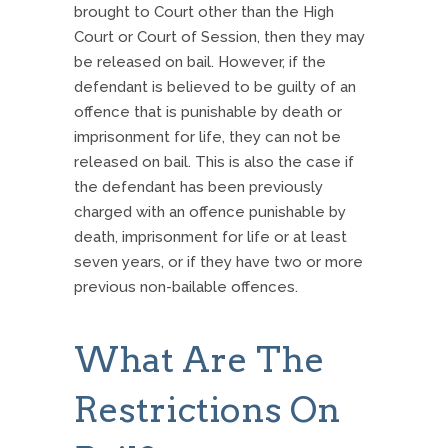
brought to Court other than the High
Court or Court of Session, then they may
be released on bail. However, if the
defendant is believed to be guilty of an
offence that is punishable by death or
imprisonment for life, they can not be
released on bail. This is also the case if
the defendant has been previously
charged with an offence punishable by
death, imprisonment for life or at least
seven years, or if they have two or more
previous non-bailable offences.
What Are The
Restrictions On