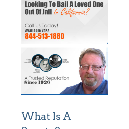
What Is A