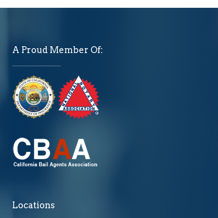
A Proud Member Of:
Locations