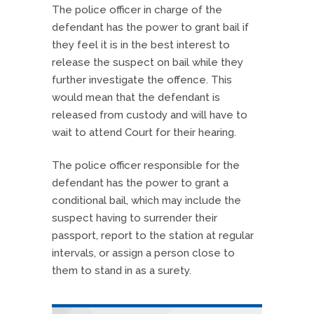
The police officer in charge of the
defendant has the power to grant bail if
they feel it is in the best interest to
release the suspect on bail while they
further investigate the offence. This
would mean that the defendant is
released from custody and will have to
wait to attend Court for their hearing.
The police officer responsible for the
defendant has the power to grant a
conditional bail, which may include the
suspect having to surrender their
passport, report to the station at regular
intervals, or assign a person close to
them to stand in as a surety.