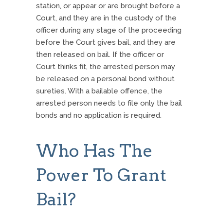
station, or appear or are brought before a
Court, and they are in the custody of the
officer during any stage of the proceeding
before the Court gives bail, and they are
then released on bail. If the officer or
Court thinks fit, the arrested person may
be released on a personal bond without
sureties. With a bailable offence, the
arrested person needs to file only the bail
bonds and no application is required.
Who Has The
Power To Grant
Bail?