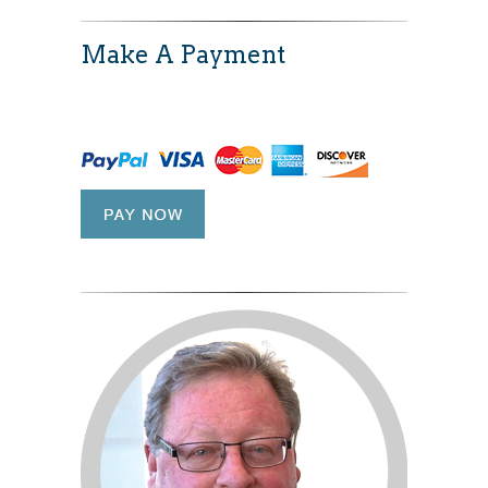
Make A Payment