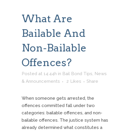
What Are
Bailable And
Non-Bailable
Offences?
Posted at 14:44h
in
Bail Bond Tips
,
News
& Announcements
2
Likes
Share
When someone gets arrested, the
offences committed fall under two
categories: bailable offences, and non-
bailable offences. The justice system has
already determined what constitutes a