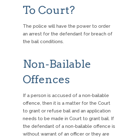
To Court?
The police will have the power to order
an arrest for the defendant for breach of
the bail conditions.
Non-Bailable
Offences
If a person is accused of a non-bailable
offence, then it is a matter for the Court
to grant or refuse bail and an application
needs to be made in Court to grant bail. If
the defendant of a non-bailable offence is
without warrant of an officer or they are