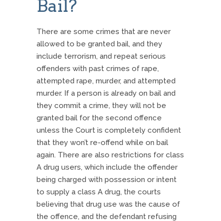
Bail?
There are some crimes that are never
allowed to be granted bail, and they
include terrorism, and repeat serious
offenders with past crimes of rape,
attempted rape, murder, and attempted
murder. If a person is already on bail and
they commit a crime, they will not be
granted bail for the second offence
unless the Court is completely confident
that they won’t re-offend while on bail
again. There are also restrictions for class
A drug users, which include the offender
being charged with possession or intent
to supply a class A drug, the courts
believing that drug use was the cause of
the offence, and the defendant refusing