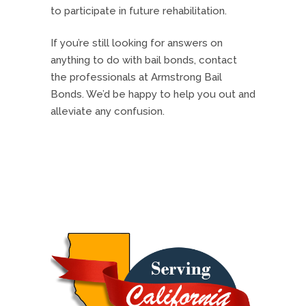
to participate in future rehabilitation.
If you’re still looking for answers on
anything to do with bail bonds, contact
the professionals at Armstrong Bail
Bonds. We’d be happy to help you out and
alleviate any confusion.