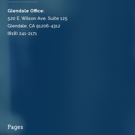
Glendale Office:
520 E. Wilson Ave. Suite 125
Glendale, CA 91206-4312
(818) 241-2171
Pages