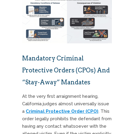
Mandatory Criminal
Protective Orders (CPOs) And
“Stay-Away” Mandates
At the very first arraignment hearing,
California judges almost universally issue
a
Criminal Protective Order (CPO)
. This
order legally prohibits the defendant from
having any contact whatsoever with the
alleged victim. Even if the victim explicitly