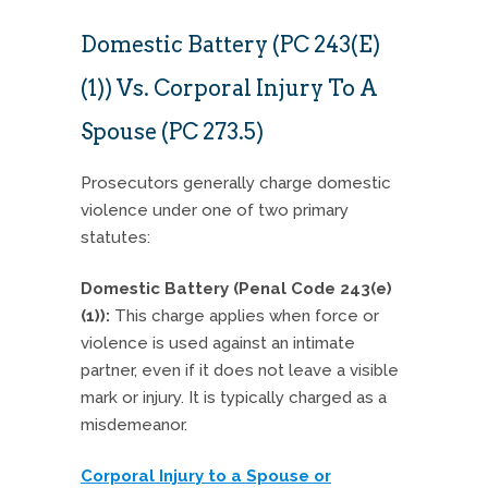
Domestic Battery (PC 243(e)
(1)) Vs. Corporal Injury To A
Spouse (PC 273.5)
Prosecutors generally charge domestic
violence under one of two primary
statutes:
Domestic Battery (Penal Code 243(e)
(1)):
This charge applies when force or
violence is used against an intimate
partner, even if it does not leave a visible
mark or injury. It is typically charged as a
misdemeanor.
Corporal Injury to a Spouse or