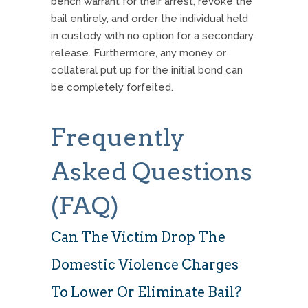
bench warrant for their arrest, revoke the
bail entirely, and order the individual held
in custody with no option for a secondary
release. Furthermore, any money or
collateral put up for the initial bond can
be completely forfeited.
Frequently
Asked Questions
(FAQ)
Can The Victim Drop The
Domestic Violence Charges
To Lower Or Eliminate Bail?