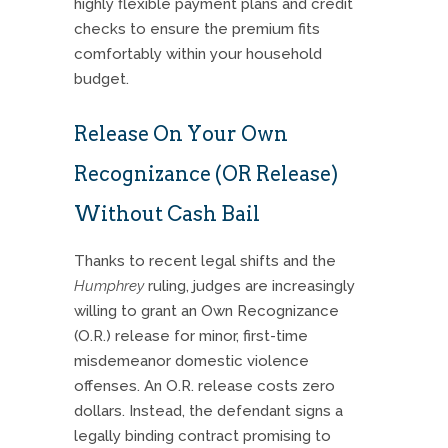
highly flexible payment plans and credit
checks to ensure the premium fits
comfortably within your household
budget.
Release On Your Own
Recognizance (OR Release)
Without Cash Bail
Thanks to recent legal shifts and the
Humphrey
ruling, judges are increasingly
willing to grant an Own Recognizance
(O.R.) release for minor, first-time
misdemeanor domestic violence
offenses. An O.R. release costs zero
dollars. Instead, the defendant signs a
legally binding contract promising to