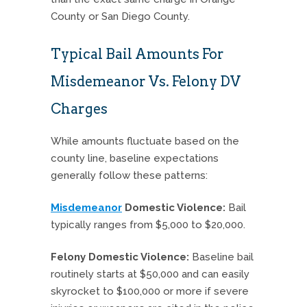
County or San Diego County.
Typical Bail Amounts For
Misdemeanor Vs. Felony DV
Charges
While amounts fluctuate based on the
county line, baseline expectations
generally follow these patterns:
Misdemeanor
Domestic Violence:
Bail
typically ranges from $5,000 to $20,000.
Felony Domestic Violence:
Baseline bail
routinely starts at $50,000 and can easily
skyrocket to $100,000 or more if severe