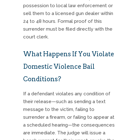
possession to local law enforcement or
sell them to a licensed gun dealer within
24 to 48 hours. Formal proof of this
surrender must be filed directly with the
court clerk.
What Happens If You Violate
Domestic Violence Bail
Conditions?
If a defendant violates any condition of
their release—such as sending a text
message to the victim, failing to
surrender a firearm, or failing to appear at
a scheduled hearing—the consequences
are immediate. The judge will issue a