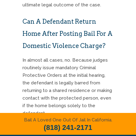
ultimate legal outcome of the case.
Can A Defendant Return
Home After Posting Bail For A
Domestic Violence Charge?
In almost all cases, no. Because judges
routinely issue mandatory Criminal
Protective Orders at the initial hearing,
the defendant is legally barred from
returning to a shared residence or making
contact with the protected person, even
if the home belongs solely to the
defendant.
Bail A Loved One Out Of Jail In California.
(818) 241-2171
Strategic Next