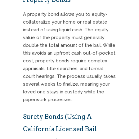
A property bond allows you to equity-
collateralize your home or real estate
instead of using liquid cash. The equity
value of the property must generally
double the total amount of the bail. While
this avoids an upfront cash out-of-pocket
cost, property bonds require complex
appraisals, title searches, and formal
court hearings. The process usually takes
several weeks to finalize, meaning your
loved one stays in custody while the
paperwork processes.
Surety Bonds (Using A
California Licensed Bail