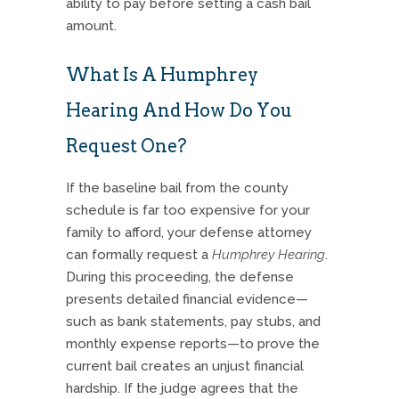
ability to pay before setting a cash bail
amount.
What Is A Humphrey
Hearing And How Do You
Request One?
If the baseline bail from the county
schedule is far too expensive for your
family to afford, your defense attorney
can formally request a
Humphrey Hearing
.
During this proceeding, the defense
presents detailed financial evidence—
such as bank statements, pay stubs, and
monthly expense reports—to prove the
current bail creates an unjust financial
hardship. If the judge agrees that the