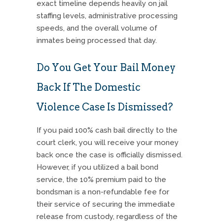
exact timeline depends heavily on jail
staffing levels, administrative processing
speeds, and the overall volume of
inmates being processed that day.
Do You Get Your Bail Money
Back If The Domestic
Violence Case Is Dismissed?
If you paid 100% cash bail directly to the
court clerk, you will receive your money
back once the case is officially dismissed.
However, if you utilized a bail bond
service, the 10% premium paid to the
bondsman is a non-refundable fee for
their service of securing the immediate
release from custody, regardless of the