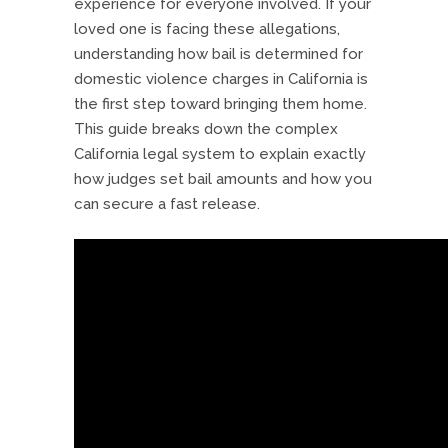
experience for everyone involved. If your
loved one is facing these allegations,
understanding how bail is determined for
domestic violence charges in California is
the first step toward bringing them home.
This guide breaks down the complex
California legal system to explain exactly
how judges set bail amounts and how you
can secure a fast release.