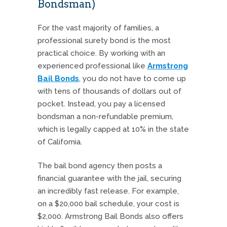
Bondsman)
For the vast majority of families, a
professional surety bond is the most
practical choice. By working with an
experienced professional like
Armstrong
Bail Bonds
, you do not have to come up
with tens of thousands of dollars out of
pocket. Instead, you pay a licensed
bondsman a non-refundable premium,
which is legally capped at 10% in the state
of California.
The bail bond agency then posts a
financial guarantee with the jail, securing
an incredibly fast release. For example,
on a $20,000 bail schedule, your cost is
$2,000. Armstrong Bail Bonds also offers