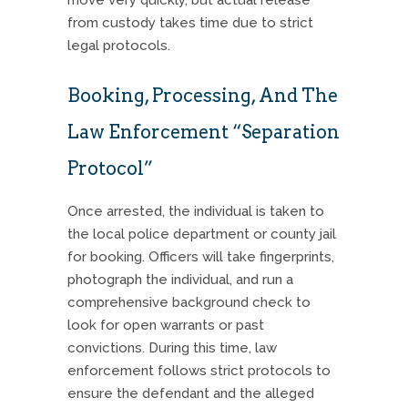
from custody takes time due to strict
legal protocols.
Booking, Processing, And The
Law Enforcement “Separation
Protocol”
Once arrested, the individual is taken to
the local police department or county jail
for booking. Officers will take fingerprints,
photograph the individual, and run a
comprehensive background check to
look for open warrants or past
convictions. During this time, law
enforcement follows strict protocols to
ensure the defendant and the alleged