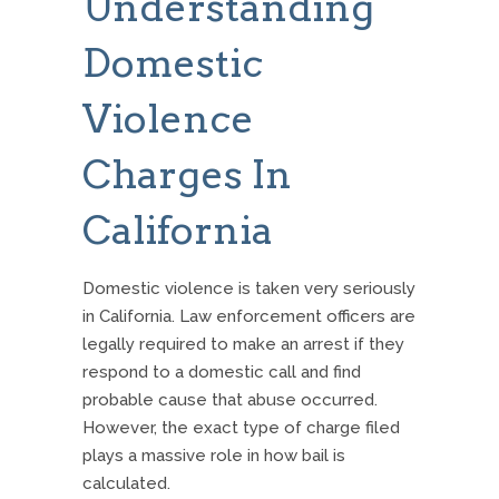
Understanding
Domestic
Violence
Charges In
California
Domestic violence is taken very seriously
in California. Law enforcement officers are
legally required to make an arrest if they
respond to a domestic call and find
probable cause that abuse occurred.
However, the exact type of charge filed
plays a massive role in how bail is
calculated.