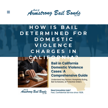
HOW IS BAIL
DETERMINED FOR
DOMESTIC
VIOLENCE
CHARGES IN
CALIFORNIA?