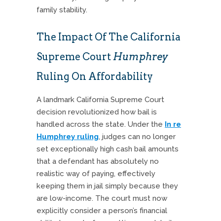
family stability.
The Impact Of The California
Supreme Court
Humphrey
Ruling On Affordability
A landmark California Supreme Court
decision revolutionized how bail is
handled across the state. Under the
In re
Humphrey ruling
, judges can no longer
set exceptionally high cash bail amounts
that a defendant has absolutely no
realistic way of paying, effectively
keeping them in jail simply because they
are low-income. The court must now
explicitly consider a person’s financial