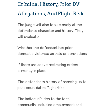
Criminal History, Prior DV
Allegations, And Flight Risk
The judge will also look closely at the
defendant’s character and history. They
will evaluate:
Whether the defendant has prior
domestic violence arrests or convictions.
If there are active restraining orders
currently in place.
The defendant’s history of showing up to
past court dates (flight risk).
The individual’s ties to the local
community, including employment and