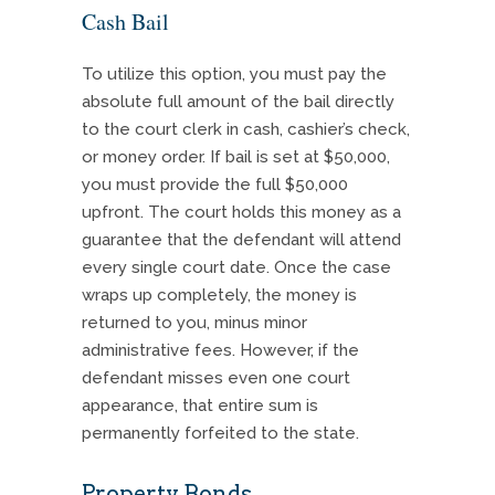
Cash Bail
To utilize this option, you must pay the
absolute full amount of the bail directly
to the court clerk in cash, cashier’s check,
or money order. If bail is set at $50,000,
you must provide the full $50,000
upfront. The court holds this money as a
guarantee that the defendant will attend
every single court date. Once the case
wraps up completely, the money is
returned to you, minus minor
administrative fees. However, if the
defendant misses even one court
appearance, that entire sum is
permanently forfeited to the state.
Property Bonds