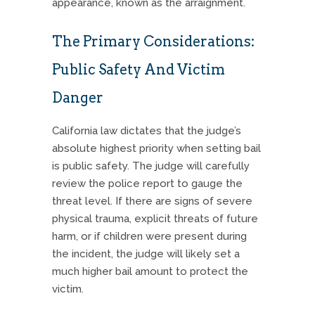
appearance, known as the arraignment.
The Primary Considerations:
Public Safety And Victim
Danger
California law dictates that the judge’s
absolute highest priority when setting bail
is public safety. The judge will carefully
review the police report to gauge the
threat level. If there are signs of severe
physical trauma, explicit threats of future
harm, or if children were present during
the incident, the judge will likely set a
much higher bail amount to protect the
victim.