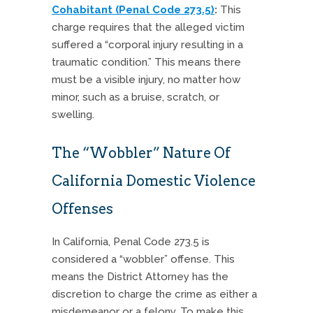
Cohabitant (Penal Code 273.5)
:
This
charge requires that the alleged victim
suffered a “corporal injury resulting in a
traumatic condition.” This means there
must be a visible injury, no matter how
minor, such as a bruise, scratch, or
swelling.
The “Wobbler” Nature Of
California Domestic Violence
Offenses
In California, Penal Code 273.5 is
considered a “wobbler” offense. This
means the District Attorney has the
discretion to charge the crime as either a
misdemeanor or a felony. To make this