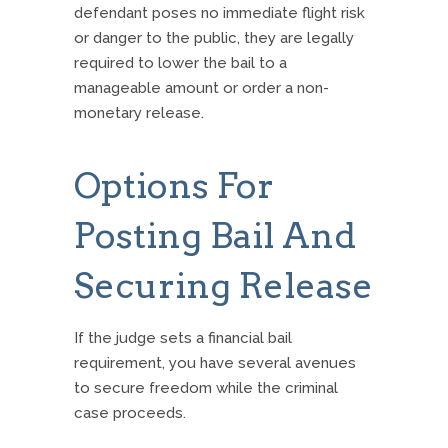
defendant poses no immediate flight risk
or danger to the public, they are legally
required to lower the bail to a
manageable amount or order a non-
monetary release.
Options For
Posting Bail And
Securing Release
If the judge sets a financial bail
requirement, you have several avenues
to secure freedom while the criminal
case proceeds.