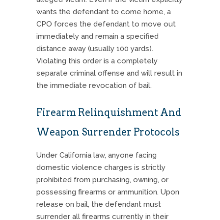
wants the defendant to come home, a
CPO forces the defendant to move out
immediately and remain a specified
distance away (usually 100 yards).
Violating this order is a completely
separate criminal offense and will result in
the immediate revocation of bail.
Firearm Relinquishment And
Weapon Surrender Protocols
Under California law, anyone facing
domestic violence charges is strictly
prohibited from purchasing, owning, or
possessing firearms or ammunition. Upon
release on bail, the defendant must
surrender all firearms currently in their