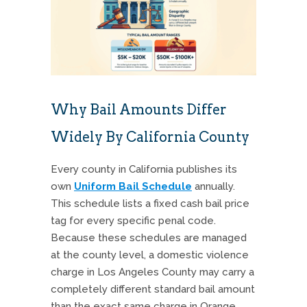
Why Bail Amounts Differ
Widely By California County
Every county in California publishes its
own
Uniform Bail Schedule
annually.
This schedule lists a fixed cash bail price
tag for every specific penal code.
Because these schedules are managed
at the county level, a domestic violence
charge in Los Angeles County may carry a
completely different standard bail amount
than the exact same charge in Orange