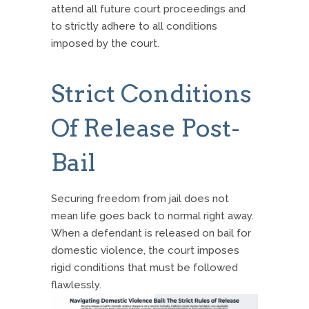
attend all future court proceedings and
to strictly adhere to all conditions
imposed by the court.
Strict Conditions
Of Release Post-
Bail
Securing freedom from jail does not
mean life goes back to normal right away.
When a defendant is released on bail for
domestic violence, the court imposes
rigid conditions that must be followed
flawlessly.