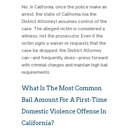
No. In California, once the police make an
arrest, the state of California (via the
District Attorney) assumes control of the
case. The alleged victim is considered a
witness, not the prosecutor. Even if the
victim signs a waiver or requests that the
case be dropped, the District Attorney
can—and frequently does—press forward
with criminal charges and maintain high bail
requirements.
What Is The Most Common
Bail Amount For A First-Time
Domestic Violence Offense In
California?