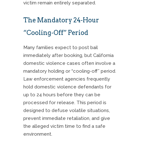
victim remain entirely separated.
The Mandatory 24-Hour
“Cooling-Off” Period
Many families expect to post bail
immediately after booking, but California
domestic violence cases often involve a
mandatory holding or “cooling-off” period.
Law enforcement agencies frequently
hold domestic violence defendants for
up to 24 hours before they can be
processed for release. This period is
designed to defuse volatile situations,
prevent immediate retaliation, and give
the alleged victim time to find a safe
environment.