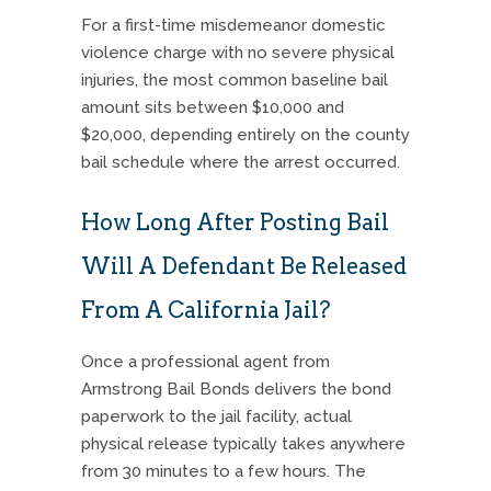
For a first-time misdemeanor domestic
violence charge with no severe physical
injuries, the most common baseline bail
amount sits between $10,000 and
$20,000, depending entirely on the county
bail schedule where the arrest occurred.
How Long After Posting Bail
Will A Defendant Be Released
From A California Jail?
Once a professional agent from
Armstrong Bail Bonds delivers the bond
paperwork to the jail facility, actual
physical release typically takes anywhere
from 30 minutes to a few hours. The