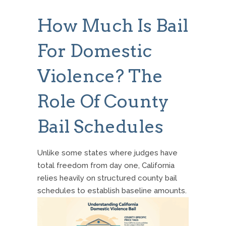
How Much Is Bail
For Domestic
Violence? The
Role Of County
Bail Schedules
Unlike some states where judges have
total freedom from day one, California
relies heavily on structured county bail
schedules to establish baseline amounts.