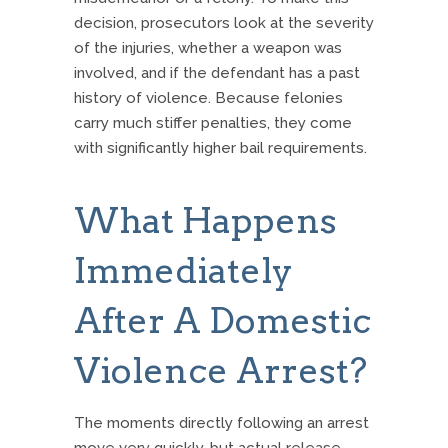
decision, prosecutors look at the severity
of the injuries, whether a weapon was
involved, and if the defendant has a past
history of violence. Because felonies
carry much stiffer penalties, they come
with significantly higher bail requirements.
What Happens
Immediately
After A Domestic
Violence Arrest?
The moments directly following an arrest
move very quickly, but actual release