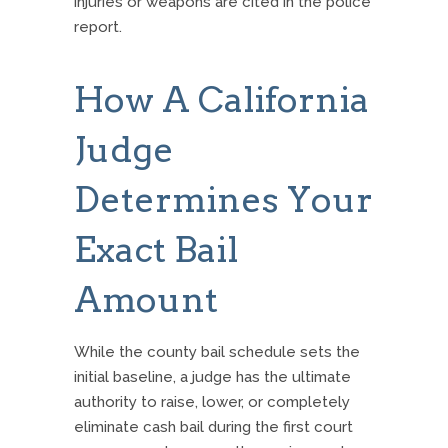
injuries or weapons are cited in the police
report.
How A California
Judge
Determines Your
Exact Bail
Amount
While the county bail schedule sets the
initial baseline, a judge has the ultimate
authority to raise, lower, or completely
eliminate cash bail during the first court