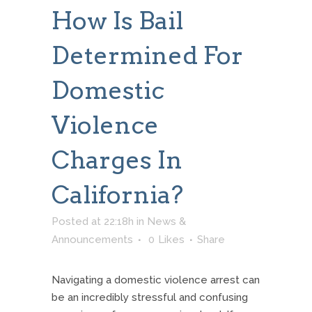
How Is Bail
Determined For
Domestic
Violence
Charges In
California?
Posted at 22:18h
in
News &
Announcements
0
Likes
Share
Navigating a domestic violence arrest can
be an incredibly stressful and confusing