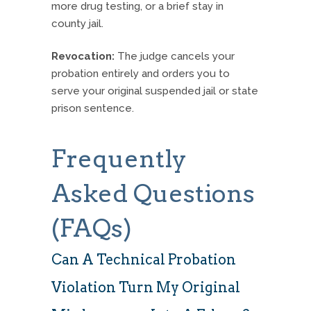
more drug testing, or a brief stay in
county jail.
Revocation:
The judge cancels your
probation entirely and orders you to
serve your original suspended jail or state
prison sentence.
Frequently
Asked Questions
(FAQs)
Can A Technical Probation
Violation Turn My Original