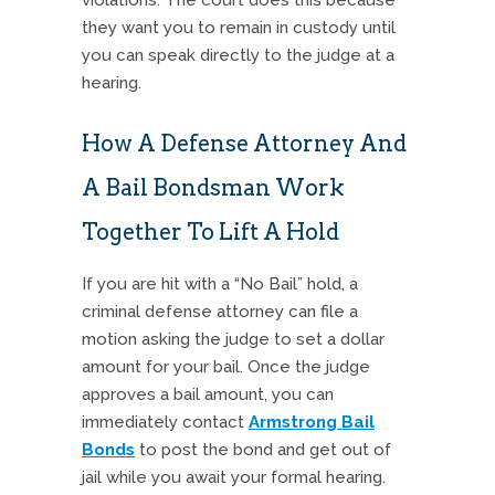
they want you to remain in custody until
you can speak directly to the judge at a
hearing.
How A Defense Attorney And
A Bail Bondsman Work
Together To Lift A Hold
If you are hit with a “No Bail” hold, a
criminal defense attorney can file a
motion asking the judge to set a dollar
amount for your bail. Once the judge
approves a bail amount, you can
immediately contact
Armstrong Bail
Bonds
to post the bond and get out of
jail while you await your formal hearing.