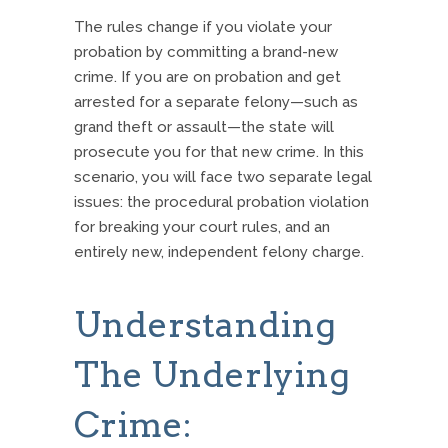
The rules change if you violate your
probation by committing a brand-new
crime.
If you are on probation and get
arrested for a separate felony—such as
grand theft or assault—the state will
prosecute you for that new crime. In this
scenario, you will face two separate legal
issues: the procedural probation violation
for breaking your court rules, and an
entirely new, independent felony charge.
Understanding
The Underlying
Crime: