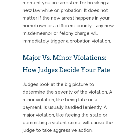
moment you are arrested for breaking a
new law while on probation.
It does not
matter if the new arrest happens in your
hometown or a different county—any new
misdemeanor or felony charge will
immediately trigger a probation violation.
Major Vs. Minor Violations:
How Judges Decide Your Fate
Judges look at the big picture to
determine the severity of the violation.
A
minor violation, like being late on a
payment, is usually handled leniently.
A
major violation, like fleeing the state or
committing a violent crime, will cause the
judge to take aggressive action.