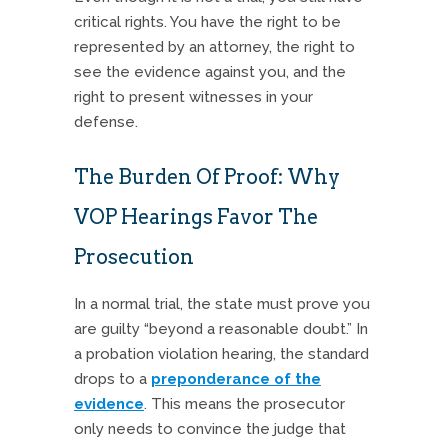
critical rights. You have the right to be
represented by an attorney, the right to
see the evidence against you, and the
right to present witnesses in your
defense.
The Burden Of Proof: Why
VOP Hearings Favor The
Prosecution
In a normal trial, the state must prove you
are guilty “beyond a reasonable doubt.” In
a probation violation hearing, the standard
drops to a
preponderance of the
evidence
. This means the prosecutor
only needs to convince the judge that