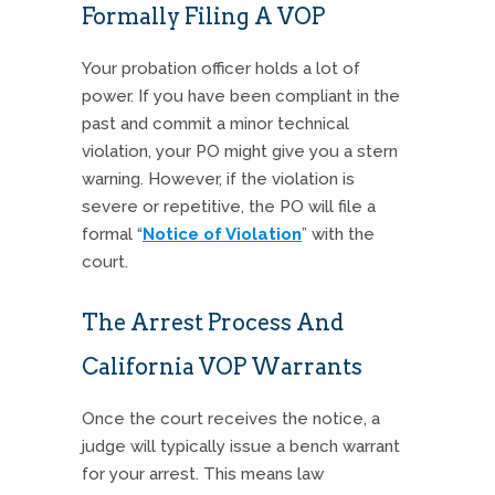
Formally Filing A VOP
Your probation officer holds a lot of
power. If you have been compliant in the
past and commit a minor technical
violation, your PO might give you a stern
warning.
However, if the violation is
severe or repetitive, the PO will file a
formal “
Notice of Violation
” with the
court.
The Arrest Process And
California VOP Warrants
Once the court receives the notice, a
judge will typically issue a bench warrant
for your arrest.
This means law