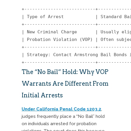
+---------------------------+-------------
| Type of Arrest            | Standard Bai
+---------------------------+-------------
| New Criminal Charge       | Usually elig
| Probation Violation (VOP) | Often subjec
+---------------------------+-------------
| Strategy: Contact Armstrong Bail Bonds 
The “No Bail” Hold: Why VOP
Warrants Are Different From
Initial Arrests
Under California Penal Code 1203.2
,
judges frequently place a “No Bail” hold
on individuals arrested for probation
violations.
The court does this because