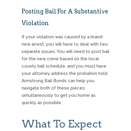
Posting Bail For A Substantive
Violation
If your violation was caused by a brand-
new arrest, you will have to deal with two
separate issues. You will need to post bail
for the new crime based on the local
county bail schedule, and you must have
your attorney address the probation hold.
Armstrong Bail Bonds can help you
navigate both of these pieces
simultaneously to get you home as
quickly as possible.
What To Expect