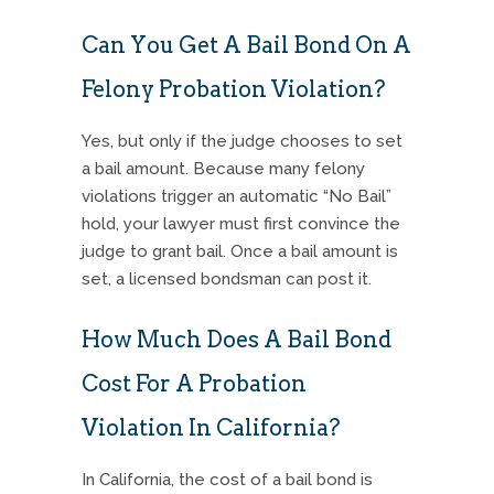
Can You Get A Bail Bond On A
Felony Probation Violation?
Yes, but only if the judge chooses to set
a bail amount. Because many felony
violations trigger an automatic “No Bail”
hold, your lawyer must first convince the
judge to grant bail. Once a bail amount is
set, a licensed bondsman can post it.
How Much Does A Bail Bond
Cost For A Probation
Violation In California?
In California, the cost of a bail bond is