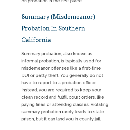
on probation in the first place.
Summary (Misdemeanor)
Probation In Southern
California
Summary probation, also known as
informal probation, is typically used for
misdemeanor offenses like a first-time
DUI or petty theft. You generally do not
have to report to a probation officer.
Instead, you are required to keep your
clean record and fulfill court orders, like
paying fines or attending classes.
Violating
summary probation rarely leads to state
prison, but it can land you in county jail.