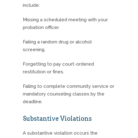
include:
Missing a scheduled meeting with your
probation officer.
Failing a random drug or alcohol
screening.
Forgetting to pay court-ordered
restitution or fines.
Failing to complete community service or
mandatory counseling classes by the
deadline.
Substantive Violations
A substantive violation occurs the