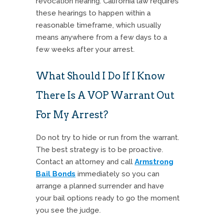
revocation hearing.
California law requires
these hearings to happen within a
reasonable timeframe, which usually
means anywhere from a few days to a
few weeks after your arrest.
What Should I Do If I Know
There Is A VOP Warrant Out
For My Arrest?
Do not try to hide or run from the warrant.
The best strategy is to be proactive.
Contact an attorney and call
Armstrong
Bail Bonds
immediately so you can
arrange a planned surrender and have
your bail options ready to go the moment
you see the judge.