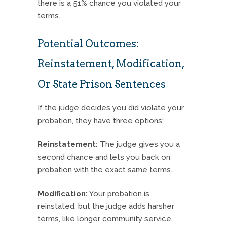
there is a 51% chance you violated your
terms.
Potential Outcomes:
Reinstatement, Modification,
Or State Prison Sentences
If the judge decides you did violate your
probation, they have three options:
Reinstatement:
The judge gives you a
second chance and lets you back on
probation with the exact same terms.
Modification:
Your probation is
reinstated, but the judge adds harsher
terms, like longer community service,