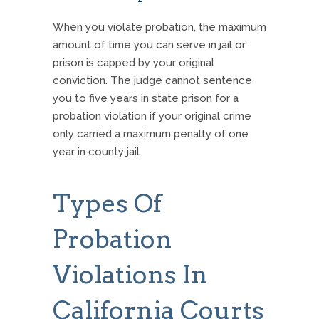
When you violate probation, the maximum
amount of time you can serve in jail or
prison is capped by your original
conviction.
The judge cannot sentence
you to five years in state prison for a
probation violation if your original crime
only carried a maximum penalty of one
year in county jail.
Types Of
Probation
Violations In
California Courts