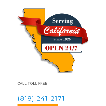
CALL TOLL FREE
(818) 241-2171