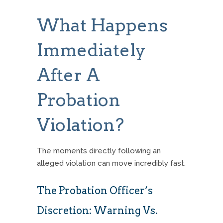
What Happens
Immediately
After A
Probation
Violation?
The moments directly following an
alleged violation can move incredibly fast.
The Probation Officer’s
Discretion: Warning Vs.