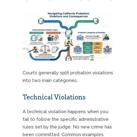
Courts generally split probation violations
into two main categories.
Technical Violations
A technical violation happens when you
fail to follow the specific administrative
rules set by the judge.
No new crime has
been committed. Common examples