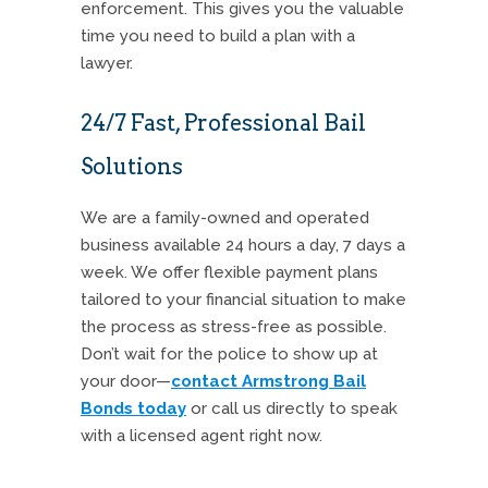
enforcement. This gives you the valuable
time you need to build a plan with a
lawyer.
24/7 Fast, Professional Bail
Solutions
We are a family-owned and operated
business available 24 hours a day, 7 days a
week. We offer flexible payment plans
tailored to your financial situation to make
the process as stress-free as possible.
Don’t wait for the police to show up at
your door—
contact Armstrong Bail
Bonds today
or call us directly to speak
with a licensed agent right now.