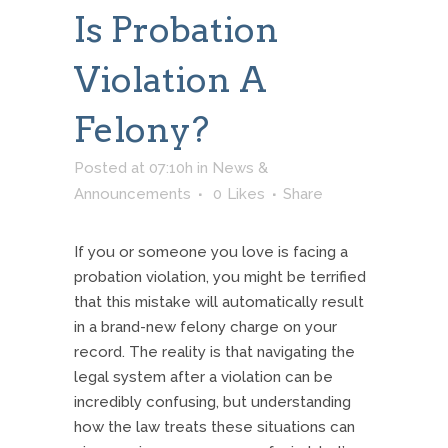
Is Probation
Violation A
Felony?
Posted at 07:10h
in
News &
Announcements
0
Likes
Share
If you or someone you love is facing a
probation violation, you might be terrified
that this mistake will automatically result
in a brand-new felony charge on your
record. The reality is that navigating the
legal system after a violation can be
incredibly confusing, but understanding
how the law treats these situations can