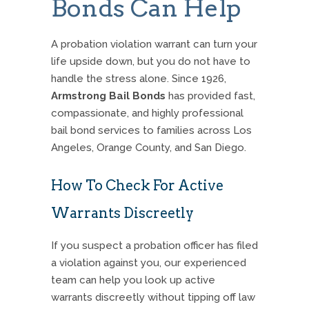
Bonds Can Help
A probation violation warrant can turn your
life upside down, but you do not have to
handle the stress alone.
Since 1926,
Armstrong Bail Bonds
has provided fast,
compassionate, and highly professional
bail bond services to families across Los
Angeles, Orange County, and San Diego.
How To Check For Active
Warrants Discreetly
If you suspect a probation officer has filed
a violation against you, our experienced
team can help you look up active
warrants discreetly without tipping off law