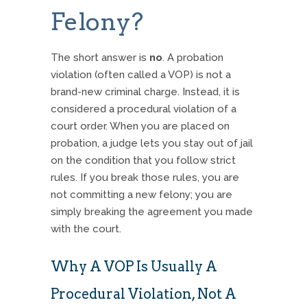
Felony?
The short answer is
no
.
A probation
violation (often called a VOP) is not a
brand-new criminal charge.
Instead, it is
considered a procedural violation of a
court order.
When you are placed on
probation, a judge lets you stay out of jail
on the condition that you follow strict
rules.
If you break those rules, you are
not committing a new felony; you are
simply breaking the agreement you made
with the court.
Why A VOP Is Usually A
Procedural Violation, Not A