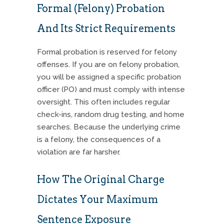
Formal (Felony) Probation
And Its Strict Requirements
Formal probation is reserved for felony
offenses.
If you are on felony probation,
you will be assigned a specific probation
officer (PO) and must comply with intense
oversight.
This often includes regular
check-ins, random drug testing, and home
searches.
Because the underlying crime
is a felony, the consequences of a
violation are far harsher.
How The Original Charge
Dictates Your Maximum
Sentence Exposure