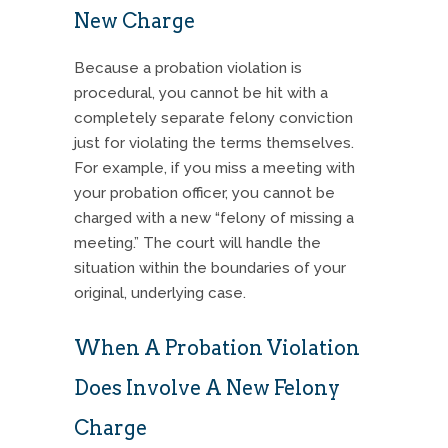
New Charge
Because a probation violation is
procedural, you cannot be hit with a
completely separate felony conviction
just for violating the terms themselves.
For example, if you miss a meeting with
your probation officer, you cannot be
charged with a new “felony of missing a
meeting.” The court will handle the
situation within the boundaries of your
original, underlying case.
When A Probation Violation
Does Involve A New Felony
Charge