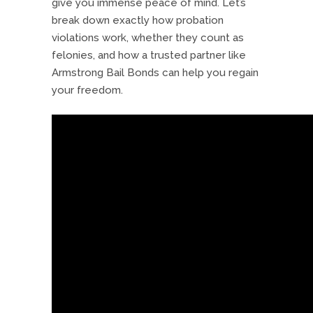
give you immense peace of mind. Let’s
break down exactly how probation
violations work, whether they count as
felonies, and how a trusted partner like
Armstrong Bail Bonds can help you regain
your freedom.