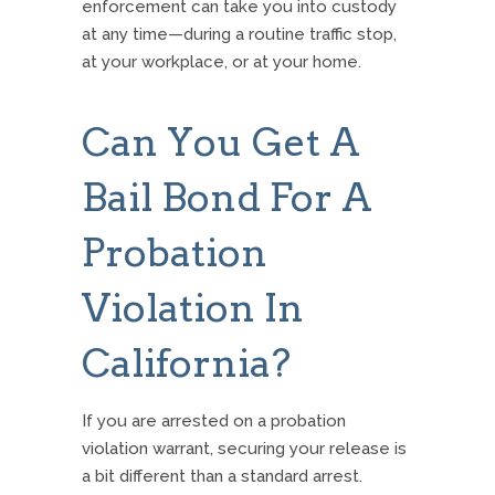
enforcement can take you into custody
at any time—during a routine traffic stop,
at your workplace, or at your home.
Can You Get A
Bail Bond For A
Probation
Violation In
California?
If you are arrested on a probation
violation warrant, securing your release is
a bit different than a standard arrest.