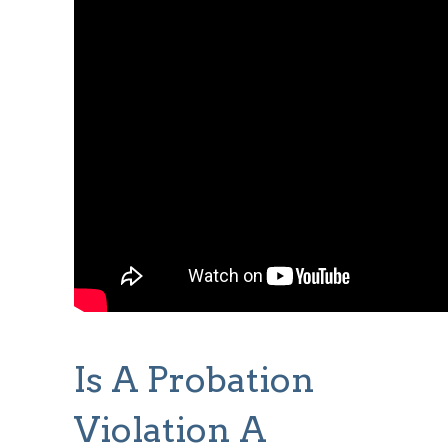
Is A Probation
Violation A