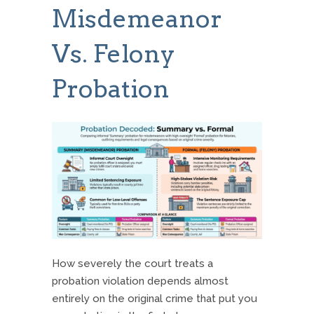
Misdemeanor
Vs. Felony
Probation
How severely the court treats a
probation violation depends almost
entirely on the original crime that put you