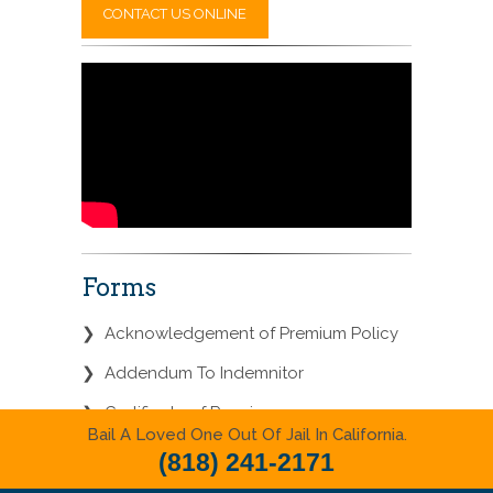
CONTACT US ONLINE
Forms
❯
Acknowledgement of Premium Policy
❯
Addendum To Indemnitor
❯
Certificate of Premium
Bail A Loved One Out Of Jail In California.
❯
Disclosure of Lien Against Real
(818) 241-2171
Property