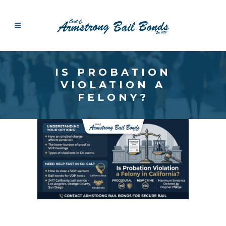
IS PROBATION
VIOLATION A
FELONY?