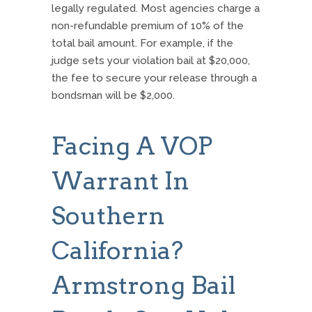
legally regulated.
Most agencies charge a
non-refundable premium of 10% of the
total bail amount. For example, if the
judge sets your violation bail at $20,000,
the fee to secure your release through a
bondsman will be $2,000.
Facing A VOP
Warrant In
Southern
California?
Armstrong Bail