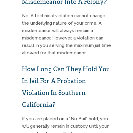
Misdemeanor Into A Felony?
No. A technical violation cannot change
the underlying nature of your crime. A
misdemeanor will always remain a
misdemeanor.
However, a violation can
result in you serving the maximum jail time
allowed for that misdemeanor.
How Long Can They Hold You
In Jail For A Probation
Violation In Southern
California?
If you are placed on a “No Bail” hold, you
will generally remain in custody until your