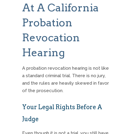
At A California
Probation
Revocation
Hearing
A probation revocation hearing is not like
a standard criminal trial.
There is no jury,
and the rules are heavily skewed in favor
of the prosecution.
Your Legal Rights Before A
Judge
Even though it is not a trial, you still have