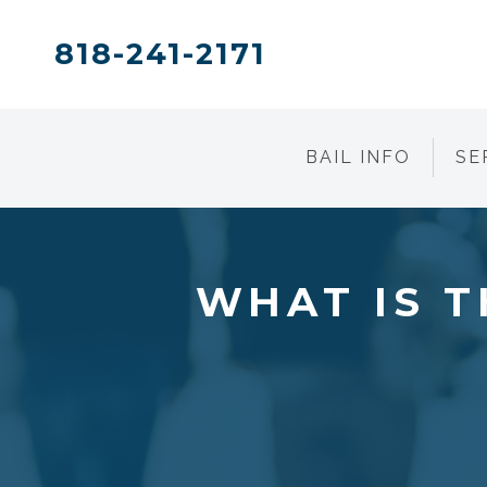
818-241-2171
BAIL INFO
SE
WHAT IS T