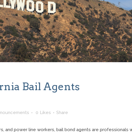
rnia Bail Agents
nnouncements
0
Likes
Share
hers, and power line workers, bail bond agents are professionals