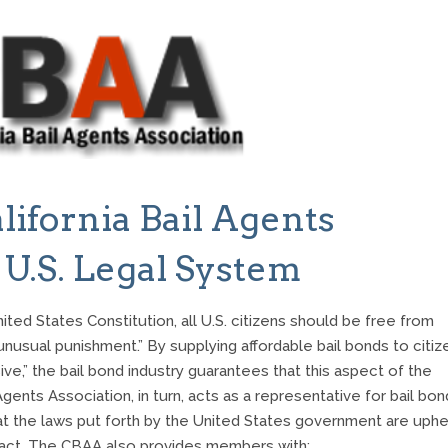
lifornia Bail Agents
 U.S. Legal System
ed States Constitution, all U.S. citizens should be free from
 unusual punishment.” By supplying affordable bail bonds to citiz
e,” the bail bond industry guarantees that this aspect of the
Agents Association, in turn, acts as a representative for bail bon
that the laws put forth by the United States government are uphe
ntact. The CBAA also provides members with: