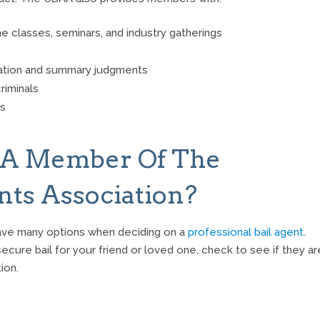
ne classes, seminars, and industry gatherings
ration and summary judgments
riminals
ts
 A Member Of The
ents Association?
ave many options when deciding on a
professional bail agent
.
ure bail for your friend or loved one, check to see if they ar
ion.