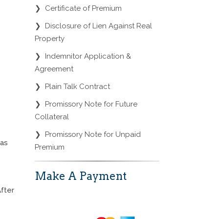
❯
Certificate of Premium
❯
Disclosure of Lien Against Real
Property
❯
Indemnitor Application &
Agreement
❯
Plain Talk Contract
❯
Promissory Note for Future
Collateral
❯
Promissory Note for Unpaid
was
Premium
Make A Payment
After