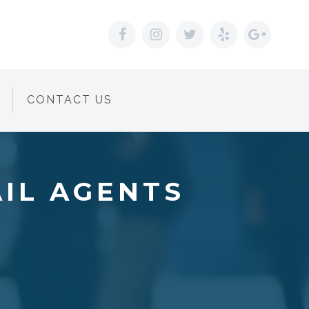
CONTACT US
AIL AGENTS