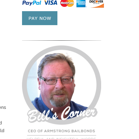
ens
d
ld