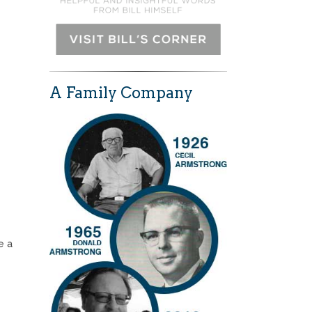
A Family Company
e a