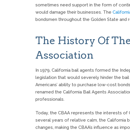
sometimes need support in the form of continu
would damage their businesses. The
Californ
bondsmen throughout the Golden State and rea
The History Of The
Association
In 1979, California bail agents formed the Ind
legislation that would severely hinder the bail 
Americans’ ability to purchase low-cost bonds.
renamed the California Bail Agents Associatio
professionals.
Today, the CBAA represents the interests of Cal
several years of relative calm, the California 
changes, making the CBAA’s influence as impor