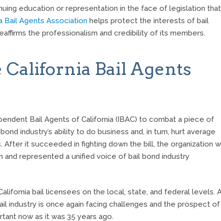
ing education or representation in the face of legislation that
ia Bail Agents Association
helps protect the interests of bail
ffirms the professionalism and credibility of its members.
 California Bail Agents
ependent Bail Agents of California (IBAC) to combat a piece of
bond industry’s ability to do business and, in turn, hurt average
 After it succeeded in fighting down the bill, the organization 
n and represented a unified voice of bail bond industry
ifornia bail licensees on the local, state, and federal levels. 
bail industry is once again facing challenges and the prospect of
tant now as it was 35 years ago.