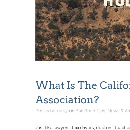
What Is The Califo
Association?
Posted at 00:13h
in
Bail Bond Tips
,
News & A
Just like lawyers, taxi drivers, doctors, teac