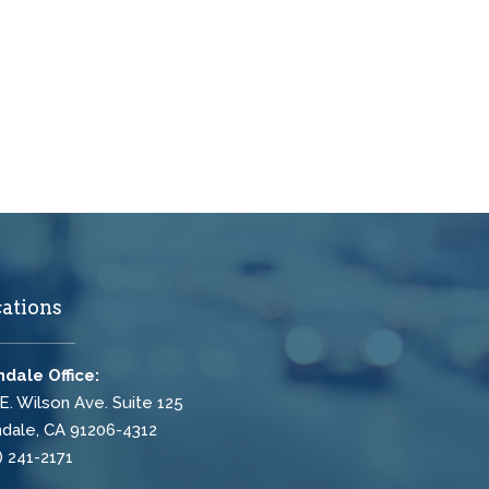
ations
dale Office:
E. Wilson Ave. Suite 125
dale, CA 91206-4312
) 241-2171