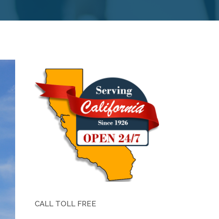
CALL TOLL FREE