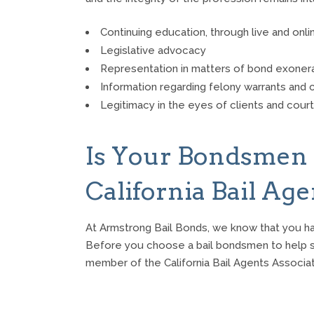
Continuing education, through live and onli
Legislative advocacy
Representation in matters of bond exone
Information regarding felony warrants and c
Legitimacy in the eyes of clients and cour
Is Your Bondsmen
California Bail Ag
At Armstrong Bail Bonds, we know that you h
Before you choose a bail bondsmen to help sec
member of the California Bail Agents Associat