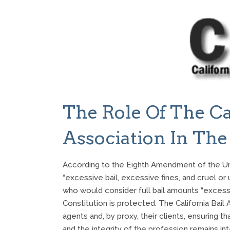
The Role Of The Ca
Association In The
According to the Eighth Amendment of the Unit
“excessive bail, excessive fines, and cruel or
who would consider full bail amounts “excessiv
Constitution is protected. The California Bail 
agents and, by proxy, their clients, ensuring 
and the integrity of the profession remains i