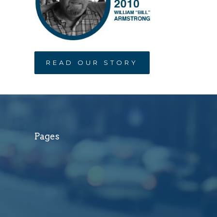
READ OUR STORY
Pages