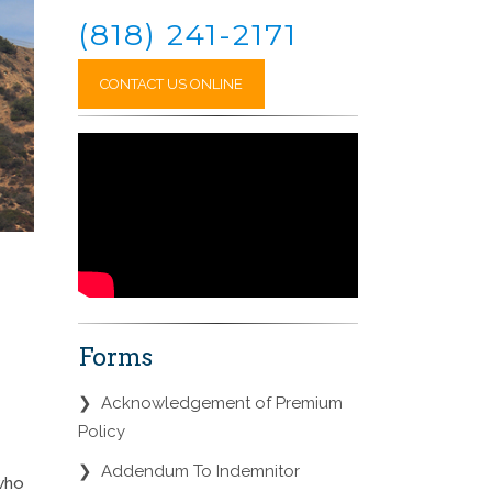
(818) 241-2171
CONTACT US ONLINE
Forms
❯
Acknowledgement of Premium
Policy
❯
Addendum To Indemnitor
 who