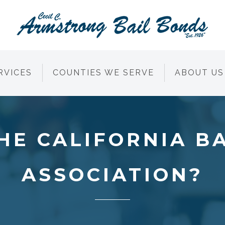
RVICES
COUNTIES WE SERVE
ABOUT US
HE CALIFORNIA B
ASSOCIATION?