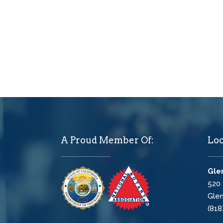
A Proud Member Of:
Loc
Glen
520 
Glen
(818