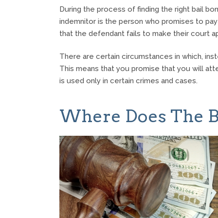
During the process of finding the right bail
indemnitor is the person who promises to pay
that the defendant fails to make their court 
There are certain circumstances in which, ins
This means that you promise that you will atten
is used only in certain crimes and cases.
Where Does The B