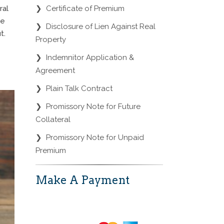
❯
Certificate of Premium
ral
ne
❯
Disclosure of Lien Against Real
t.
Property
❯
Indemnitor Application &
Agreement
❯
Plain Talk Contract
❯
Promissory Note for Future
Collateral
❯
Promissory Note for Unpaid
Premium
Make A Payment