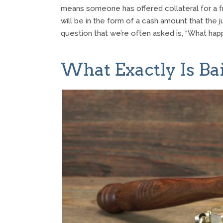
means someone has offered collateral for a fri
will be in the form of a cash amount that the j
question that we’re often asked is, “What hap
What Exactly Is Bai