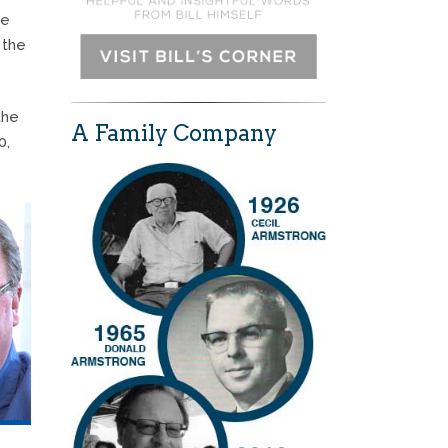
se
 the
the
A Family Company
0,