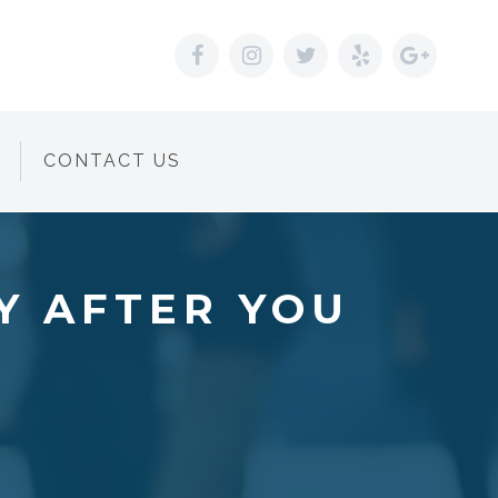
CONTACT US
Y AFTER YOU