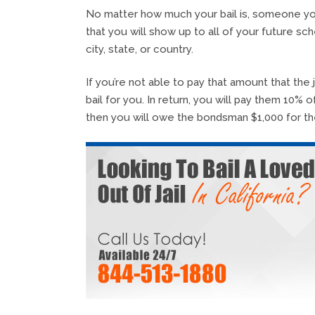
No matter how much your bail is, someone you
that you will show up to all of your future sc
city, state, or country.
If you’re not able to pay that amount that the 
bail for you. In return, you will pay them 10% 
then you will owe the bondsman $1,000 for the