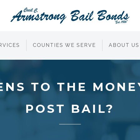
RVICES
COUNTIES WE SERVE
ABOUT US
NS TO THE MONE
POST BAIL?