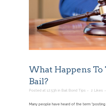
What Happens To 
Bail?
Posted at 12:53h
in
Bail Bond Tips
2
Likes
Many people have heard of the term “posting ba