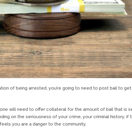
ation of being arrested, you’re going to need to post bail to get
ne will need to offer collateral for the amount of bail that is s
nding on the seriousness of your crime, your criminal history, if 
e feels you are a danger to the community.