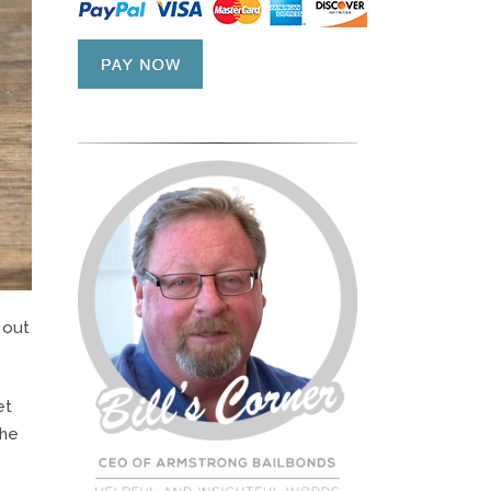
 out
et
the