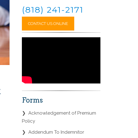
(818) 241-2171
CONTACT US ONLINE
t
Forms
❯
Acknowledgement of Premium
Policy
❯
Addendum To Indemnitor