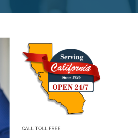
CALL TOLL FREE