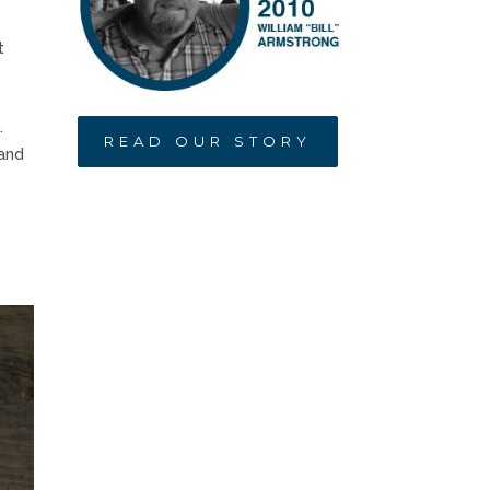
t
.
READ OUR STORY
 and