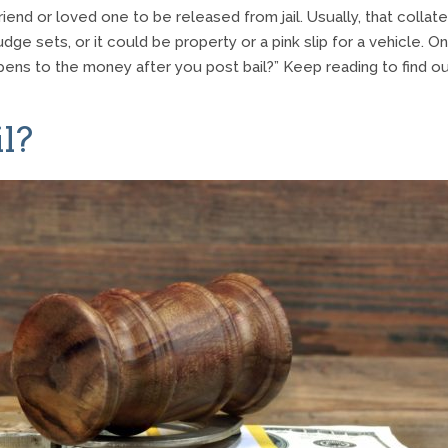
end or loved one to be released from jail. Usually, that collate
udge sets, or it could be property or a pink slip for a vehicle. O
pens to the money after you post bail?” Keep reading to find ou
l?