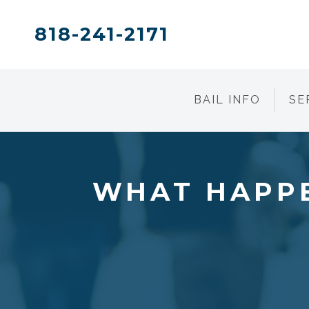
818-241-2171
BAIL INFO
SE
WHAT HAPPE