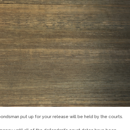
bondsman put up for your release will be held by the courts.