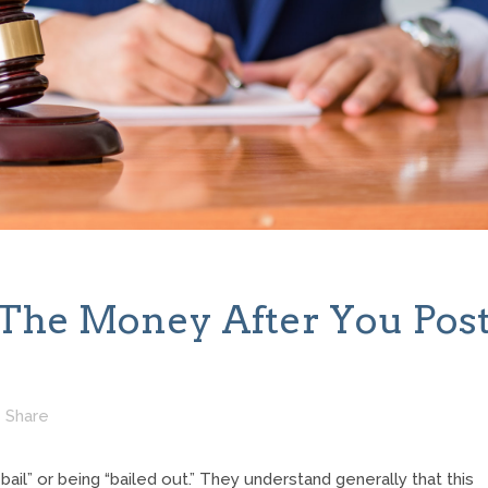
The Money After You Pos
Share
il” or being “bailed out.” They understand generally that this