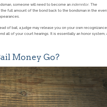
 bondsman, someone will need to become an
indemnitor
. The
 the full amount of the bond back to the bondsman in the even
appearances.
tead of bail, a judge may release you on your own recognizance
d all of your court hearings. It is essentially an honor system,
ail Money Go?