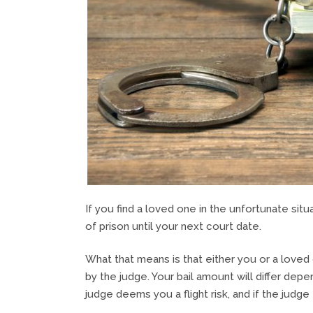
If you find a loved one in the unfortunate situ
of prison until your next court date.
What that means is that either you or a loved o
by the judge. Your bail amount will differ depe
judge deems you a flight risk, and if the judg