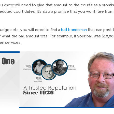
 know will need to give that amount to the courts as a promi
heduled court dates. It’s also a promise that you won’t flee from
judge sets, you will need to find a
bail bondsman
that can post 
of what the bail amount was. For example, if your bail was $10,00
ir services.