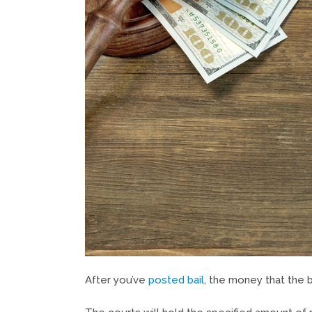
After you’ve
posted bail
, the money that the 