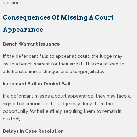
session.
Consequences Of Missing A Court
Appearance
Bench Warrant Issuance
If the defendant fails to appear at court, the judge may
issue a bench warrant for their arrest. This could lead to
additional criminal charges and a longer jail stay.
Increased Bail or Denied Bail
If a defendant misses a court appearance, they may face a
higher bail amount or the judge may deny them the
opportunity for bail entirely, requiring them to remain in
custody.
Delays in Case Resolution