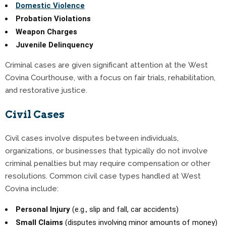
Domestic Violence
Probation Violations
Weapon Charges
Juvenile Delinquency
Criminal cases are given significant attention at the West
Covina Courthouse, with a focus on fair trials, rehabilitation,
and restorative justice.
Civil Cases
Civil cases involve disputes between individuals,
organizations, or businesses that typically do not involve
criminal penalties but may require compensation or other
resolutions. Common civil case types handled at West
Covina include:
Personal Injury
(e.g., slip and fall, car accidents)
Small Claims
(disputes involving minor amounts of money)