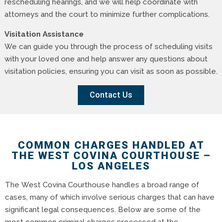
rescheduling hearings, and we will help coordinate with
attorneys and the court to minimize further complications.
Visitation Assistance
We can guide you through the process of scheduling visits
with your loved one and help answer any questions about
visitation policies, ensuring you can visit as soon as possible.
Contact Us
COMMON CHARGES HANDLED AT
THE WEST COVINA COURTHOUSE –
LOS ANGELES
The West Covina Courthouse handles a broad range of
cases, many of which involve serious charges that can have
significant legal consequences. Below are some of the