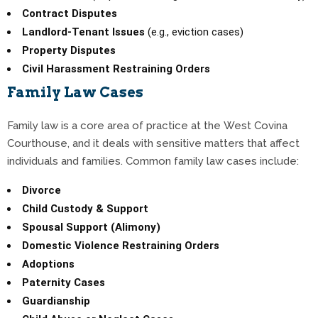
Contract Disputes
Landlord-Tenant Issues
(e.g., eviction cases)
Property Disputes
Civil Harassment Restraining Orders
Family Law Cases
Family law is a core area of practice at the West Covina
Courthouse, and it deals with sensitive matters that affect
individuals and families. Common family law cases include:
Divorce
Child Custody & Support
Spousal Support (Alimony)
Domestic Violence Restraining Orders
Adoptions
Paternity Cases
Guardianship