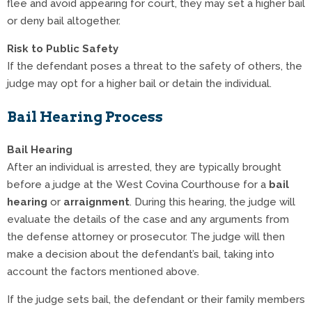
flee and avoid appearing for court, they may set a higher bail
or deny bail altogether.
Risk to Public Safety
If the defendant poses a threat to the safety of others, the
judge may opt for a higher bail or detain the individual.
Bail Hearing Process
Bail Hearing
After an individual is arrested, they are typically brought
before a judge at the West Covina Courthouse for a
bail
hearing
or
arraignment
. During this hearing, the judge will
evaluate the details of the case and any arguments from
the defense attorney or prosecutor. The judge will then
make a decision about the defendant’s bail, taking into
account the factors mentioned above.
If the judge sets bail, the defendant or their family members