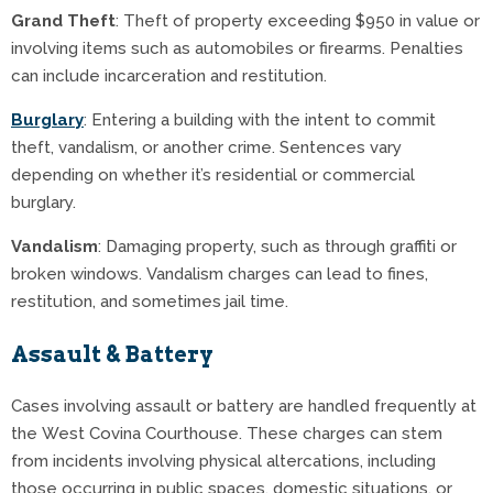
Grand Theft
: Theft of property exceeding $950 in value or
involving items such as automobiles or firearms. Penalties
can include incarceration and restitution.
Burglary
: Entering a building with the intent to commit
theft, vandalism, or another crime. Sentences vary
depending on whether it’s residential or commercial
burglary.
Vandalism
: Damaging property, such as through graffiti or
broken windows. Vandalism charges can lead to fines,
restitution, and sometimes jail time.
Assault & Battery
Cases involving assault or battery are handled frequently at
the West Covina Courthouse. These charges can stem
from incidents involving physical altercations, including
those occurring in public spaces, domestic situations, or