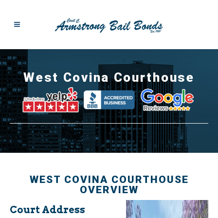
West Covina Courthouse
WEST COVINA COURTHOUSE
OVERVIEW
Court Address