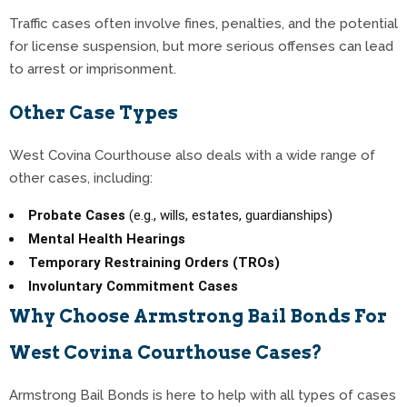
Traffic cases often involve fines, penalties, and the potential
for license suspension, but more serious offenses can lead
to arrest or imprisonment.
Other Case Types
West Covina Courthouse also deals with a wide range of
other cases, including:
Probate Cases
(e.g., wills, estates, guardianships)
Mental Health Hearings
Temporary Restraining Orders (TROs)
Involuntary Commitment Cases
Why Choose Armstrong Bail Bonds For
West Covina Courthouse Cases?
Armstrong Bail Bonds is here to help with all types of cases