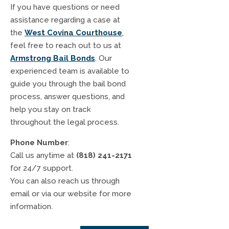
If you have questions or need
assistance regarding a case at
the
West Covina Courthouse
,
feel free to reach out to us at
Armstrong Bail Bonds
. Our
experienced team is available to
guide you through the bail bond
process, answer questions, and
help you stay on track
throughout the legal process.
Phone Number
:
Call us anytime at
(818) 241-2171
for 24/7 support.
You can also reach us through
email or via our website for more
information.