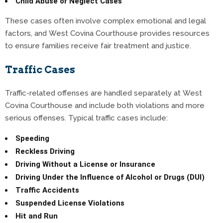
Child Abuse or Neglect Cases
These cases often involve complex emotional and legal
factors, and West Covina Courthouse provides resources
to ensure families receive fair treatment and justice.
Traffic Cases
Traffic-related offenses are handled separately at West
Covina Courthouse and include both violations and more
serious offenses. Typical traffic cases include:
Speeding
Reckless Driving
Driving Without a License or Insurance
Driving Under the Influence of Alcohol or Drugs (DUI)
Traffic Accidents
Suspended License Violations
Hit and Run