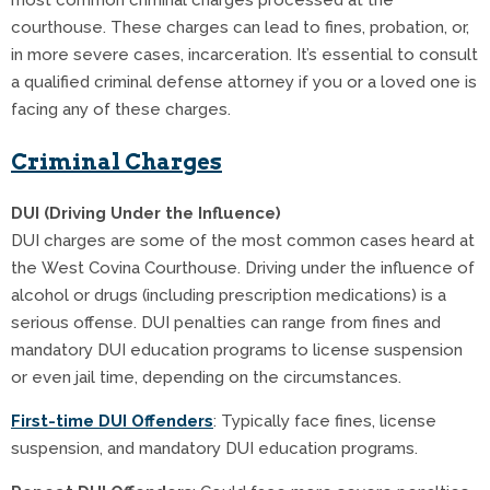
most common criminal charges processed at the
courthouse. These charges can lead to fines, probation, or,
in more severe cases, incarceration. It’s essential to consult
a qualified criminal defense attorney if you or a loved one is
facing any of these charges.
Criminal Charges
DUI (Driving Under the Influence)
DUI charges are some of the most common cases heard at
the West Covina Courthouse. Driving under the influence of
alcohol or drugs (including prescription medications) is a
serious offense. DUI penalties can range from fines and
mandatory DUI education programs to license suspension
or even jail time, depending on the circumstances.
First-time DUI Offenders
: Typically face fines, license
suspension, and mandatory DUI education programs.