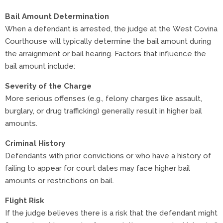
Bail Amount Determination
When a defendant is arrested, the judge at the West Covina
Courthouse will typically determine the bail amount during
the arraignment or bail hearing. Factors that influence the
bail amount include:
Severity of the Charge
More serious offenses (e.g., felony charges like assault,
burglary, or drug trafficking) generally result in higher bail
amounts.
Criminal History
Defendants with prior convictions or who have a history of
failing to appear for court dates may face higher bail
amounts or restrictions on bail.
Flight Risk
If the judge believes there is a risk that the defendant might