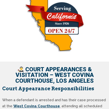
COURT APPEARANCES &
VISITATION – WEST COVINA
COURTHOUSE, LOS ANGELES
Court Appearance Responsibilities
When a defendant is arrested and has their case processed
at the
West Covina Courthouse
, attending all scheduled