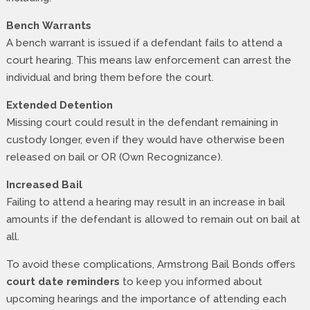
Bench Warrants
A bench warrant is issued if a defendant fails to attend a
court hearing. This means law enforcement can arrest the
individual and bring them before the court.
Extended Detention
Missing court could result in the defendant remaining in
custody longer, even if they would have otherwise been
released on bail or OR (Own Recognizance).
Increased Bail
Failing to attend a hearing may result in an increase in bail
amounts if the defendant is allowed to remain out on bail at
all.
To avoid these complications, Armstrong Bail Bonds offers
court date reminders
to keep you informed about
upcoming hearings and the importance of attending each