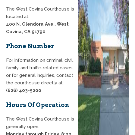
The West Covina Courthouse is
located at:
400 N. Glendora Ave., West
Covina, CA 91790
Phone Number
For information on criminal, civil,
family, and traffic-related cases,
or for general inquiries, contact
the courthouse directly at:
(626) 403-5200
Hours Of Operation
The West Covina Courthouse is
generally open:
Monday through Friday, 8:00