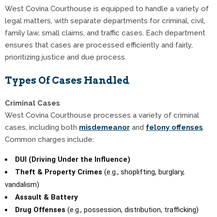
West Covina Courthouse is equipped to handle a variety of
legal matters, with separate departments for criminal, civil,
family law, small claims, and traffic cases. Each department
ensures that cases are processed efficiently and fairly,
prioritizing justice and due process.
Types Of Cases Handled
Criminal Cases
West Covina Courthouse processes a variety of criminal
cases, including both
misdemeanor
and
felony offenses
.
Common charges include:
DUI (Driving Under the Influence)
Theft & Property Crimes
(e.g., shoplifting, burglary,
vandalism)
Assault & Battery
Drug Offenses
(e.g., possession, distribution, trafficking)