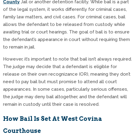
County
Jail or another detention facility. While bail is a part
of the legal system, it works differently for criminal cases,
family law matters, and civil cases. For criminal cases, bail
allows the defendant to be released from custody while
awaiting trial or court hearings. The goal of bail is to ensure
the defendant’s appearance in court without requiring them
to remain in jail.
However, it’s important to note that bail isn’t always required.
The judge may decide that a defendant is eligible for
release on their own recognizance (OR), meaning they don’t
need to pay bail but must promise to attend all court
appearances. In some cases, particularly serious offenses,
the judge may deny bail altogether, and the defendant will
remain in custody until their case is resolved.
How Bail Is Set At West Covina
Courthouse