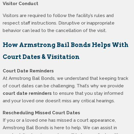
Visitor Conduct
Visitors are required to follow the facility’s rules and
respect staff instructions. Disruptive or inappropriate
behavior can lead to the cancellation of the visit.
How Armstrong Bail Bonds Helps With
Court Dates & Visitation
Court Date Reminders
At Armstrong Bail Bonds, we understand that keeping track
of court dates can be challenging. That’s why we provide
court date reminders
to ensure that you stay informed
and your loved one doesn’t miss any critical hearings.
Rescheduling Missed Court Dates
If you or a loved one has missed a court appearance,
Armstrong Bail Bonds is here to help. We can assist in