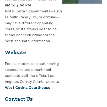
AM to 4:00 PM
Note: Certain departments—such
as traffic, family law, or criminal—
may have different operating
hours, so it’s always best to call
ahead or check online for the
most accurate information.
Website
For case lookups, court hearing
schedules, and department
contacts, visit the official Los
Angeles County Courts website:
West Covina Courthouse
Contact Us