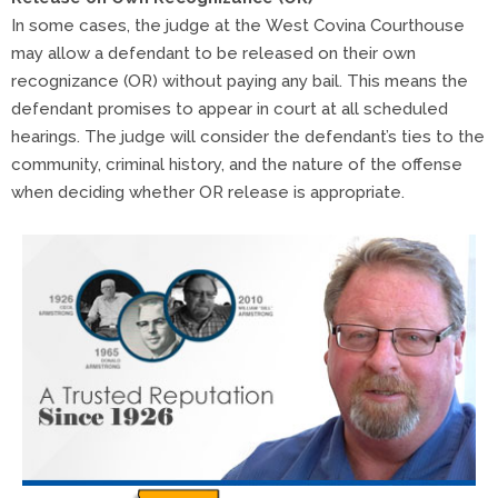
In some cases, the judge at the West Covina Courthouse
may allow a defendant to be released on their own
recognizance (OR) without paying any bail. This means the
defendant promises to appear in court at all scheduled
hearings. The judge will consider the defendant’s ties to the
community, criminal history, and the nature of the offense
when deciding whether OR release is appropriate.