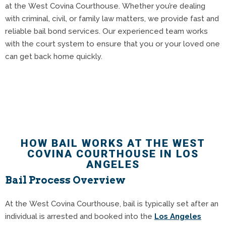
at the West Covina Courthouse. Whether you’re dealing
with criminal, civil, or family law matters, we provide fast and
reliable bail bond services. Our experienced team works
with the court system to ensure that you or your loved one
can get back home quickly.
HOW BAIL WORKS AT THE WEST
COVINA COURTHOUSE IN LOS
ANGELES
Bail Process Overview
At the West Covina Courthouse, bail is typically set after an
individual is arrested and booked into the
Los Angeles