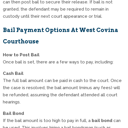
can then post bail to secure their release. If bail is not
granted, the defendant may be required to remain in
custody until their next court appearance or trial.
Bail Payment Options At West Covina
Courthouse
How to Post Bail
Once bail is set, there are a few ways to pay, including:
Cash Bail
The full bail amount can be paid in cash to the court. Once
the case is resolved, the bail amount (minus any fees) will
be refunded, assuming the defendant attended all court
hearings.
Bail Bond
If the bail amount is too high to pay in full, a
bail bond
can
be used. This involves hiring a bail bondsman (such as