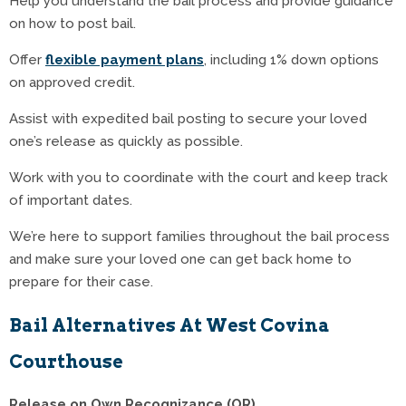
Help you understand the bail process and provide guidance
on how to post bail.
Offer
flexible payment plans
, including 1% down options
on approved credit.
Assist with expedited bail posting to secure your loved
one’s release as quickly as possible.
Work with you to coordinate with the court and keep track
of important dates.
We’re here to support families throughout the bail process
and make sure your loved one can get back home to
prepare for their case.
Bail Alternatives At West Covina
Courthouse
Release on Own Recognizance (OR)