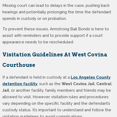
Missing court can lead to delays in the case, pushing back
hearings and potentially prolonging the time the defendant
spends in custody or on probation.
To prevent these issues, Armstrong Bail Bonds is here to
assist with reminders and to provide support if a court
appearance needs to be rescheduled.
Visitation Guidelines At West Covina
Courthouse
If a defendant is held in custody at a
Los Angeles County
detention facility
, such as the
West Covina Jail
,
Central
Jail
, or another facility, family members and friends may be
allowed to visit. However, visitation rules and procedures
vary depending on the specific facility and the defendant’s
custody status. It’s important to understand and follow the
visitation guidelines to avoid complications.