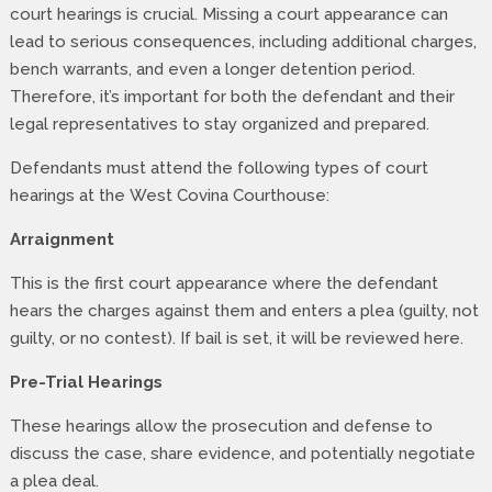
court hearings is crucial. Missing a court appearance can
lead to serious consequences, including additional charges,
bench warrants, and even a longer detention period.
Therefore, it’s important for both the defendant and their
legal representatives to stay organized and prepared.
Defendants must attend the following types of court
hearings at the West Covina Courthouse:
Arraignment
This is the first court appearance where the defendant
hears the charges against them and enters a plea (guilty, not
guilty, or no contest). If bail is set, it will be reviewed here.
Pre-Trial Hearings
These hearings allow the prosecution and defense to
discuss the case, share evidence, and potentially negotiate
a plea deal.