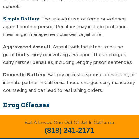
schools.
Simple Battery
: The unlawful use of force or violence
against another person. Penalties may include probation,
fines, anger management classes, or jail time.
Aggravated Assault
: Assault with the intent to cause
great bodily injury or involving a weapon. These charges
carry harsher penalties, including lengthy prison sentences.
Domestic Battery
: Battery against a spouse, cohabitant, or
intimate partner. In California, these charges carry mandatory
counseling and can lead to restraining orders.
Drug Offenses
Drug-related offenses are common at the West Covina
Bail A Loved One Out Of Jail In California.
Courthouse, ranging from possession of controlled
(818) 241-2171
substances to drug trafficking. California has strict laws