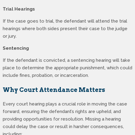
Trial Hearings
If the case goes to trial, the defendant will attend the trial
hearings where both sides present their case to the judge
or jury.
Sentencing
If the defendant is convicted, a sentencing hearing will take
place to determine the appropriate punishment, which could
include fines, probation, or incarceration.
Why Court Attendance Matters
Every court hearing plays a crucial role in moving the case
forward, ensuring the defendant’s rights are upheld, and
providing opportunities for resolution. Missing a hearing
could delay the case or result in harsher consequences,
including: