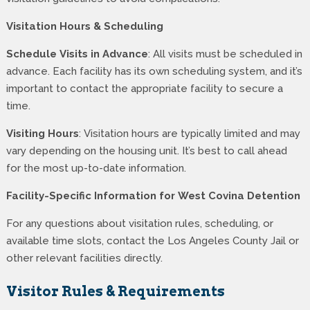
Visitation Hours & Scheduling
Schedule Visits in Advance
: All visits must be scheduled in
advance. Each facility has its own scheduling system, and it’s
important to contact the appropriate facility to secure a
time.
Visiting Hours
: Visitation hours are typically limited and may
vary depending on the housing unit. It’s best to call ahead
for the most up-to-date information.
Facility-Specific Information for West Covina Detention
For any questions about visitation rules, scheduling, or
available time slots, contact the Los Angeles County Jail or
other relevant facilities directly.
Visitor Rules & Requirements