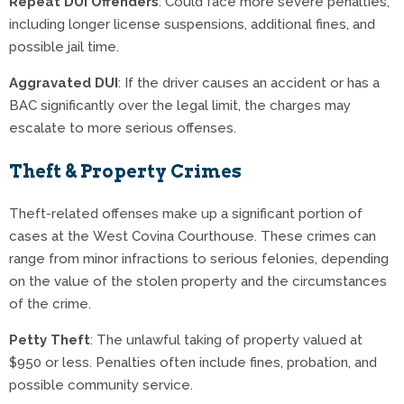
Repeat DUI Offenders
: Could face more severe penalties,
including longer license suspensions, additional fines, and
possible jail time.
Aggravated DUI
: If the driver causes an accident or has a
BAC significantly over the legal limit, the charges may
escalate to more serious offenses.
Theft & Property Crimes
Theft-related offenses make up a significant portion of
cases at the West Covina Courthouse. These crimes can
range from minor infractions to serious felonies, depending
on the value of the stolen property and the circumstances
of the crime.
Petty Theft
: The unlawful taking of property valued at
$950 or less. Penalties often include fines, probation, and
possible community service.