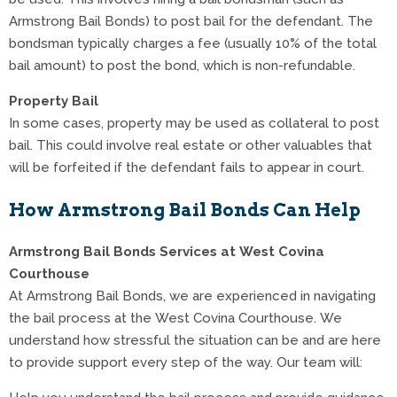
Armstrong Bail Bonds) to post bail for the defendant. The
bondsman typically charges a fee (usually 10% of the total
bail amount) to post the bond, which is non-refundable.
Property Bail
In some cases, property may be used as collateral to post
bail. This could involve real estate or other valuables that
will be forfeited if the defendant fails to appear in court.
How Armstrong Bail Bonds Can Help
Armstrong Bail Bonds Services at West Covina
Courthouse
At Armstrong Bail Bonds, we are experienced in navigating
the bail process at the West Covina Courthouse. We
understand how stressful the situation can be and are here
to provide support every step of the way. Our team will: