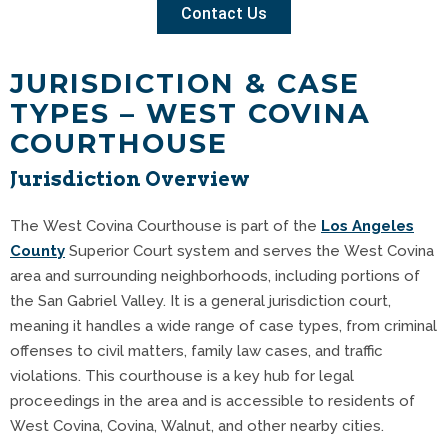
Contact Us
JURISDICTION & CASE
TYPES – WEST COVINA
COURTHOUSE
Jurisdiction Overview
The West Covina Courthouse is part of the
Los Angeles
County
Superior Court system and serves the West Covina
area and surrounding neighborhoods, including portions of
the San Gabriel Valley. It is a general jurisdiction court,
meaning it handles a wide range of case types, from criminal
offenses to civil matters, family law cases, and traffic
violations. This courthouse is a key hub for legal
proceedings in the area and is accessible to residents of
West Covina, Covina, Walnut, and other nearby cities.