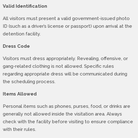
Valid Identification
All visitors must present a valid government-issued photo
ID (such as a driver’s license or passport) upon arrival at the
detention facility.
Dress Code
Visitors must dress appropriately. Revealing, offensive, or
gang-related clothing is not allowed. Specific rules
regarding appropriate dress will be communicated during
the scheduling process.
Items Allowed
Personal items such as phones, purses, food, or drinks are
generally not allowed inside the visitation area. Always
check with the facility before visiting to ensure compliance
with their rules.