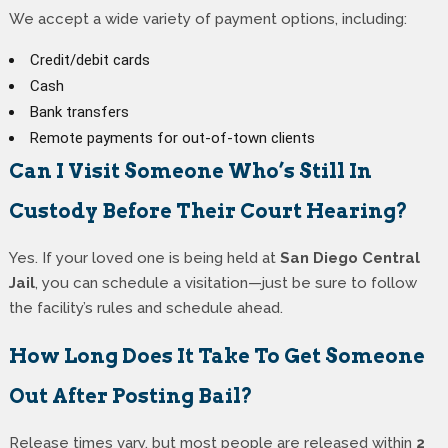
We accept a wide variety of payment options, including:
Credit/debit cards
Cash
Bank transfers
Remote payments for out-of-town clients
Can I Visit Someone Who’s Still In
Custody Before Their Court Hearing?
Yes. If your loved one is being held at
San Diego Central
Jail
, you can schedule a visitation—just be sure to follow
the facility’s rules and schedule ahead.
How Long Does It Take To Get Someone
Out After Posting Bail?
Release times vary, but most people are released within
2