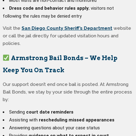
Most visits are non-contact and monitored
Dress code and behavior rules apply
; visitors not
following the rules may be denied entry
Visit the
San Diego County Sheriff’s Department
website
or call the jail directly for updated visitation hours and
policies.
Armstrong Bail Bonds – We Help
Keep You On Track
Our support doesn’t end once bail is posted. At Armstrong
Bail Bonds, we stay by your side through the entire process
by:
Sending
court date reminders
Assisting with
rescheduling missed appearances
Answering questions about your case status
Providing
guidance on what to expect in court