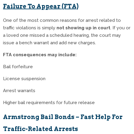
Failure To Appear (FTA)
One of the most common reasons for arrest related to
traffic violations is simply
not showing up in court
. If you or
a loved one missed a scheduled hearing, the court may
issue a bench warrant and add new charges.
FTA consequences may include:
Bail forfeiture
License suspension
Arrest warrants
Higher bail requirements for future release
Armstrong Bail Bonds – Fast Help For
Traffic-Related Arrests