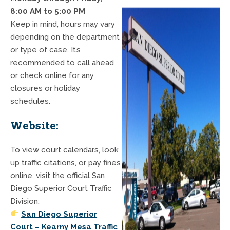
8:00 AM to 5:00 PM
Keep in mind, hours may vary
depending on the department
or type of case. It’s
recommended to call ahead
or check online for any
closures or holiday
schedules.
Website:
To view court calendars, look
up traffic citations, or pay fines
online, visit the official San
Diego Superior Court Traffic
Division:
San Diego Superior
Court – Kearny Mesa Traffic