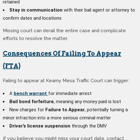
retained
Stay in communication
with their bail agent or attorney to
confirm dates and locations
Missing court can derail the entire case and complicate
efforts to resolve the matter.
Consequences Of Failing To Appear
(FTA)
Failing to appear at Kearny Mesa Traffic Court can trigger:
A
bench warrant
for immediate arrest
Bail bond forfeiture
, meaning any money paid is lost
New charges for
Failure to Appear
, potentially turning a
minor infraction into a more serious criminal matter
Driver’s license suspension
through the DMV
If you believe you might miss your court date, contact