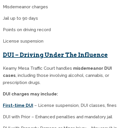
Misdemeanor charges
Jail up to 90 days
Points on driving record
License suspension
DUI – Driving Under The Influence
Kearny Mesa Traffic Court handles
misdemeanor DUI
cases
, including those involving alcohol, cannabis, or
prescription drugs.
DUI charges may include:
First-time DUI
– License suspension, DUI classes, fines
DUI with Prior – Enhanced penalties and mandatory jail