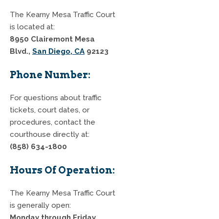
The Kearny Mesa Traffic Court
is located at:
8950 Clairemont Mesa
Blvd.,
San Diego, CA
92123
Phone Number:
For questions about traffic
tickets, court dates, or
procedures, contact the
courthouse directly at:
(858) 634-1800
Hours Of Operation:
The Kearny Mesa Traffic Court
is generally open:
Monday through Friday,