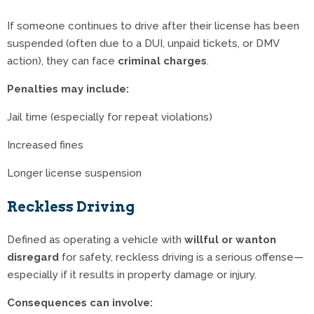
If someone continues to drive after their license has been
suspended (often due to a DUI, unpaid tickets, or DMV
action), they can face
criminal charges
.
Penalties may include:
Jail time (especially for repeat violations)
Increased fines
Longer license suspension
Reckless Driving
Defined as operating a vehicle with
willful or wanton
disregard
for safety, reckless driving is a serious offense—
especially if it results in property damage or injury.
Consequences can involve: