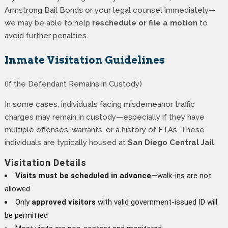
Armstrong Bail Bonds or your legal counsel immediately—
we may be able to help
reschedule or file a motion
to
avoid further penalties.
Inmate Visitation Guidelines
(If the Defendant Remains in Custody)
In some cases, individuals facing misdemeanor traffic
charges may remain in custody—especially if they have
multiple offenses, warrants, or a history of FTAs. These
individuals are typically housed at
San Diego Central Jail
.
Visitation Details
Visits must be scheduled in advance
—walk-ins are not
allowed
Only
approved visitors
with valid government-issued ID will
be permitted