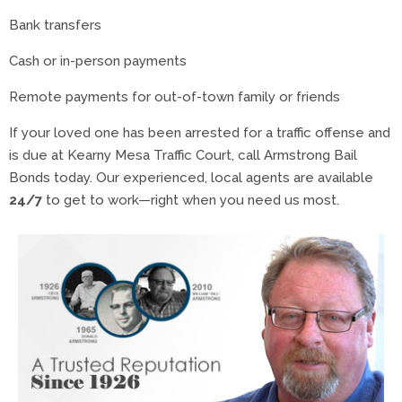
Bank transfers
Cash or in-person payments
Remote payments for out-of-town family or friends
If your loved one has been arrested for a traffic offense and
is due at Kearny Mesa Traffic Court, call Armstrong Bail
Bonds today. Our experienced, local agents are available
24/7
to get to work—right when you need us most.