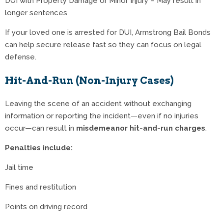
DUI with Property Damage or Minor Injury – May result in
longer sentences
If your loved one is arrested for DUI, Armstrong Bail Bonds
can help secure release fast so they can focus on legal
defense.
Hit-And-Run (Non-Injury Cases)
Leaving the scene of an accident without exchanging
information or reporting the incident—even if no injuries
occur—can result in
misdemeanor hit-and-run charges
.
Penalties include:
Jail time
Fines and restitution
Points on driving record