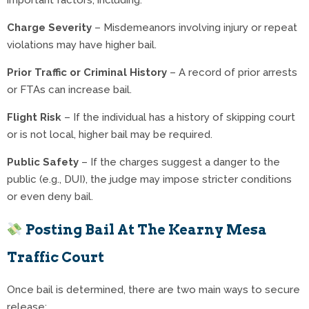
important factors, including:
Charge Severity
– Misdemeanors involving injury or repeat
violations may have higher bail.
Prior Traffic or Criminal History
– A record of prior arrests
or FTAs can increase bail.
Flight Risk
– If the individual has a history of skipping court
or is not local, higher bail may be required.
Public Safety
– If the charges suggest a danger to the
public (e.g., DUI), the judge may impose stricter conditions
or even deny bail.
Posting Bail At The Kearny Mesa
Traffic Court
Once bail is determined, there are two main ways to secure
release: