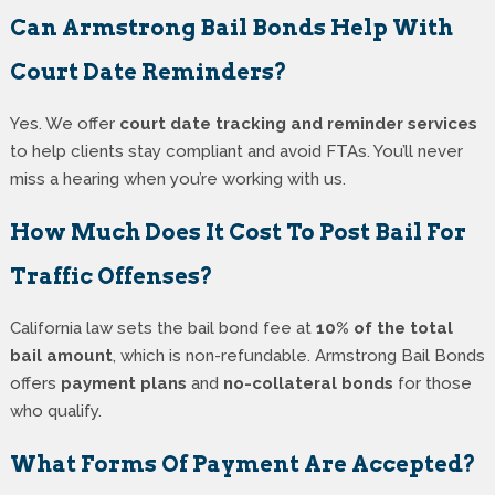
Can Armstrong Bail Bonds Help With
Court Date Reminders?
Yes. We offer
court date tracking and reminder services
to help clients stay compliant and avoid FTAs. You’ll never
miss a hearing when you’re working with us.
How Much Does It Cost To Post Bail For
Traffic Offenses?
California law sets the bail bond fee at
10% of the total
bail amount
, which is non-refundable. Armstrong Bail Bonds
offers
payment plans
and
no-collateral bonds
for those
who qualify.
What Forms Of Payment Are Accepted?