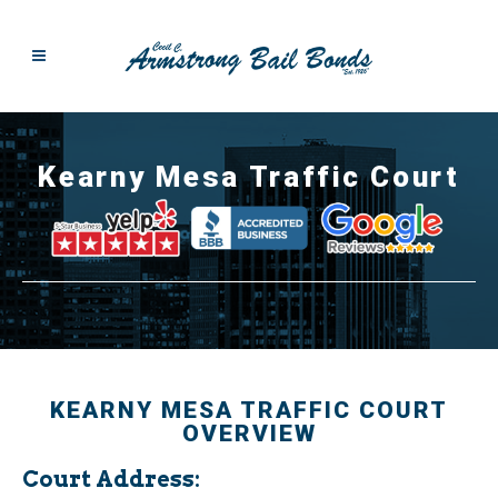
Kearny Mesa Traffic Court
KEARNY MESA TRAFFIC COURT
OVERVIEW
Court Address: