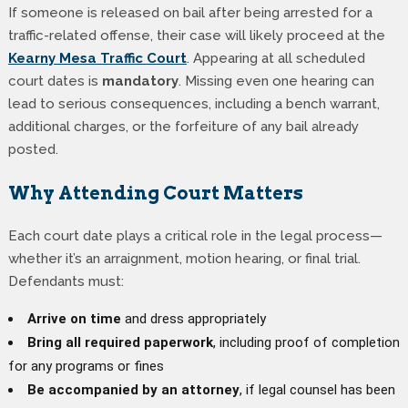
If someone is released on bail after being arrested for a
traffic-related offense, their case will likely proceed at the
Kearny Mesa Traffic Court
. Appearing at all scheduled
court dates is
mandatory
. Missing even one hearing can
lead to serious consequences, including a bench warrant,
additional charges, or the forfeiture of any bail already
posted.
Why Attending Court Matters
Each court date plays a critical role in the legal process—
whether it’s an arraignment, motion hearing, or final trial.
Defendants must:
Arrive on time
and dress appropriately
Bring all required paperwork
, including proof of completion
for any programs or fines
Be accompanied by an attorney
, if legal counsel has been