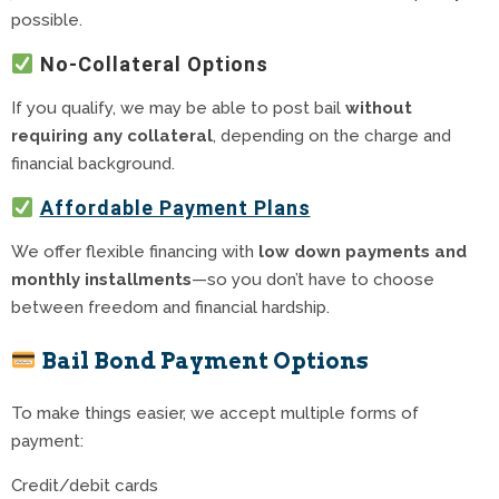
possible.
No-Collateral Options
If you qualify, we may be able to post bail
without
requiring any collateral
, depending on the charge and
financial background.
Affordable Payment Plans
We offer flexible financing with
low down payments and
monthly installments
—so you don’t have to choose
between freedom and financial hardship.
Bail Bond Payment Options
To make things easier, we accept multiple forms of
payment:
Credit/debit cards