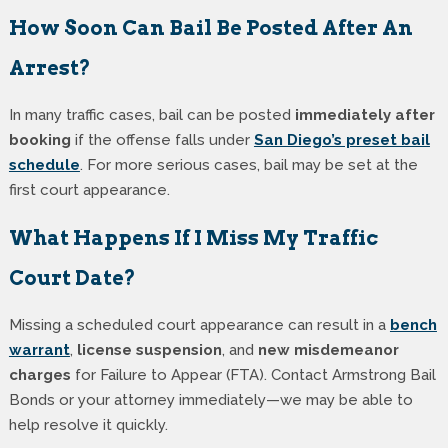
How Soon Can Bail Be Posted After An
Arrest?
In many traffic cases, bail can be posted
immediately after
booking
if the offense falls under
San Diego’s preset bail
schedule
. For more serious cases, bail may be set at the
first court appearance.
What Happens If I Miss My Traffic
Court Date?
Missing a scheduled court appearance can result in a
bench
warrant
,
license suspension
, and
new misdemeanor
charges
for Failure to Appear (FTA). Contact Armstrong Bail
Bonds or your attorney immediately—we may be able to
help resolve it quickly.