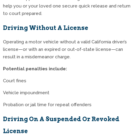
help you or your loved one secure quick release and return
to court prepared.
Driving Without A License
Operating a motor vehicle without a valid California driver’s
license—or with an expired or out-of-state license—can
result in a misdemeanor charge.
Potential penalties include:
Court fines
Vehicle impoundment
Probation or jail time for repeat offenders
Driving On A Suspended Or Revoked
License