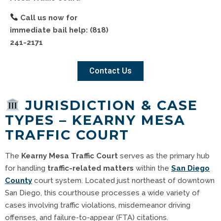
Call us now for
immediate bail help:
(818)
241-2171
Contact Us
JURISDICTION & CASE
TYPES – KEARNY MESA
TRAFFIC COURT
The
Kearny Mesa Traffic Court
serves as the primary hub
for handling
traffic-related matters
within the
San Diego
County
court system. Located just northeast of downtown
San Diego, this courthouse processes a wide variety of
cases involving traffic violations, misdemeanor driving
offenses, and failure-to-appear (FTA) citations.