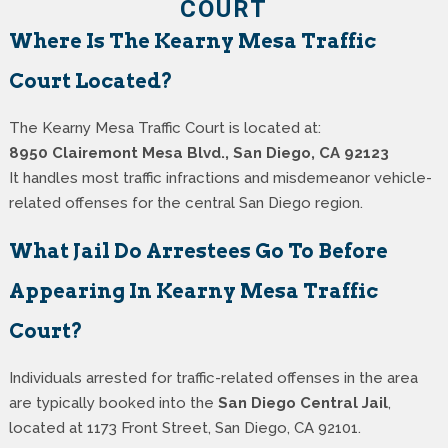
COURT
Where Is The Kearny Mesa Traffic
Court Located?
The Kearny Mesa Traffic Court is located at:
8950 Clairemont Mesa Blvd., San Diego, CA 92123
It handles most traffic infractions and misdemeanor vehicle-
related offenses for the central San Diego region.
What Jail Do Arrestees Go To Before
Appearing In Kearny Mesa Traffic
Court?
Individuals arrested for traffic-related offenses in the area
are typically booked into the
San Diego Central Jail
,
located at 1173 Front Street, San Diego, CA 92101.