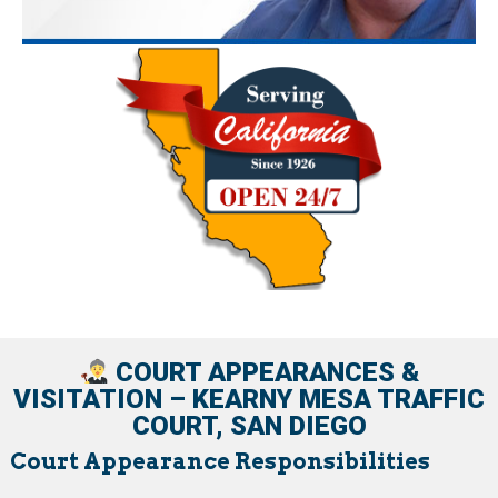
COURT APPEARANCES &
VISITATION – KEARNY MESA TRAFFIC
COURT, SAN DIEGO
Court Appearance Responsibilities