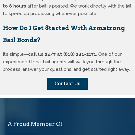
to 8 hours
after bail is posted. We work directly with the jail
to speed up processing whenever possible.
How Do I Get Started With Armstrong
Bail Bonds?
It’s simple—
call us 24/7 at (818) 241-2171
. One of our
experienced local bail agents will walk you through the
process, answer your questions, and get started right away.
Contact Us
A Proud Member Of: