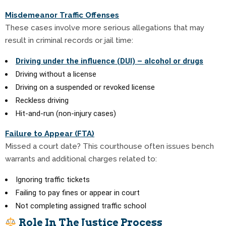
Misdemeanor Traffic Offenses
These cases involve more serious allegations that may
result in criminal records or jail time:
Driving under the influence (DUI) – alcohol or drugs
Driving without a license
Driving on a suspended or revoked license
Reckless driving
Hit-and-run (non-injury cases)
Failure to Appear (FTA)
Missed a court date? This courthouse often issues bench
warrants and additional charges related to:
Ignoring traffic tickets
Failing to pay fines or appear in court
Not completing assigned traffic school
Role In The Justice Process