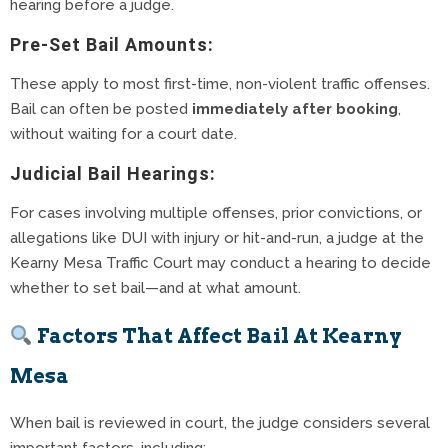
hearing before a judge.
Pre-Set Bail Amounts:
These apply to most first-time, non-violent traffic offenses.
Bail can often be posted
immediately after booking
,
without waiting for a court date.
Judicial Bail Hearings:
For cases involving multiple offenses, prior convictions, or
allegations like DUI with injury or hit-and-run, a judge at the
Kearny Mesa Traffic Court may conduct a hearing to decide
whether to set bail—and at what amount.
Factors That Affect Bail At Kearny
Mesa
When bail is reviewed in court, the judge considers several