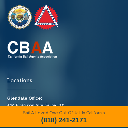
Locations
Glendale Office:
520 E. Wilson Ave. Suite 125
Glendale, CA 91206-4312
Bail A Loved One Out Of Jail In California.
(818) 241-2171
(818) 241-2171