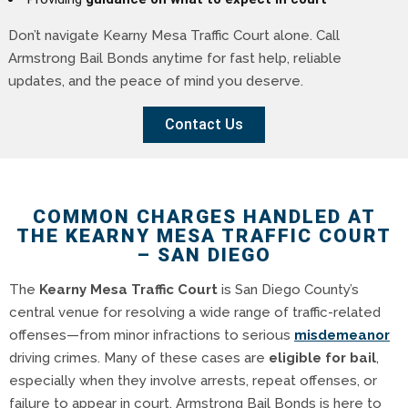
Don’t navigate Kearny Mesa Traffic Court alone. Call
Armstrong Bail Bonds anytime for fast help, reliable
updates, and the peace of mind you deserve.
Contact Us
COMMON CHARGES HANDLED AT
THE KEARNY MESA TRAFFIC COURT
– SAN DIEGO
The
Kearny Mesa Traffic Court
is San Diego County’s
central venue for resolving a wide range of traffic-related
offenses—from minor infractions to serious
misdemeanor
driving crimes. Many of these cases are
eligible for bail
,
especially when they involve arrests, repeat offenses, or
failure to appear in court. Armstrong Bail Bonds is here to