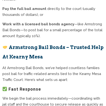
Pay the full bail amount
directly to the court (usually
thousands of dollars), or
Work with a licensed bail bonds agency
—like Armstrong
Bail Bonds—to post bail for a small percentage of the total
amount (typically 10%).
Armstrong Bail Bonds – Trusted Help
At Kearny Mesa
At Armstrong Bail Bonds, we’ve helped countless families
post bail for traffic-related arrests tied to the Kearny Mesa
Traffic Court. Here’s what sets us apart:
Fast Response
We begin the bail process immediately—coordinating with
jail staff and the courthouse to secure release as quickly as