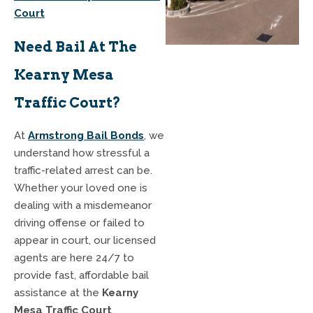
Court
Need Bail At The
Kearny Mesa
Traffic Court?
At
Armstrong Bail Bonds
, we
understand how stressful a
traffic-related arrest can be.
Whether your loved one is
dealing with a misdemeanor
driving offense or failed to
appear in court, our licensed
agents are here 24/7 to
provide fast, affordable bail
assistance at the
Kearny
Mesa Traffic Court
.