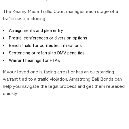
The Kearny Mesa Traffic Court manages each stage of a
traffic case, including:
Arraignments and plea entry
Pretrial conferences or diversion options
Bench trials for contested infractions
Sentencing or referral to DMV penalties
Warrant hearings for FTAs
If your loved one is facing arrest or has an outstanding
warrant tied to a traffic violation, Armstrong Bail Bonds can
help you navigate the legal process and get them released
quickly.