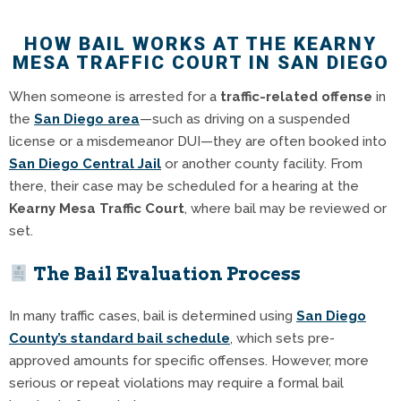
HOW BAIL WORKS AT THE KEARNY
MESA TRAFFIC COURT IN SAN DIEGO
When someone is arrested for a
traffic-related offense
in
the
San Diego area
—such as driving on a suspended
license or a misdemeanor DUI—they are often booked into
San Diego Central Jail
or another county facility. From
there, their case may be scheduled for a hearing at the
Kearny Mesa Traffic Court
, where bail may be reviewed or
set.
The Bail Evaluation Process
In many traffic cases, bail is determined using
San Diego
County’s standard bail schedule
, which sets pre-
approved amounts for specific offenses. However, more
serious or repeat violations may require a formal bail