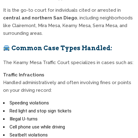
It is the go-to court for individuals cited or arrested in
central and northern San Diego
, including neighborhoods
like Clairemont, Mira Mesa, Kearny Mesa, Serra Mesa, and
surrounding areas.
Common Case Types Handled:
The Kearny Mesa Traffic Court specializes in cases such as:
Traffic Infractions
Handled administratively and often involving fines or points
on your driving record:
Speeding violations
Red light and stop sign tickets
Illegal U-turns
Cell phone use while driving
Seatbelt violations