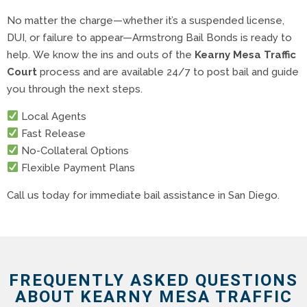
No matter the charge—whether it’s a suspended license,
DUI, or failure to appear—Armstrong Bail Bonds is ready to
help. We know the ins and outs of the
Kearny Mesa Traffic
Court
process and are available 24/7 to post bail and guide
you through the next steps.
Local Agents
Fast Release
No-Collateral Options
Flexible Payment Plans
Call us today for immediate bail assistance in San Diego.
FREQUENTLY ASKED QUESTIONS
ABOUT KEARNY MESA TRAFFIC