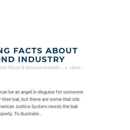
NG FACTS ABOUT
OND INDUSTRY
rner
,
News & Announcements
0
Likes
 can be an angel in disguise for someone
heir bail, but there are some that still
erican Justice System needs the bail
erly. To illustrate...