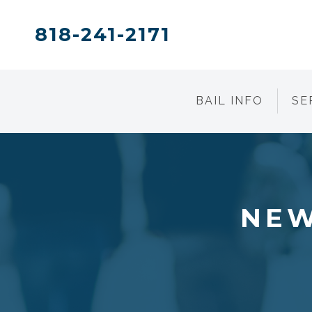
818-241-2171
BAIL INFO
SE
NEW