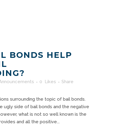
L BONDS HELP
IL
ING?
Announcements
0
Likes
Share
ns surrounding the topic of bail bonds.
 ugly side of bail bonds and the negative
owever, what is not so well known is the
vides and all the positive...