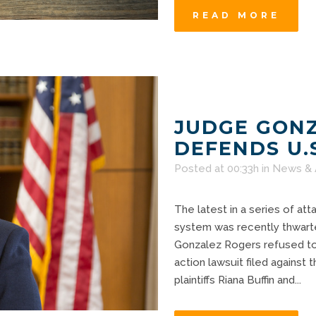
READ MORE
JUDGE GON
DEFENDS U.
Posted at 00:33h
in
News & 
The latest in a series of att
system was recently thwart
Gonzalez Rogers refused to 
action lawsuit filed against 
plaintiffs Riana Buffin and...