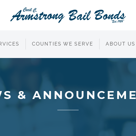
RVICES
COUNTIES WE SERVE
ABOUT US
S & ANNOUNCEM