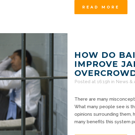
READ MORE
HOW DO BAI
IMPROVE JA
OVERCROWD
Posted at 16:19h
in
News & 
There are many misconceptio
What many people see is the
opinions surrounding them, h
many benefits this system pro