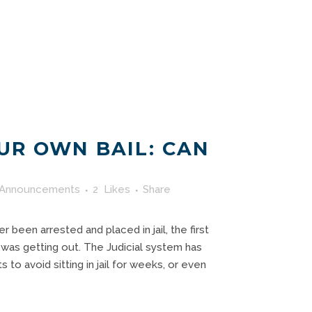
UR OWN BAIL: CAN
?
Announcements
2
Likes
Share
r been arrested and placed in jail, the first
 was getting out. The Judicial system has
to avoid sitting in jail for weeks, or even