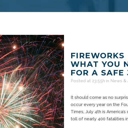
FIREWORKS 
WHAT YOU 
FOR A SAFE
Posted at 23:55h
in
News & 
It should come as no surpris
occur every year on the Fou
Times, July 4th is America’s
toll of nearly 400 fatalities 