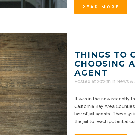
READ MORE
THINGS TO 
CHOOSING A
AGENT
Posted at 20:29h
in
News & 
It was in the new recently t
California Bay Area Counties
law of jail agents. These 31 
the jail to reach potential 