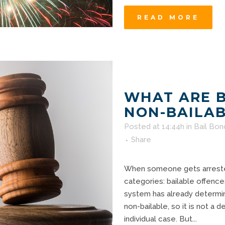
READ MORE
WHAT ARE 
NON-BAILAB
Posted at 14:44h
in
Bail Bon
Share
When someone gets arrested
categories: bailable offence
system has already determin
non-bailable, so it is not a
individual case. But...