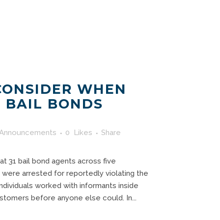
CONSIDER WHEN
 BAIL BONDS
Announcements
0
Likes
Share
hat 31 bail bond agents across five
 were arrested for reportedly violating the
individuals worked with informants inside
customers before anyone else could. In...