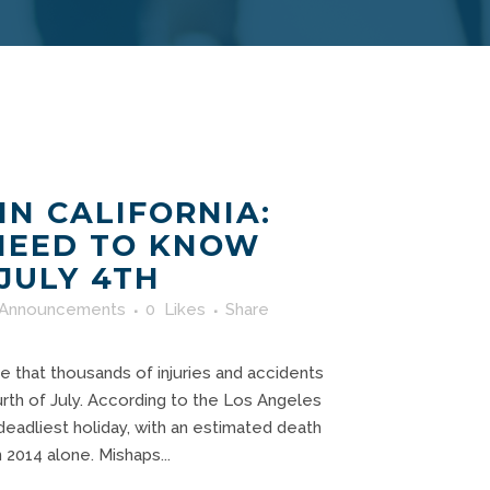
IN CALIFORNIA:
NEED TO KNOW
 JULY 4TH
Announcements
0
Likes
Share
e that thousands of injuries and accidents
rth of July. According to the Los Angeles
 deadliest holiday, with an estimated death
in 2014 alone. Mishaps...