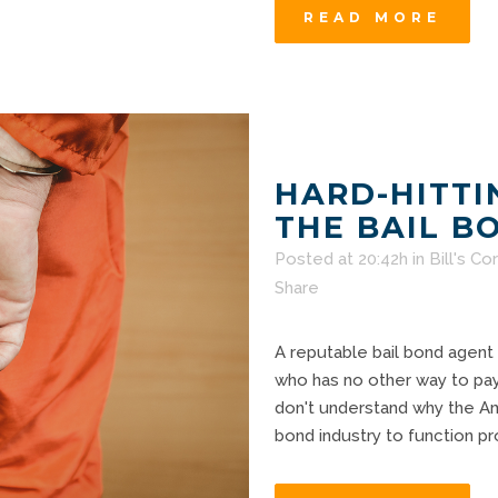
READ MORE
HARD-HITTI
THE BAIL B
Posted at 20:42h
in
Bill's Co
Share
A reputable bail bond agent
who has no other way to pay t
don't understand why the Am
bond industry to function prop