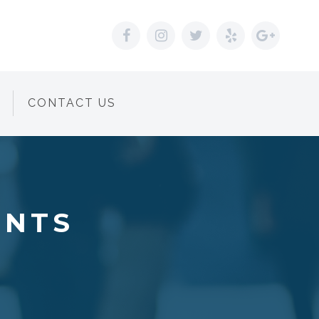
CONTACT US
ENTS