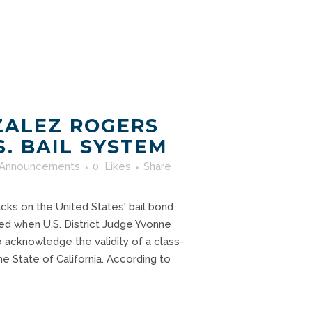
ZALEZ ROGERS
S. BAIL SYSTEM
Announcements
0
Likes
Share
acks on the United States' bail bond
ed when U.S. District Judge Yvonne
acknowledge the validity of a class-
the State of California. According to