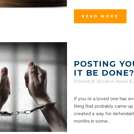
READ MORE
POSTING YO
IT BE DONE
Posted at 18:04h
in
News & 
If you or a loved one has eve
thing that probably came up
created a way for defendants 
months in some...