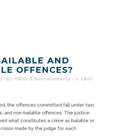
BAILABLE AND
LE OFFENCES?
d Tips
,
News & Announcements
2
Likes
, the offences committed fall under two
s, and non-bailable offences. The justice
ed what constitutes a crime as bailable or
 decision made by the judge for each